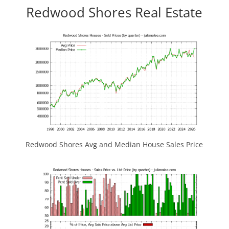
Redwood Shores Real Estate
Redwood Shores Avg and Median House Sales Price