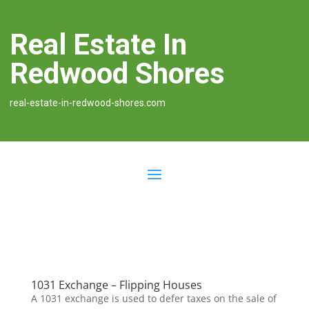
Real Estate In
Redwood Shores
real-estate-in-redwood-shores.com
1031 Exchange – Flipping Houses
A 1031 exchange is used to defer taxes on the sale of