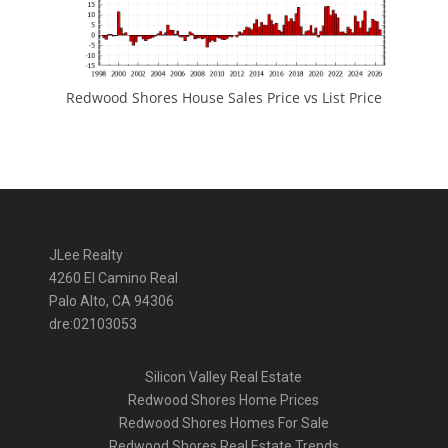
Redwood Shores House Sales Price vs List Price
JLee Realty
4260 El Camino Real
Palo Alto, CA 94306
dre:02103053
Silicon Valley Real Estate
Redwood Shores Home Prices
Redwood Shores Homes For Sale
Redwood Shores Real Estate Trends