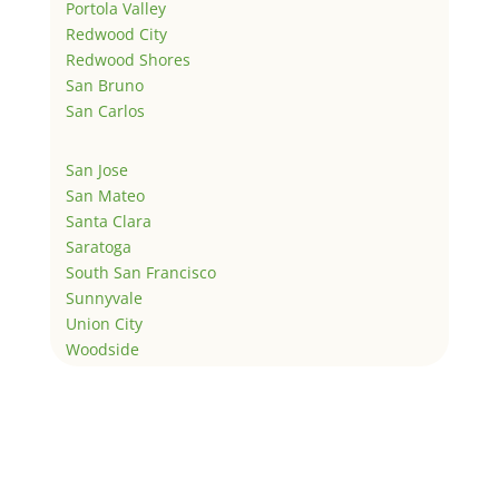
Portola Valley
Redwood City
Redwood Shores
San Bruno
San Carlos
San Jose
San Mateo
Santa Clara
Saratoga
South San Francisco
Sunnyvale
Union City
Woodside