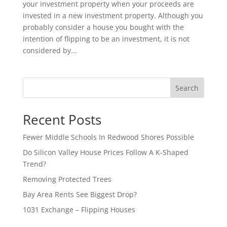
your investment property when your proceeds are
invested in a new investment property. Although you
probably consider a house you bought with the
intention of flipping to be an investment, it is not
considered by...
Search
Recent Posts
Fewer Middle Schools In Redwood Shores Possible
Do Silicon Valley House Prices Follow A K-Shaped
Trend?
Removing Protected Trees
Bay Area Rents See Biggest Drop?
1031 Exchange – Flipping Houses