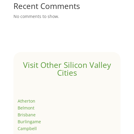
Recent Comments
No comments to show.
Visit Other Silicon Valley
Cities
Atherton
Belmont
Brisbane
Burlingame
Campbell