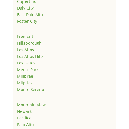
Cupertino
Daly City
East Palo Alto
Foster City
Fremont
Hillsborough
Los Altos
Los Altos Hills
Los Gatos
Menlo Park
Millbrae
Milpitas
Monte Sereno
Mountain View
Newark
Pacifica
Palo Alto