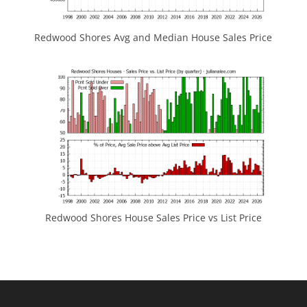
Redwood Shores Avg and Median House Sales Price
Redwood Shores House Sales Price vs List Price