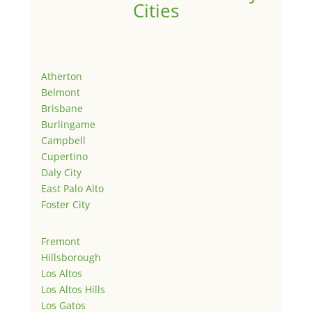
Cities
Atherton
Belmont
Brisbane
Burlingame
Campbell
Cupertino
Daly City
East Palo Alto
Foster City
Fremont
Hillsborough
Los Altos
Los Altos Hills
Los Gatos