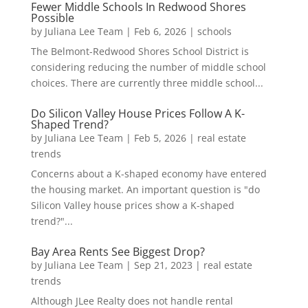
Fewer Middle Schools In Redwood Shores
Possible
by
Juliana Lee Team
|
Feb 6, 2026
|
schools
The Belmont-Redwood Shores School District is
considering reducing the number of middle school
choices. There are currently three middle school...
Do Silicon Valley House Prices Follow A K-
Shaped Trend?
by
Juliana Lee Team
|
Feb 5, 2026
|
real estate
trends
Concerns about a K-shaped economy have entered
the housing market. An important question is "do
Silicon Valley house prices show a K-shaped
trend?"...
Bay Area Rents See Biggest Drop?
by
Juliana Lee Team
|
Sep 21, 2023
|
real estate
trends
Although JLee Realty does not handle rental