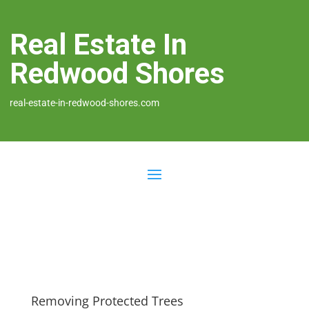
Real Estate In
Redwood Shores
real-estate-in-redwood-shores.com
Removing Protected Trees