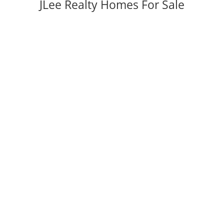
JLee Realty Homes For Sale