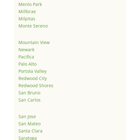
Menlo Park
Millbrae
Milpitas
Monte Sereno
Mountain View
Newark
Pacifica
Palo Alto
Portola Valley
Redwood City
Redwood Shores
San Bruno
San Carlos
San Jose
San Mateo
Santa Clara
Saratoga