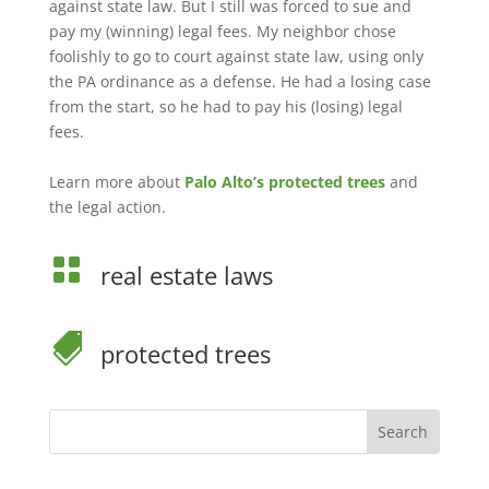
against state law. But I still was forced to sue and
pay my (winning) legal fees. My neighbor chose
foolishly to go to court against state law, using only
the PA ordinance as a defense. He had a losing case
from the start, so he had to pay his (losing) legal
fees.
Learn more about
Palo Alto’s protected trees
and
the legal action.

real estate laws

protected trees