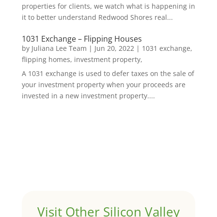
properties for clients, we watch what is happening in
it to better understand Redwood Shores real...
1031 Exchange – Flipping Houses
by
Juliana Lee Team
|
Jun 20, 2022
|
1031 exchange,
flipping homes, investment property,
A 1031 exchange is used to defer taxes on the sale of
your investment property when your proceeds are
invested in a new investment property....
Visit Other Silicon Valley