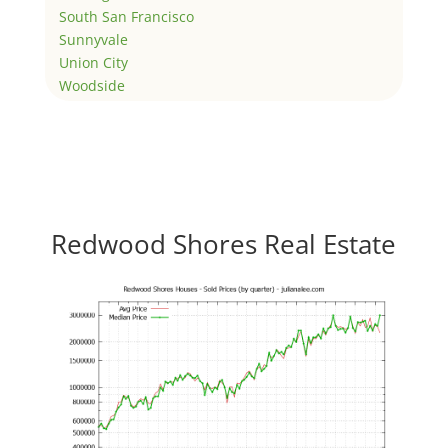
South San Francisco
Sunnyvale
Union City
Woodside
Redwood Shores Real Estate