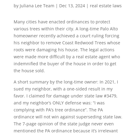
by
Juliana Lee Team
|
Dec 13, 2024
|
real estate laws
Many cities have enacted ordinances to protect
various trees within their city. A long-time Palo Alto
homeowner recently achieved a court ruling forcing
his neighbor to remove Coast Redwood Trees whose
roots were damaging his house. The legal actions
were made more difficult by a real estate agent who
indemnified the buyer of the house in order to get
the house sold.
A short summary by the long-time owner: In 2021, I
sued my neighbor, with a one-sided result in my
favor. I claimed for damage under state law #3479,
and my neighbor’s ONLY defense was: “I was
complying with PA’s tree ordinance”. The PA
ordinance will not win against superseding state law.
The 7-page opinion of the state judge never even
mentioned the PA ordinance because it’s irrelevant