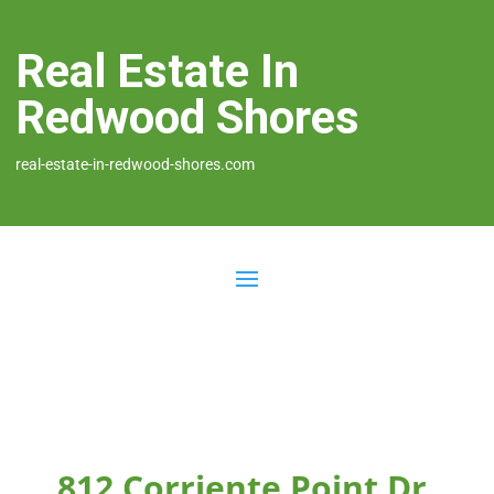
Real Estate In
Redwood Shores
real-estate-in-redwood-shores.com
812 Corriente Point Dr,