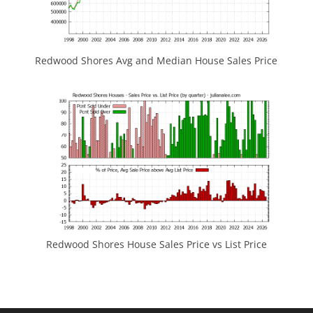
Redwood Shores Avg and Median House Sales Price
Redwood Shores House Sales Price vs List Price