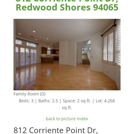
Redwood Shores 94065
Family Room (D)
Beds: 3 | Baths: 2.5 | Space: 2 sq.ft. | Lot: 4,268
sq.ft.
back to picture index
812 Corriente Point Dr,