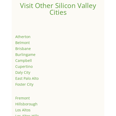
Visit Other Silicon Valley
Cities
Atherton
Belmont
Brisbane
Burlingame
Campbell
Cupertino
Daly City
East Palo Alto
Foster City
Fremont
Hillsborough
Los Altos
Los Altos Hills