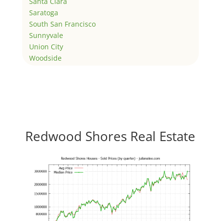
Santa Clara
Saratoga
South San Francisco
Sunnyvale
Union City
Woodside
Redwood Shores Real Estate