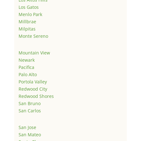
Los Gatos
Menlo Park
Millbrae
Milpitas
Monte Sereno
Mountain View
Newark
Pacifica
Palo Alto
Portola Valley
Redwood City
Redwood Shores
San Bruno
San Carlos
San Jose
San Mateo