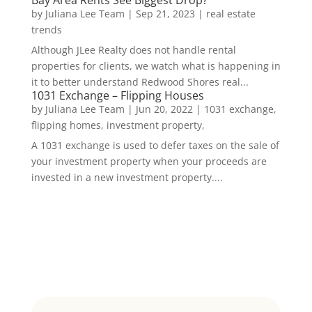
by
Juliana Lee Team
|
Sep 21, 2023
|
real estate
trends
Although JLee Realty does not handle rental
properties for clients, we watch what is happening in
it to better understand Redwood Shores real...
1031 Exchange – Flipping Houses
by
Juliana Lee Team
|
Jun 20, 2022
|
1031 exchange,
flipping homes, investment property,
A 1031 exchange is used to defer taxes on the sale of
your investment property when your proceeds are
invested in a new investment property....