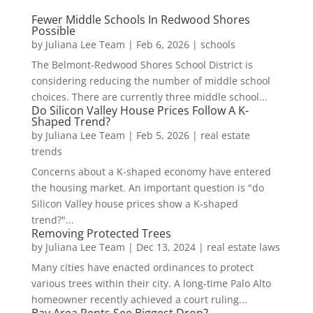
Fewer Middle Schools In Redwood Shores
Possible
by
Juliana Lee Team
|
Feb 6, 2026
|
schools
The Belmont-Redwood Shores School District is
considering reducing the number of middle school
choices. There are currently three middle school...
Do Silicon Valley House Prices Follow A K-
Shaped Trend?
by
Juliana Lee Team
|
Feb 5, 2026
|
real estate
trends
Concerns about a K-shaped economy have entered
the housing market. An important question is "do
Silicon Valley house prices show a K-shaped
trend?"...
Removing Protected Trees
by
Juliana Lee Team
|
Dec 13, 2024
|
real estate laws
Many cities have enacted ordinances to protect
various trees within their city. A long-time Palo Alto
homeowner recently achieved a court ruling...
Bay Area Rents See Biggest Drop?