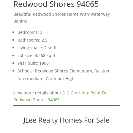
Redwood Shores 94065
Beautiful Redwood Shores Home With Waterway
Behind
Bedrooms: 3
Bathrooms: 2.5
Living space: 2 sq.ft.
Lot size: 4,268 sq.ft.
Year built: 1996
Schools: Redwood Shores Elementary, Ralston
Intermediate, Carlmont High
view more details about
812 Corriente Point Dr,
Redwood Shores 94065
JLee Realty Homes For Sale