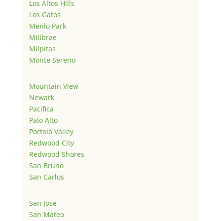
Los Altos Hills
Los Gatos
Menlo Park
Millbrae
Milpitas
Monte Sereno
Mountain View
Newark
Pacifica
Palo Alto
Portola Valley
Redwood City
Redwood Shores
San Bruno
San Carlos
San Jose
San Mateo