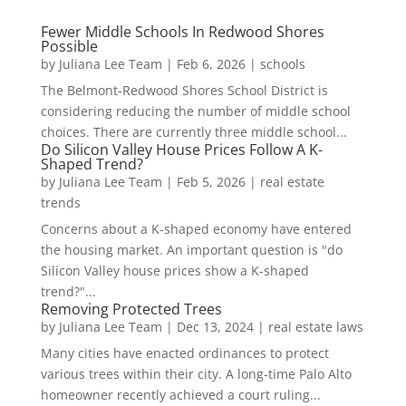
Fewer Middle Schools In Redwood Shores
Possible
by
Juliana Lee Team
|
Feb 6, 2026
|
schools
The Belmont-Redwood Shores School District is
considering reducing the number of middle school
choices. There are currently three middle school...
Do Silicon Valley House Prices Follow A K-
Shaped Trend?
by
Juliana Lee Team
|
Feb 5, 2026
|
real estate
trends
Concerns about a K-shaped economy have entered
the housing market. An important question is "do
Silicon Valley house prices show a K-shaped
trend?"...
Removing Protected Trees
by
Juliana Lee Team
|
Dec 13, 2024
|
real estate laws
Many cities have enacted ordinances to protect
various trees within their city. A long-time Palo Alto
homeowner recently achieved a court ruling...