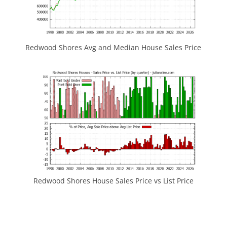
Redwood Shores Avg and Median House Sales Price
Redwood Shores House Sales Price vs List Price