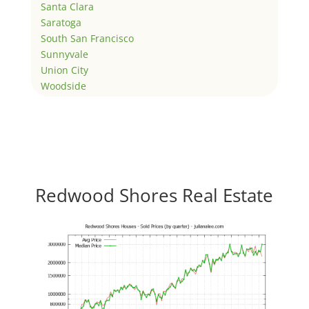
Santa Clara
Saratoga
South San Francisco
Sunnyvale
Union City
Woodside
Redwood Shores Real Estate