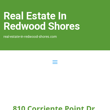
Real Estate In
Redwood Shores
real-estate-in-redwood-shores.com
810 Corriente Point Dr,