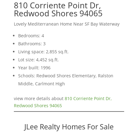
810 Corriente Point Dr,
Redwood Shores 94065
Lovely Mediterranean Home Near SF Bay Waterway
Bedrooms: 4
Bathrooms: 3
Living space: 2,855 sq.ft.
Lot size: 4,452 sq.ft.
Year built: 1996
Schools: Redwood Shores Elementary, Ralston
Middle, Carlmont High
view more details about
810 Corriente Point Dr,
Redwood Shores 94065
JLee Realty Homes For Sale