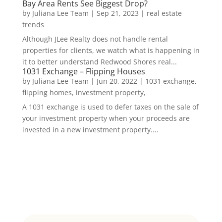
Bay Area Rents See Biggest Drop?
by
Juliana Lee Team
|
Sep 21, 2023
|
real estate
trends
Although JLee Realty does not handle rental
properties for clients, we watch what is happening in
it to better understand Redwood Shores real...
1031 Exchange – Flipping Houses
by
Juliana Lee Team
|
Jun 20, 2022
|
1031 exchange,
flipping homes, investment property,
A 1031 exchange is used to defer taxes on the sale of
your investment property when your proceeds are
invested in a new investment property....