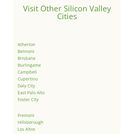
Visit Other Silicon Valley
Cities
Atherton
Belmont
Brisbane
Burlingame
Campbell
Cupertino
Daly City
East Palo Alto
Foster City
Fremont
Hillsborough
Los Altos