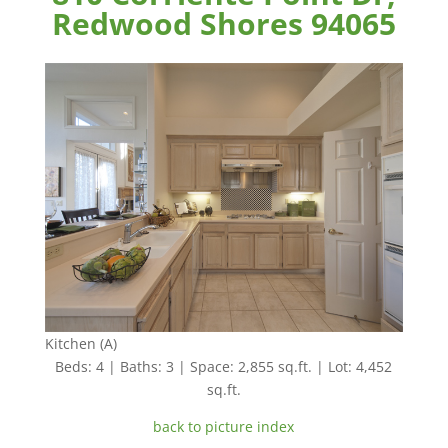
Redwood Shores 94065
Kitchen (A)
Beds: 4 | Baths: 3 | Space: 2,855 sq.ft. | Lot: 4,452
sq.ft.
back to picture index