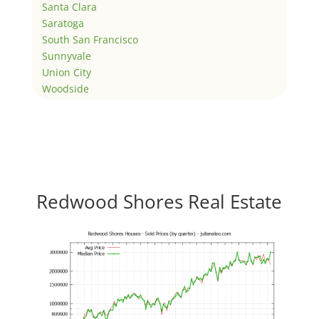
Santa Clara
Saratoga
South San Francisco
Sunnyvale
Union City
Woodside
Redwood Shores Real Estate