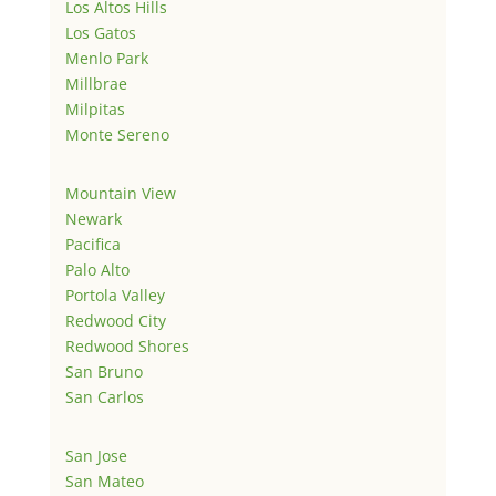
Los Altos Hills
Los Gatos
Menlo Park
Millbrae
Milpitas
Monte Sereno
Mountain View
Newark
Pacifica
Palo Alto
Portola Valley
Redwood City
Redwood Shores
San Bruno
San Carlos
San Jose
San Mateo