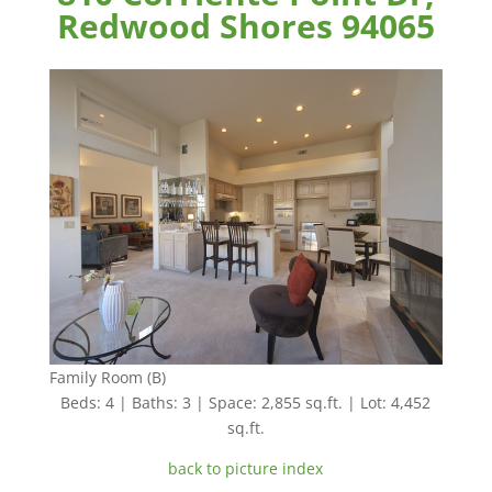
Redwood Shores 94065
Family Room (B)
Beds: 4 | Baths: 3 | Space: 2,855 sq.ft. | Lot: 4,452
sq.ft.
back to picture index