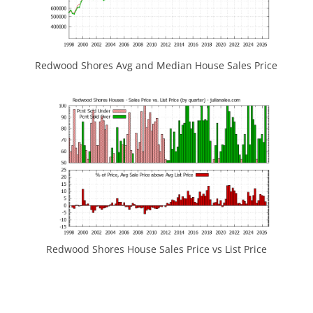
Redwood Shores Avg and Median House Sales Price
Redwood Shores House Sales Price vs List Price