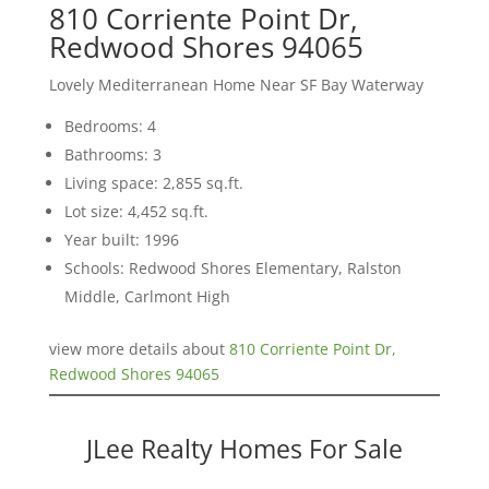
810 Corriente Point Dr,
Redwood Shores 94065
Lovely Mediterranean Home Near SF Bay Waterway
Bedrooms: 4
Bathrooms: 3
Living space: 2,855 sq.ft.
Lot size: 4,452 sq.ft.
Year built: 1996
Schools: Redwood Shores Elementary, Ralston
Middle, Carlmont High
view more details about
810 Corriente Point Dr,
Redwood Shores 94065
JLee Realty Homes For Sale