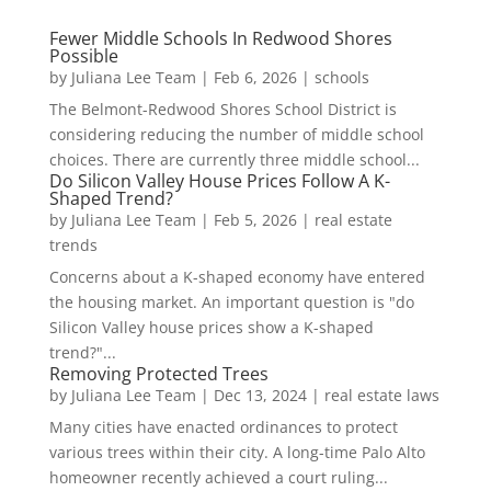
Fewer Middle Schools In Redwood Shores
Possible
by
Juliana Lee Team
|
Feb 6, 2026
|
schools
The Belmont-Redwood Shores School District is
considering reducing the number of middle school
choices. There are currently three middle school...
Do Silicon Valley House Prices Follow A K-
Shaped Trend?
by
Juliana Lee Team
|
Feb 5, 2026
|
real estate
trends
Concerns about a K-shaped economy have entered
the housing market. An important question is "do
Silicon Valley house prices show a K-shaped
trend?"...
Removing Protected Trees
by
Juliana Lee Team
|
Dec 13, 2024
|
real estate laws
Many cities have enacted ordinances to protect
various trees within their city. A long-time Palo Alto
homeowner recently achieved a court ruling...