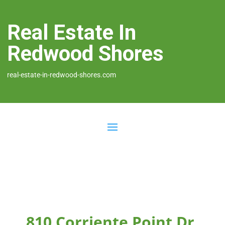
Real Estate In
Redwood Shores
real-estate-in-redwood-shores.com
810 Corriente Point Dr,