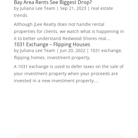
Bay Area Rents See Biggest Drop?
by
Juliana Lee Team
|
Sep 21, 2023
|
real estate
trends
Although JLee Realty does not handle rental
properties for clients, we watch what is happening in
it to better understand Redwood Shores real...
1031 Exchange – Flipping Houses
by
Juliana Lee Team
|
Jun 20, 2022
|
1031 exchange,
flipping homes, investment property,
A 1031 exchange is used to defer taxes on the sale of
your investment property when your proceeds are
invested in a new investment property....