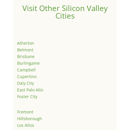
Visit Other Silicon Valley
Cities
Atherton
Belmont
Brisbane
Burlingame
Campbell
Cupertino
Daly City
East Palo Alto
Foster City
Fremont
Hillsborough
Los Altos