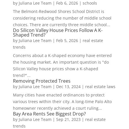
by
Juliana Lee Team
|
Feb 6, 2026
|
schools
The Belmont-Redwood Shores School District is
considering reducing the number of middle school
choices. There are currently three middle school...
Do Silicon Valley House Prices Follow A K-
Shaped Trend?
by
Juliana Lee Team
|
Feb 5, 2026
|
real estate
trends
Concerns about a K-shaped economy have entered
the housing market. An important question is "do
Silicon Valley house prices show a K-shaped
trend?"...
Removing Protected Trees
by
Juliana Lee Team
|
Dec 13, 2024
|
real estate laws
Many cities have enacted ordinances to protect
various trees within their city. A long-time Palo Alto
homeowner recently achieved a court ruling...
Bay Area Rents See Biggest Drop?
by
Juliana Lee Team
|
Sep 21, 2023
|
real estate
trends