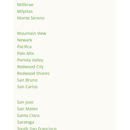
Millbrae
Milpitas
Monte Sereno
Mountain View
Newark
Pacifica
Palo Alto
Portola Valley
Redwood City
Redwood Shores
San Bruno
San Carlos
San Jose
San Mateo
Santa Clara
Saratoga
South San Francisco