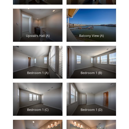
Upstairs Hall (A)
Balcony View (A)
Bedroom 1 (A)
Bedroom 1 (B)
Bedroom 1 (C)
Bedroom 1 (D)