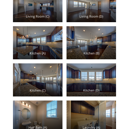
Living Room (C)
Living Room (D)
Kitchen (A)
Kitchen (B)
Kitchen (C)
Kitchen (D)
Half Bath (A)
Laundry (A)