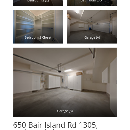
Bedroom 2 (C)
Bathroom 2 (A)
Bedroom 2 Closet
Garage (A)
Garage (B)
650 Bair Island Rd 1305,