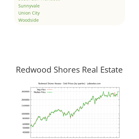
Sunnyvale
Union City
Woodside
Redwood Shores Real Estate