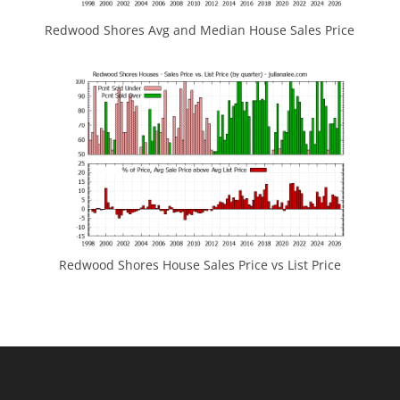
Redwood Shores Avg and Median House Sales Price
Redwood Shores House Sales Price vs List Price