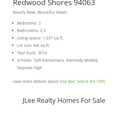
Redwood Shores 94063
Nearly New, Beautiful Views
Bedrooms: 2
Bathrooms: 2.5
Living space: 1,537 sq.ft.
Lot size: NA sq.ft.
Year built: 2014
Schools: Taft Elementary, Kennedy Middle,
Sequoia High
view more details about
650 Bair Island Rd 1305
JLee Realty Homes For Sale