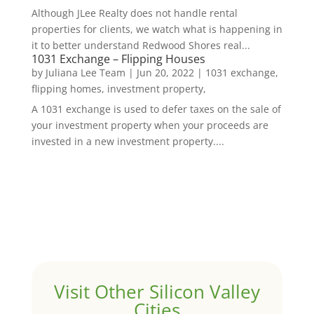
Although JLee Realty does not handle rental
properties for clients, we watch what is happening in
it to better understand Redwood Shores real...
1031 Exchange – Flipping Houses
by
Juliana Lee Team
|
Jun 20, 2022
|
1031 exchange,
flipping homes, investment property,
A 1031 exchange is used to defer taxes on the sale of
your investment property when your proceeds are
invested in a new investment property....
Visit Other Silicon Valley
Cities