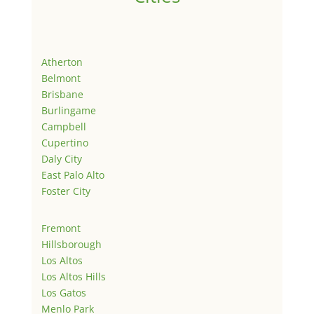
Atherton
Belmont
Brisbane
Burlingame
Campbell
Cupertino
Daly City
East Palo Alto
Foster City
Fremont
Hillsborough
Los Altos
Los Altos Hills
Los Gatos
Menlo Park