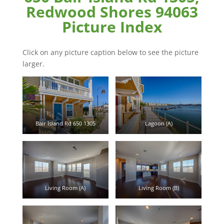
Redwood Shores 94063
Picture Index
Click on any picture caption below to see the picture
larger.
Bair Island Rd 650 1305
Lagoon (A)
Living Room (A)
Living Room (B)