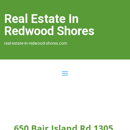
Real Estate In
Redwood Shores
real-estate-in-redwood-shores.com
650 Bair Island Rd 1305,