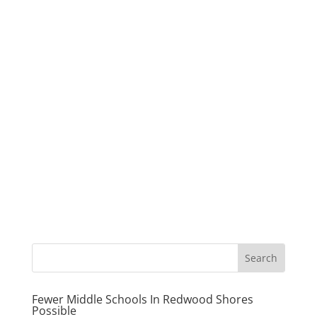
Fewer Middle Schools In Redwood Shores
Possible