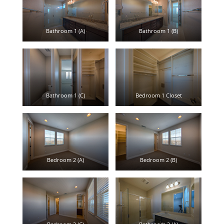
Bathroom 1 (A)
Bathroom 1 (B)
Bathroom 1 (C)
Bedroom 1 Closet
Bedroom 2 (A)
Bedroom 2 (B)