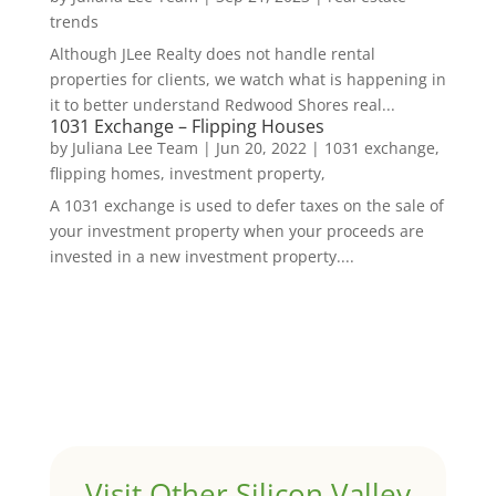
trends
Although JLee Realty does not handle rental
properties for clients, we watch what is happening in
it to better understand Redwood Shores real...
1031 Exchange – Flipping Houses
by
Juliana Lee Team
|
Jun 20, 2022
|
1031 exchange,
flipping homes, investment property,
A 1031 exchange is used to defer taxes on the sale of
your investment property when your proceeds are
invested in a new investment property....
Visit Other Silicon Valley