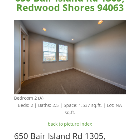
Redwood Shores 94063
Bedroom 2 (A)
Beds: 2 | Baths: 2.5 | Space: 1,537 sq.ft. | Lot: NA
sq.ft.
back to picture index
650 Bair Island Rd 1305,