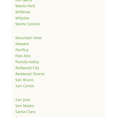
Menlo Park
Millbrae
Milpitas
Monte Sereno
Mountain View
Newark
Pacifica
Palo Alto
Portola Valley
Redwood City
Redwood Shores
San Bruno
San Carlos
San Jose
San Mateo
Santa Clara