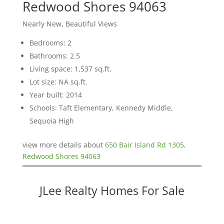
Redwood Shores 94063
Nearly New, Beautiful Views
Bedrooms: 2
Bathrooms: 2.5
Living space: 1,537 sq.ft.
Lot size: NA sq.ft.
Year built: 2014
Schools: Taft Elementary, Kennedy Middle,
Sequoia High
view more details about
650 Bair Island Rd 1305,
Redwood Shores 94063
JLee Realty Homes For Sale