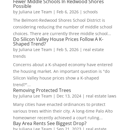
Fewer Middle Schools In Redwood Shores
Possible
by
Juliana Lee Team
|
Feb 6, 2026
|
schools
The Belmont-Redwood Shores School District is
considering reducing the number of middle school
choices. There are currently three middle school...
Do Silicon Valley House Prices Follow A K-
Shaped Trend?
by
Juliana Lee Team
|
Feb 5, 2026
|
real estate
trends
Concerns about a K-shaped economy have entered
the housing market. An important question is "do
Silicon Valley house prices show a K-shaped
trend?"...
Removing Protected Trees
by
Juliana Lee Team
|
Dec 13, 2024
|
real estate laws
Many cities have enacted ordinances to protect
various trees within their city. A long-time Palo Alto
homeowner recently achieved a court ruling...
Bay Area Rents See Biggest Drop?
by
Juliana Lee Team
|
Sep 21, 2023
|
real estate