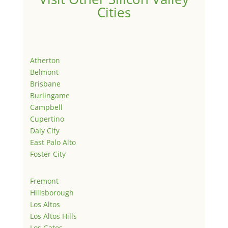
Cities
Atherton
Belmont
Brisbane
Burlingame
Campbell
Cupertino
Daly City
East Palo Alto
Foster City
Fremont
Hillsborough
Los Altos
Los Altos Hills
Los Gatos