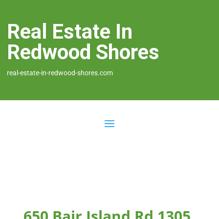
Real Estate In
Redwood Shores
real-estate-in-redwood-shores.com
650 Bair Island Rd 1305,