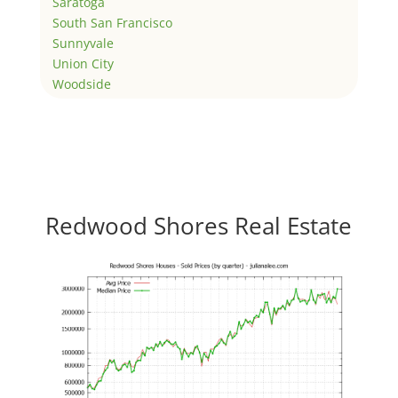
Saratoga
South San Francisco
Sunnyvale
Union City
Woodside
Redwood Shores Real Estate