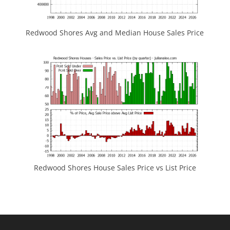
Redwood Shores Avg and Median House Sales Price
Redwood Shores House Sales Price vs List Price