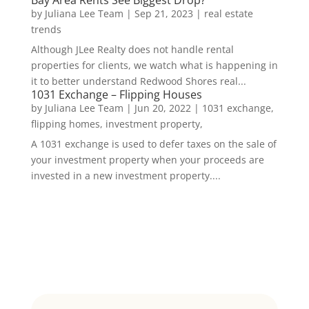
Bay Area Rents See Biggest Drop?
by
Juliana Lee Team
|
Sep 21, 2023
|
real estate
trends
Although JLee Realty does not handle rental
properties for clients, we watch what is happening in
it to better understand Redwood Shores real...
1031 Exchange – Flipping Houses
by
Juliana Lee Team
|
Jun 20, 2022
|
1031 exchange,
flipping homes, investment property,
A 1031 exchange is used to defer taxes on the sale of
your investment property when your proceeds are
invested in a new investment property....