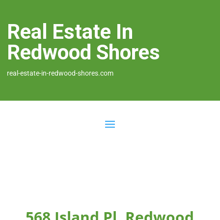
Real Estate In
Redwood Shores
real-estate-in-redwood-shores.com
568 Island Pl, Redwood