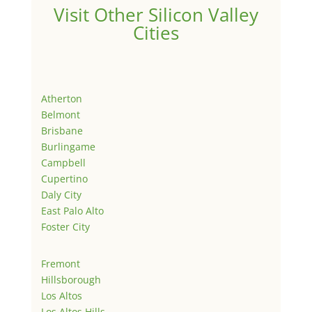
Visit Other Silicon Valley
Cities
Atherton
Belmont
Brisbane
Burlingame
Campbell
Cupertino
Daly City
East Palo Alto
Foster City
Fremont
Hillsborough
Los Altos
Los Altos Hills