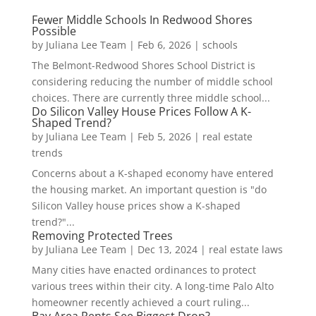
Fewer Middle Schools In Redwood Shores
Possible
by
Juliana Lee Team
|
Feb 6, 2026
|
schools
The Belmont-Redwood Shores School District is
considering reducing the number of middle school
choices. There are currently three middle school...
Do Silicon Valley House Prices Follow A K-
Shaped Trend?
by
Juliana Lee Team
|
Feb 5, 2026
|
real estate
trends
Concerns about a K-shaped economy have entered
the housing market. An important question is "do
Silicon Valley house prices show a K-shaped
trend?"...
Removing Protected Trees
by
Juliana Lee Team
|
Dec 13, 2024
|
real estate laws
Many cities have enacted ordinances to protect
various trees within their city. A long-time Palo Alto
homeowner recently achieved a court ruling...