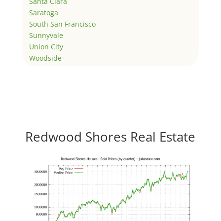
Santa Clara
Saratoga
South San Francisco
Sunnyvale
Union City
Woodside
Redwood Shores Real Estate