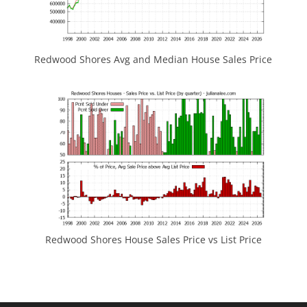
Redwood Shores Avg and Median House Sales Price
Redwood Shores House Sales Price vs List Price