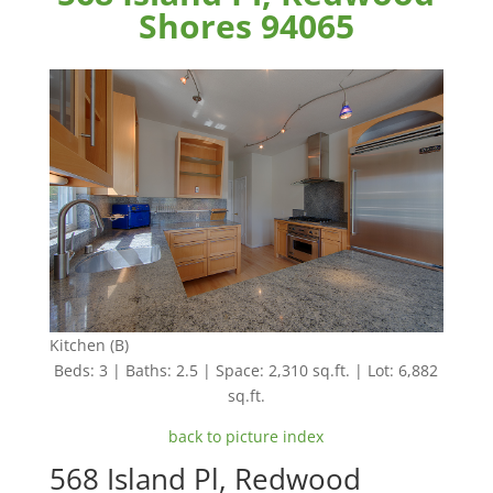
Shores 94065
Kitchen (B)
Beds: 3 | Baths: 2.5 | Space: 2,310 sq.ft. | Lot: 6,882
sq.ft.
back to picture index
568 Island Pl, Redwood