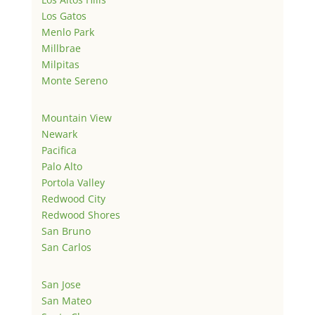
Los Gatos
Menlo Park
Millbrae
Milpitas
Monte Sereno
Mountain View
Newark
Pacifica
Palo Alto
Portola Valley
Redwood City
Redwood Shores
San Bruno
San Carlos
San Jose
San Mateo