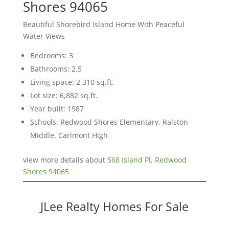
Shores 94065
Beautiful Shorebird Island Home With Peaceful
Water Views
Bedrooms: 3
Bathrooms: 2.5
Living space: 2,310 sq.ft.
Lot size: 6,882 sq.ft.
Year built: 1987
Schools: Redwood Shores Elementary, Ralston
Middle, Carlmont High
view more details about
568 Island Pl, Redwood
Shores 94065
JLee Realty Homes For Sale