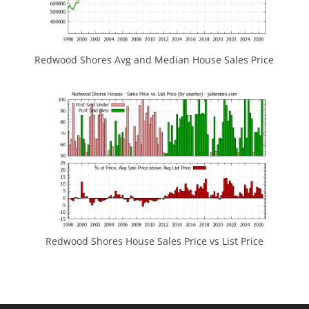
Redwood Shores Avg and Median House Sales Price
Redwood Shores House Sales Price vs List Price