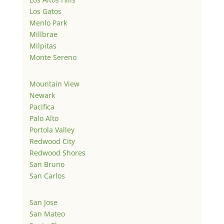
Los Gatos
Menlo Park
Millbrae
Milpitas
Monte Sereno
Mountain View
Newark
Pacifica
Palo Alto
Portola Valley
Redwood City
Redwood Shores
San Bruno
San Carlos
San Jose
San Mateo