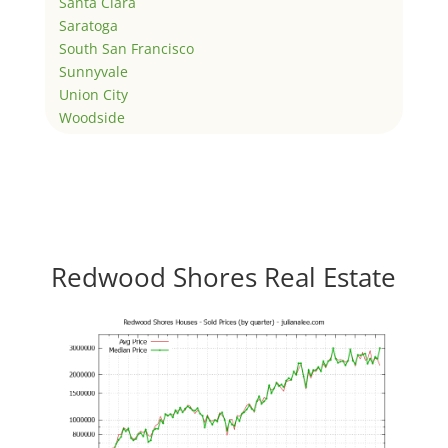
Santa Clara
Saratoga
South San Francisco
Sunnyvale
Union City
Woodside
Redwood Shores Real Estate