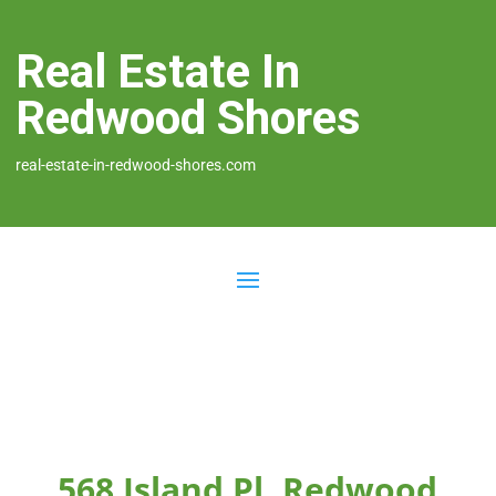
Real Estate In
Redwood Shores
real-estate-in-redwood-shores.com
568 Island Pl, Redwood