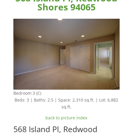
Shores 94065
Bedroom 3 (C)
Beds: 3 | Baths: 2.5 | Space: 2,310 sq.ft. | Lot: 6,882
sq.ft.
back to picture index
568 Island Pl, Redwood