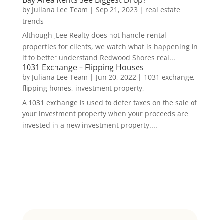
Bay Area Rents See Biggest Drop?
by
Juliana Lee Team
|
Sep 21, 2023
|
real estate
trends
Although JLee Realty does not handle rental
properties for clients, we watch what is happening in
it to better understand Redwood Shores real...
1031 Exchange – Flipping Houses
by
Juliana Lee Team
|
Jun 20, 2022
|
1031 exchange,
flipping homes, investment property,
A 1031 exchange is used to defer taxes on the sale of
your investment property when your proceeds are
invested in a new investment property....