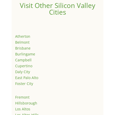
Visit Other Silicon Valley
Cities
Atherton
Belmont
Brisbane
Burlingame
Campbell
Cupertino
Daly City
East Palo Alto
Foster City
Fremont
Hillsborough
Los Altos
Los Altos Hills