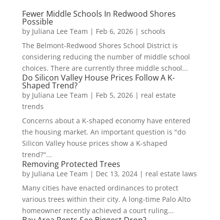
Fewer Middle Schools In Redwood Shores
Possible
by
Juliana Lee Team
|
Feb 6, 2026
|
schools
The Belmont-Redwood Shores School District is
considering reducing the number of middle school
choices. There are currently three middle school...
Do Silicon Valley House Prices Follow A K-
Shaped Trend?
by
Juliana Lee Team
|
Feb 5, 2026
|
real estate
trends
Concerns about a K-shaped economy have entered
the housing market. An important question is "do
Silicon Valley house prices show a K-shaped
trend?"...
Removing Protected Trees
by
Juliana Lee Team
|
Dec 13, 2024
|
real estate laws
Many cities have enacted ordinances to protect
various trees within their city. A long-time Palo Alto
homeowner recently achieved a court ruling...