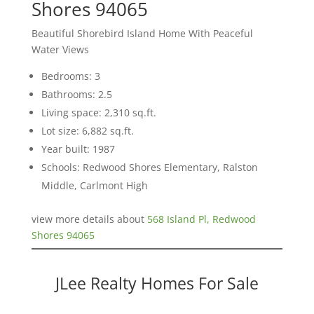
Shores 94065
Beautiful Shorebird Island Home With Peaceful
Water Views
Bedrooms: 3
Bathrooms: 2.5
Living space: 2,310 sq.ft.
Lot size: 6,882 sq.ft.
Year built: 1987
Schools: Redwood Shores Elementary, Ralston
Middle, Carlmont High
view more details about
568 Island Pl, Redwood
Shores 94065
JLee Realty Homes For Sale