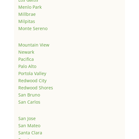
Menlo Park
Millbrae
Milpitas
Monte Sereno
Mountain View
Newark
Pacifica
Palo Alto
Portola Valley
Redwood City
Redwood Shores
San Bruno
San Carlos
San Jose
San Mateo
Santa Clara