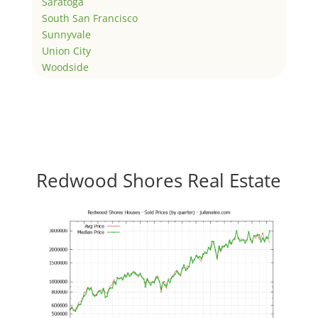
Saratoga
South San Francisco
Sunnyvale
Union City
Woodside
Redwood Shores Real Estate