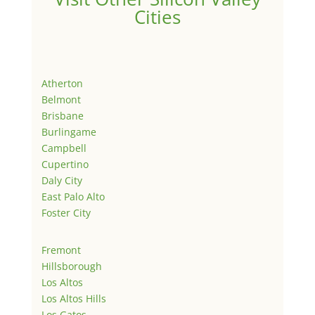
Cities
Atherton
Belmont
Brisbane
Burlingame
Campbell
Cupertino
Daly City
East Palo Alto
Foster City
Fremont
Hillsborough
Los Altos
Los Altos Hills
Los Gatos