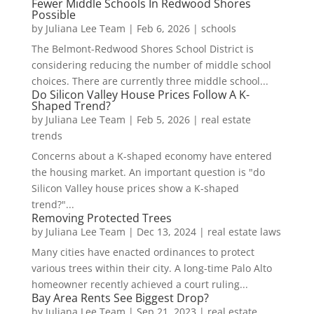
Fewer Middle Schools In Redwood Shores
Possible
by
Juliana Lee Team
|
Feb 6, 2026
|
schools
The Belmont-Redwood Shores School District is
considering reducing the number of middle school
choices. There are currently three middle school...
Do Silicon Valley House Prices Follow A K-
Shaped Trend?
by
Juliana Lee Team
|
Feb 5, 2026
|
real estate
trends
Concerns about a K-shaped economy have entered
the housing market. An important question is "do
Silicon Valley house prices show a K-shaped
trend?"...
Removing Protected Trees
by
Juliana Lee Team
|
Dec 13, 2024
|
real estate laws
Many cities have enacted ordinances to protect
various trees within their city. A long-time Palo Alto
homeowner recently achieved a court ruling...
Bay Area Rents See Biggest Drop?
by
Juliana Lee Team
|
Sep 21, 2023
|
real estate