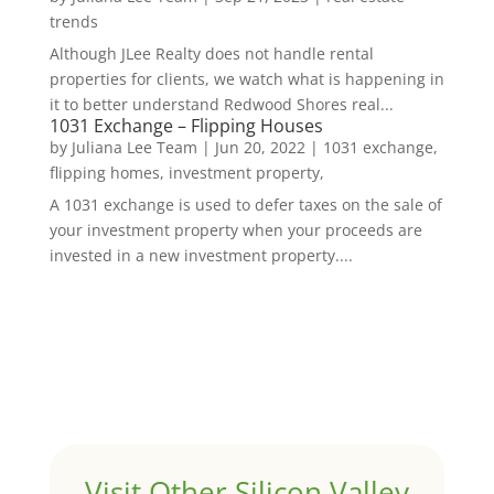
trends
Although JLee Realty does not handle rental
properties for clients, we watch what is happening in
it to better understand Redwood Shores real...
1031 Exchange – Flipping Houses
by
Juliana Lee Team
|
Jun 20, 2022
|
1031 exchange,
flipping homes, investment property,
A 1031 exchange is used to defer taxes on the sale of
your investment property when your proceeds are
invested in a new investment property....
Visit Other Silicon Valley