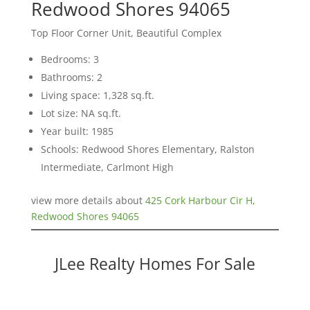
Redwood Shores 94065
Top Floor Corner Unit, Beautiful Complex
Bedrooms: 3
Bathrooms: 2
Living space: 1,328 sq.ft.
Lot size: NA sq.ft.
Year built: 1985
Schools: Redwood Shores Elementary, Ralston
Intermediate, Carlmont High
view more details about
425 Cork Harbour Cir H,
Redwood Shores 94065
JLee Realty Homes For Sale