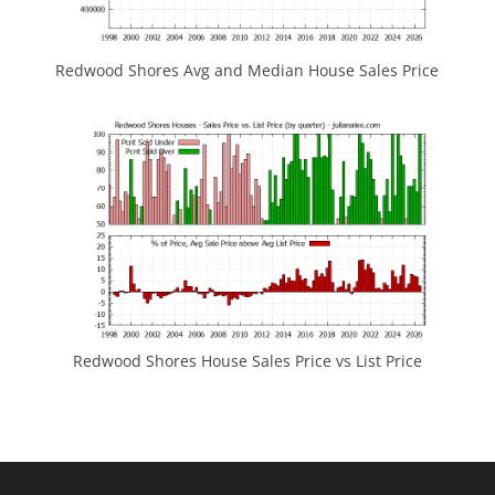
Redwood Shores Avg and Median House Sales Price
Redwood Shores House Sales Price vs List Price