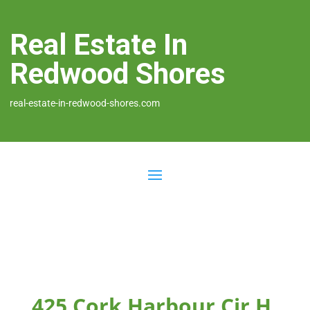
Real Estate In
Redwood Shores
real-estate-in-redwood-shores.com
425 Cork Harbour Cir H,