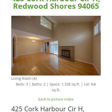
Redwood Shores 94065
Living Room (A)
Beds: 3 | Baths: 2 | Space: 1,328 sq.ft. | Lot: NA
sq.ft.
back to picture index
425 Cork Harbour Cir H,