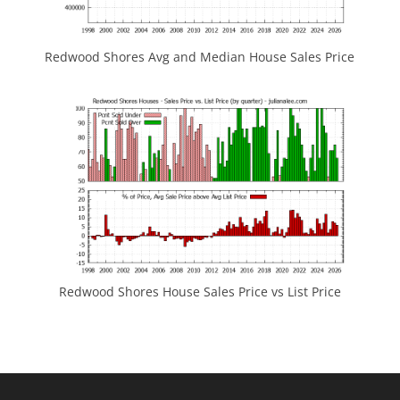
Redwood Shores Avg and Median House Sales Price
Redwood Shores House Sales Price vs List Price