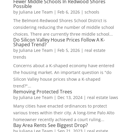
Fewer Middle Schools In Redwood Shores
Possible
by
Juliana Lee Team
|
Feb 6, 2026
|
schools
The Belmont-Redwood Shores School District is
considering reducing the number of middle school
choices. There are currently three middle school...
Do Silicon Valley House Prices Follow A K-
Shaped Trend?
by
Juliana Lee Team
|
Feb 5, 2026
|
real estate
trends
Concerns about a K-shaped economy have entered
the housing market. An important question is "do
Silicon Valley house prices show a K-shaped
trend?"...
Removing Protected Trees
by
Juliana Lee Team
|
Dec 13, 2024
|
real estate laws
Many cities have enacted ordinances to protect
various trees within their city. A long-time Palo Alto
homeowner recently achieved a court ruling...
Bay Area Rents See Biggest Drop?
by
Juliana Lee Team
|
Sep 21, 2023
|
real estate