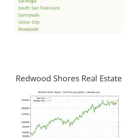
Saratoga
South San Francisco
Sunnyvale
Union City
Woodside
Redwood Shores Real Estate