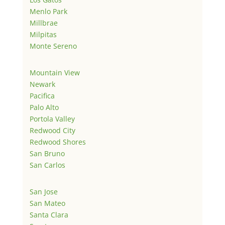
Menlo Park
Millbrae
Milpitas
Monte Sereno
Mountain View
Newark
Pacifica
Palo Alto
Portola Valley
Redwood City
Redwood Shores
San Bruno
San Carlos
San Jose
San Mateo
Santa Clara