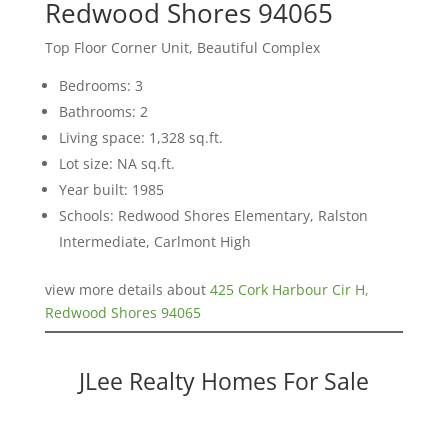
Redwood Shores 94065
Top Floor Corner Unit, Beautiful Complex
Bedrooms: 3
Bathrooms: 2
Living space: 1,328 sq.ft.
Lot size: NA sq.ft.
Year built: 1985
Schools: Redwood Shores Elementary, Ralston
Intermediate, Carlmont High
view more details about
425 Cork Harbour Cir H,
Redwood Shores 94065
JLee Realty Homes For Sale