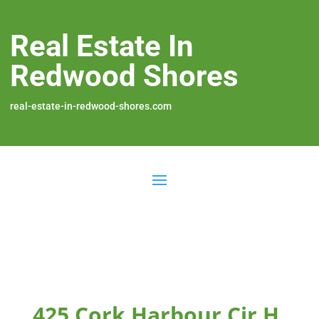
Real Estate In
Redwood Shores
real-estate-in-redwood-shores.com
425 Cork Harbour Cir H,