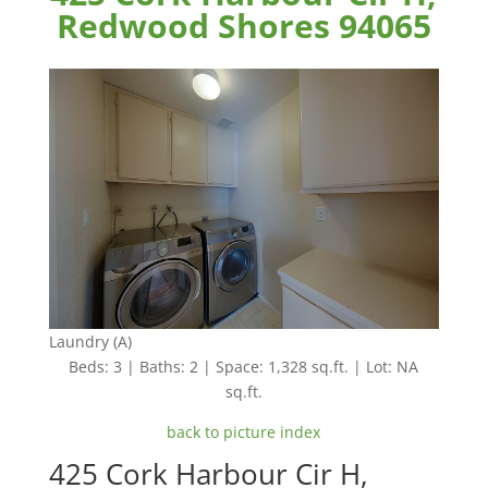
Redwood Shores 94065
Laundry (A)
Beds: 3 | Baths: 2 | Space: 1,328 sq.ft. | Lot: NA
sq.ft.
back to picture index
425 Cork Harbour Cir H,