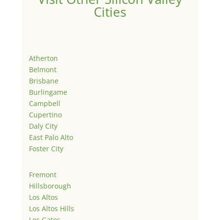
Cities
Atherton
Belmont
Brisbane
Burlingame
Campbell
Cupertino
Daly City
East Palo Alto
Foster City
Fremont
Hillsborough
Los Altos
Los Altos Hills
Los Gatos