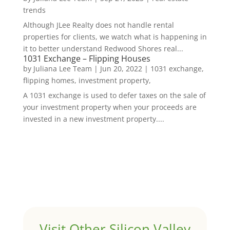
trends
Although JLee Realty does not handle rental
properties for clients, we watch what is happening in
it to better understand Redwood Shores real...
1031 Exchange – Flipping Houses
by
Juliana Lee Team
|
Jun 20, 2022
|
1031 exchange,
flipping homes, investment property,
A 1031 exchange is used to defer taxes on the sale of
your investment property when your proceeds are
invested in a new investment property....
Visit Other Silicon Valley