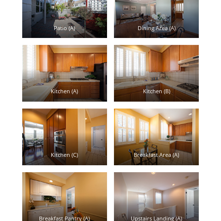
Patio (A)
Dining Area (A)
Kitchen (A)
Kitchen (B)
Kitchen (C)
Breakfast Area (A)
Breakfast Pantry (A)
Upstairs Landing (A)