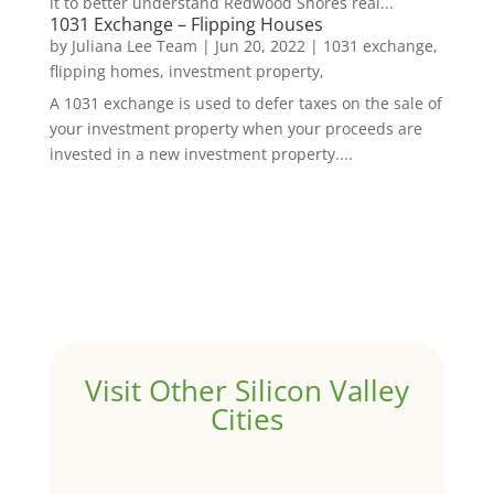
it to better understand Redwood Shores real...
1031 Exchange – Flipping Houses
by
Juliana Lee Team
|
Jun 20, 2022
|
1031 exchange,
flipping homes, investment property,
A 1031 exchange is used to defer taxes on the sale of
your investment property when your proceeds are
invested in a new investment property....
Visit Other Silicon Valley
Cities