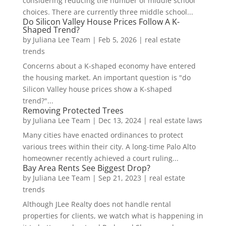
considering reducing the number of middle school
choices. There are currently three middle school...
Do Silicon Valley House Prices Follow A K-
Shaped Trend?
by
Juliana Lee Team
|
Feb 5, 2026
|
real estate
trends
Concerns about a K-shaped economy have entered
the housing market. An important question is "do
Silicon Valley house prices show a K-shaped
trend?"...
Removing Protected Trees
by
Juliana Lee Team
|
Dec 13, 2024
|
real estate laws
Many cities have enacted ordinances to protect
various trees within their city. A long-time Palo Alto
homeowner recently achieved a court ruling...
Bay Area Rents See Biggest Drop?
by
Juliana Lee Team
|
Sep 21, 2023
|
real estate
trends
Although JLee Realty does not handle rental
properties for clients, we watch what is happening in