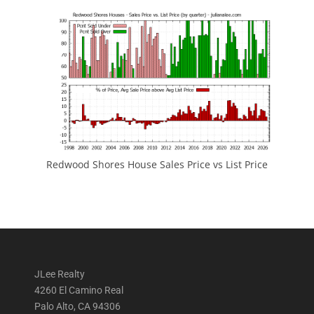
Redwood Shores House Sales Price vs List Price
JLee Realty
4260 El Camino Real
Palo Alto, CA 94306