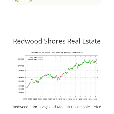
Woodside
Redwood Shores Real Estate
Redwood Shores Avg and Median House Sales Price