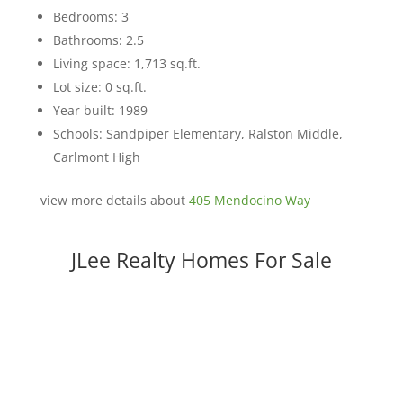
Bedrooms: 3
Bathrooms: 2.5
Living space: 1,713 sq.ft.
Lot size: 0 sq.ft.
Year built: 1989
Schools: Sandpiper Elementary, Ralston Middle,
Carlmont High
view more details about
405 Mendocino Way
JLee Realty Homes For Sale