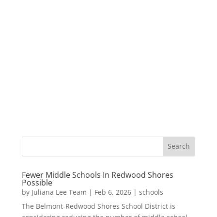
Fewer Middle Schools In Redwood Shores
Possible
by
Juliana Lee Team
|
Feb 6, 2026
|
schools
The Belmont-Redwood Shores School District is