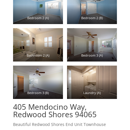
Bedroom 2 (A)
Bedroom 2 (B)
Bathroom 2 (A)
Bedroom 3 (A)
Bedroom 3 (B)
Laundry (A)
405 Mendocino Way,
Redwood Shores 94065
Beautiful Redwood Shores End Unit Townhouse