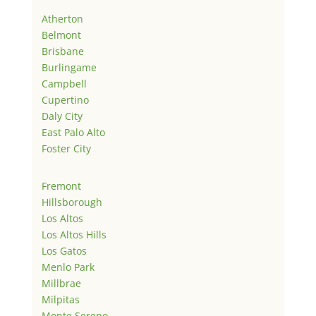
Atherton
Belmont
Brisbane
Burlingame
Campbell
Cupertino
Daly City
East Palo Alto
Foster City
Fremont
Hillsborough
Los Altos
Los Altos Hills
Los Gatos
Menlo Park
Millbrae
Milpitas
Monte Sereno