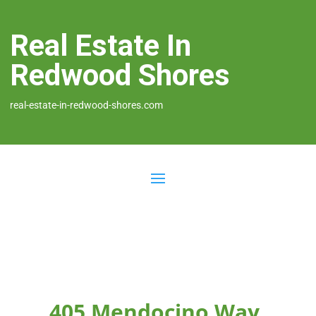
Real Estate In
Redwood Shores
real-estate-in-redwood-shores.com
405 Mendocino Way,