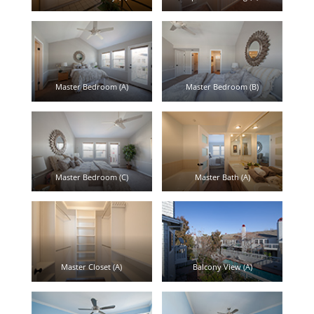
Master Bedroom (A)
Master Bedroom (B)
Master Bedroom (C)
Master Bath (A)
Master Closet (A)
Balcony View (A)