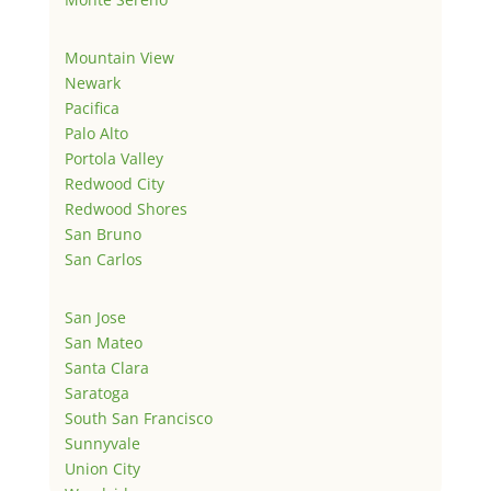
Mountain View
Newark
Pacifica
Palo Alto
Portola Valley
Redwood City
Redwood Shores
San Bruno
San Carlos
San Jose
San Mateo
Santa Clara
Saratoga
South San Francisco
Sunnyvale
Union City