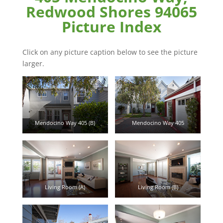
Redwood Shores 94065
Picture Index
Click on any picture caption below to see the picture
larger.
Mendocino Way 405 (B)
Mendocino Way 405
Living Room (A)
Living Room (B)