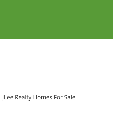
JLee Realty Homes For Sale