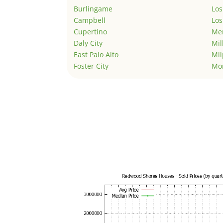
Burlingame
Los
Campbell
Los
Cupertino
Men
Daly City
Mil
East Palo Alto
Mil
Foster City
Mo