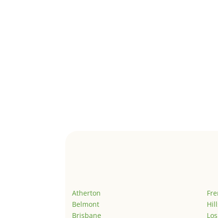
Atherton
Fr
Belmont
Hil
Brisbane
Los