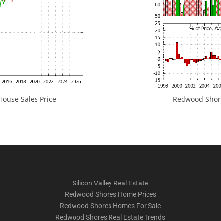
ouse Sales Price
Redwood Shores
Silicon Valley Real Estate
Redwood Shores Home Prices
Redwood Shores Homes For Sale
Redwood Shores Real Estate Trends