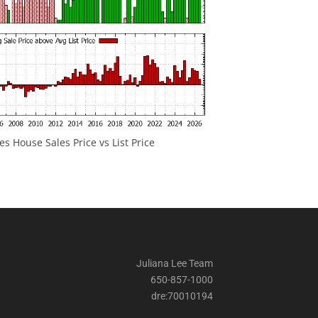
 House Sales Price vs List Price
Juliana Lee Team
650-857-1000
dre:70010194