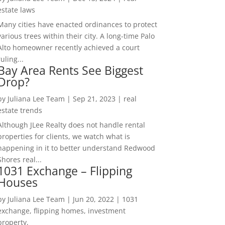
estate laws
Many cities have enacted ordinances to protect
various trees within their city. A long-time Palo
Alto homeowner recently achieved a court
ruling...
Bay Area Rents See Biggest
Drop?
by
Juliana Lee Team
|
Sep 21, 2023
|
real
estate trends
Although JLee Realty does not handle rental
properties for clients, we watch what is
happening in it to better understand Redwood
Shores real...
1031 Exchange – Flipping
Houses
by
Juliana Lee Team
|
Jun 20, 2022
|
1031
exchange, flipping homes, investment
property,