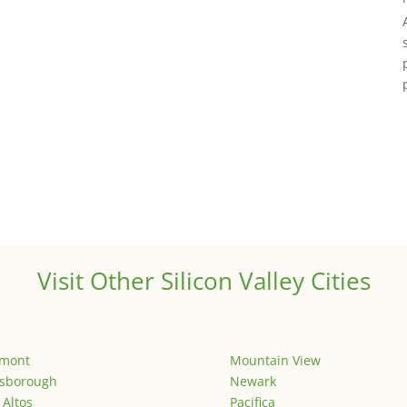
Visit Other Silicon Valley Cities
emont
Mountain View
lsborough
Newark
 Altos
Pacifica