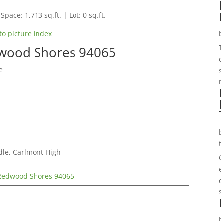
Space: 1,713 sq.ft. | Lot: 0 sq.ft.
to picture index
wood Shores 94065
e
dle, Carlmont High
Redwood Shores 94065