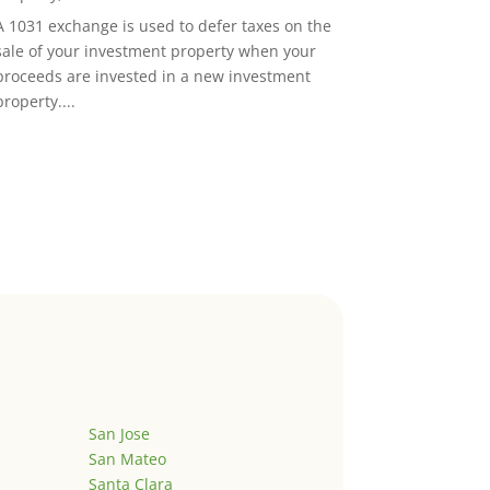
A 1031 exchange is used to defer taxes on the
sale of your investment property when your
proceeds are invested in a new investment
property....
San Jose
San Mateo
Santa Clara