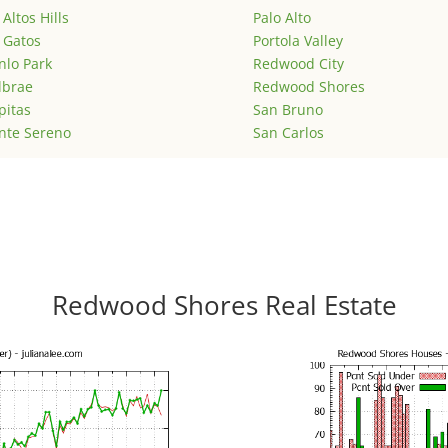
 Altos Hills
Palo Alto
 Gatos
Portola Valley
lo Park
Redwood City
lbrae
Redwood Shores
pitas
San Bruno
nte Sereno
San Carlos
Redwood Shores Real Estate