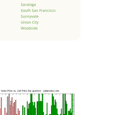
Saratoga
South San Francisco
Sunnyvale
Union City
Woodside