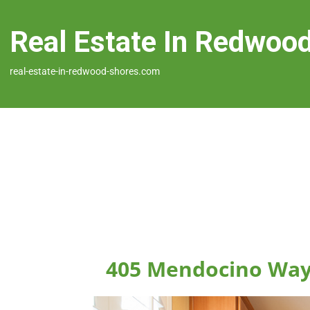
Real Estate In Redwoo
real-estate-in-redwood-shores.com
405 Mendocino Way