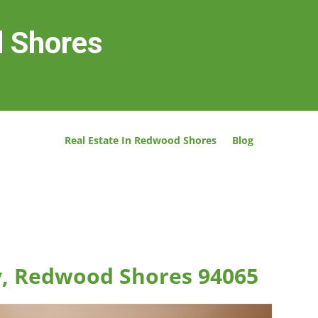
d Shores
Real Estate In Redwood Shores
Blog
, Redwood Shores 94065