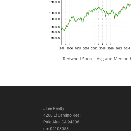
Redwood Shores Avg and Median H
JLee Realty
4260 El Camino Real
Palo Alto, CA 94306
dre:02103053