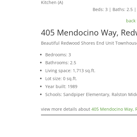
Kitchen (A)
Beds: 3 | Baths: 2.5 | 
back 
405 Mendocino Way, Red
Beautiful Redwood Shores End Unit Townhous
Bedrooms: 3
Bathrooms: 2.5
Living space: 1,713 sq.ft.
Lot size: 0 sq.ft.
Year built: 1989
Schools: Sandpiper Elementary, Ralston Mid
view more details about
405 Mendocino Way, 