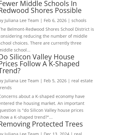
Fewer Middle Schools In
Redwood Shores Possible
by
Juliana Lee Team
|
Feb 6, 2026
|
schools
The Belmont-Redwood Shores School District is
considering reducing the number of middle
school choices. There are currently three
middle school...
Do Silicon Valley House
Prices Follow A K-Shaped
Trend?
by
Juliana Lee Team
|
Feb 5, 2026
|
real estate
trends
Concerns about a K-shaped economy have
entered the housing market. An important
question is "do Silicon Valley house prices
show a K-shaped trend?"...
Removing Protected Trees
by
Juliana Lee Team
|
Dec 13, 2024
|
real