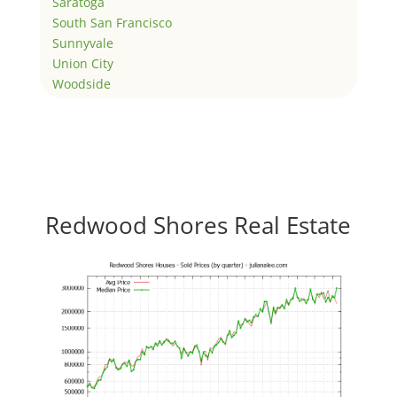
Saratoga
South San Francisco
Sunnyvale
Union City
Woodside
Redwood Shores Real Estate