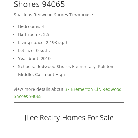
Shores 94065
Spacious Redwood Shores Townhouse
Bedrooms: 4
Bathrooms: 3.5
Living space: 2,198 sq.ft.
Lot size: 0 sq.ft.
Year built: 2010
Schools: Redwood Shores Elementary, Ralston
Middle, Carlmont High
view more details about
37 Bremerton Cir, Redwood
Shores 94065
JLee Realty Homes For Sale