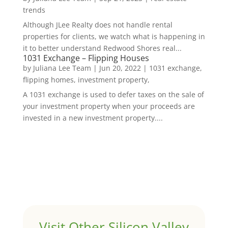
trends
Although JLee Realty does not handle rental
properties for clients, we watch what is happening in
it to better understand Redwood Shores real...
1031 Exchange – Flipping Houses
by
Juliana Lee Team
|
Jun 20, 2022
|
1031 exchange,
flipping homes, investment property,
A 1031 exchange is used to defer taxes on the sale of
your investment property when your proceeds are
invested in a new investment property....
Visit Other Silicon Valley