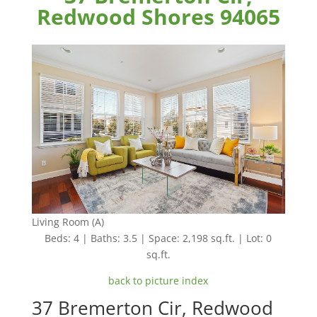
Redwood Shores 94065
Living Room (A)
Beds: 4 | Baths: 3.5 | Space: 2,198 sq.ft. | Lot: 0
sq.ft.
back to picture index
37 Bremerton Cir, Redwood