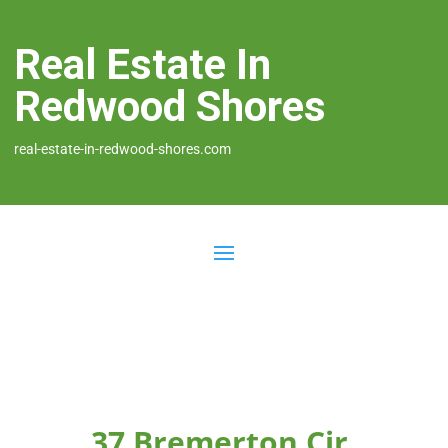
Real Estate In
Redwood Shores
real-estate-in-redwood-shores.com
37 Bremerton Cir,