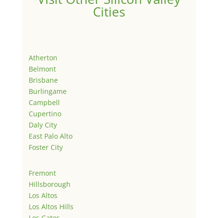
Cities
Atherton
Belmont
Brisbane
Burlingame
Campbell
Cupertino
Daly City
East Palo Alto
Foster City
Fremont
Hillsborough
Los Altos
Los Altos Hills
Los Gatos