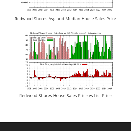
Redwood Shores Avg and Median House Sales Price
Redwood Shores House Sales Price vs List Price