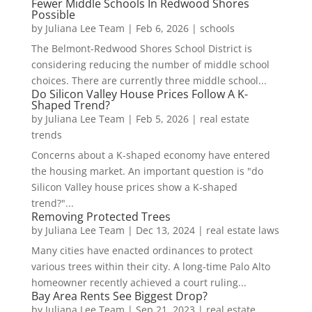
Fewer Middle Schools In Redwood Shores
Possible
by
Juliana Lee Team
|
Feb 6, 2026
|
schools
The Belmont-Redwood Shores School District is
considering reducing the number of middle school
choices. There are currently three middle school...
Do Silicon Valley House Prices Follow A K-
Shaped Trend?
by
Juliana Lee Team
|
Feb 5, 2026
|
real estate
trends
Concerns about a K-shaped economy have entered
the housing market. An important question is "do
Silicon Valley house prices show a K-shaped
trend?"...
Removing Protected Trees
by
Juliana Lee Team
|
Dec 13, 2024
|
real estate laws
Many cities have enacted ordinances to protect
various trees within their city. A long-time Palo Alto
homeowner recently achieved a court ruling...
Bay Area Rents See Biggest Drop?
by
Juliana Lee Team
|
Sep 21, 2023
|
real estate