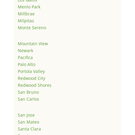
Menlo Park
Millbrae
Milpitas
Monte Sereno
Mountain View
Newark
Pacifica
Palo Alto
Portola Valley
Redwood City
Redwood Shores
San Bruno
San Carlos
San Jose
San Mateo
Santa Clara