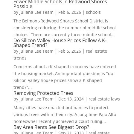
Fewer Middle Schools In Redwood Shores
Possible
by
Juliana Lee Team
|
Feb 6, 2026
|
schools
The Belmont-Redwood Shores School District is
considering reducing the number of middle school
choices. There are currently three middle school...
Do Silicon Valley House Prices Follow A K-
Shaped Trend?
by
Juliana Lee Team
|
Feb 5, 2026
|
real estate
trends
Concerns about a K-shaped economy have entered
the housing market. An important question is "do
Silicon Valley house prices show a K-shaped
trend?"...
Removing Protected Trees
by
Juliana Lee Team
|
Dec 13, 2024
|
real estate laws
Many cities have enacted ordinances to protect
various trees within their city. A long-time Palo Alto
homeowner recently achieved a court ruling...
Bay Area Rents See Biggest Drop?
by
Juliana Lee Team
|
Sep 21, 2023
|
real estate