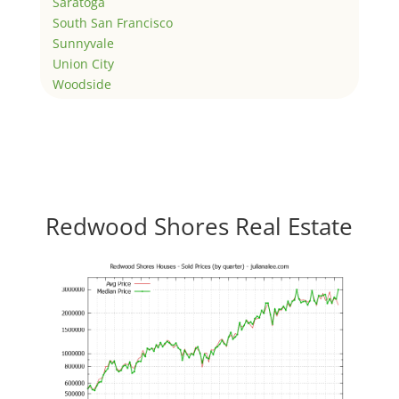
Saratoga
South San Francisco
Sunnyvale
Union City
Woodside
Redwood Shores Real Estate