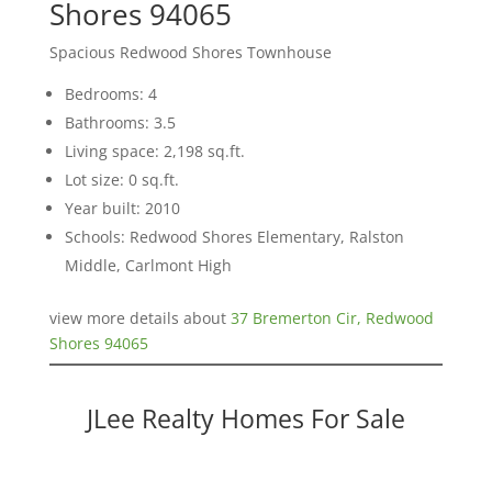
Shores 94065
Spacious Redwood Shores Townhouse
Bedrooms: 4
Bathrooms: 3.5
Living space: 2,198 sq.ft.
Lot size: 0 sq.ft.
Year built: 2010
Schools: Redwood Shores Elementary, Ralston
Middle, Carlmont High
view more details about
37 Bremerton Cir, Redwood
Shores 94065
JLee Realty Homes For Sale