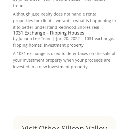
trends
Although JLee Realty does not handle rental
properties for clients, we watch what is happening in
it to better understand Redwood Shores real...
1031 Exchange – Flipping Houses
by
Juliana Lee Team
|
Jun 20, 2022
|
1031 exchange,
flipping homes, investment property,
A 1031 exchange is used to defer taxes on the sale of
your investment property when your proceeds are
invested in a new investment property....
Visit Other Silicon Valley