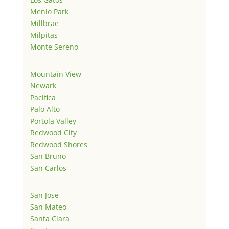
Menlo Park
Millbrae
Milpitas
Monte Sereno
Mountain View
Newark
Pacifica
Palo Alto
Portola Valley
Redwood City
Redwood Shores
San Bruno
San Carlos
San Jose
San Mateo
Santa Clara