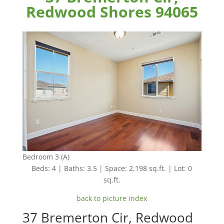
Redwood Shores 94065
Bedroom 3 (A)
Beds: 4 | Baths: 3.5 | Space: 2,198 sq.ft. | Lot: 0
sq.ft.
back to picture index
37 Bremerton Cir, Redwood