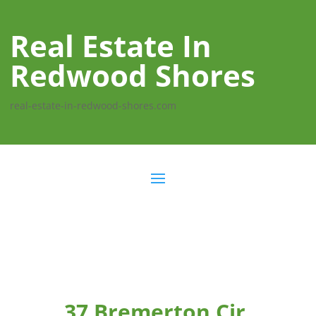
Real Estate In
Redwood Shores
real-estate-in-redwood-shores.com
37 Bremerton Cir,