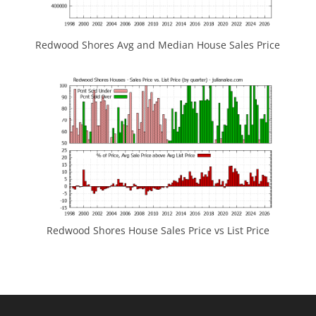
Redwood Shores Avg and Median House Sales Price
Redwood Shores House Sales Price vs List Price