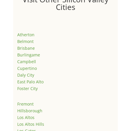
Cities
Atherton
Belmont
Brisbane
Burlingame
Campbell
Cupertino
Daly City
East Palo Alto
Foster City
Fremont
Hillsborough
Los Altos
Los Altos Hills
Los Gatos