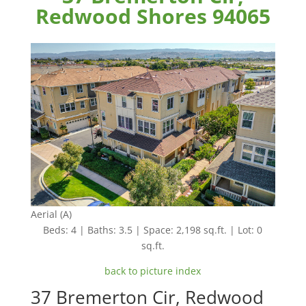
Redwood Shores 94065
Aerial (A)
Beds: 4 | Baths: 3.5 | Space: 2,198 sq.ft. | Lot: 0
sq.ft.
back to picture index
37 Bremerton Cir, Redwood