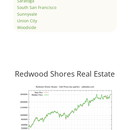
Saratoga
South San Francisco
Sunnyvale
Union City
Woodside
Redwood Shores Real Estate