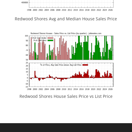
Redwood Shores Avg and Median House Sales Price
Redwood Shores House Sales Price vs List Price