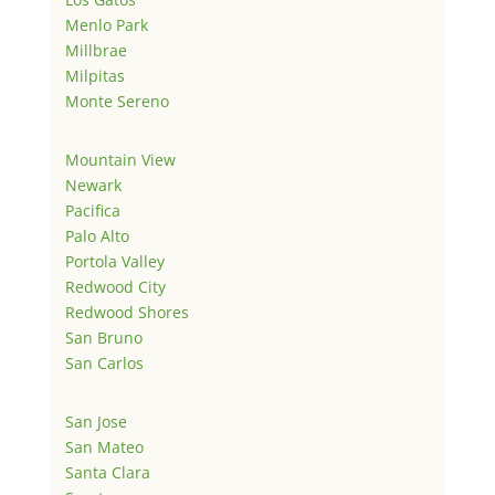
Menlo Park
Millbrae
Milpitas
Monte Sereno
Mountain View
Newark
Pacifica
Palo Alto
Portola Valley
Redwood City
Redwood Shores
San Bruno
San Carlos
San Jose
San Mateo
Santa Clara