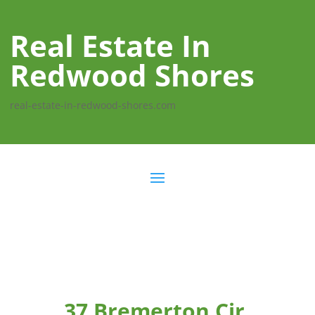
Real Estate In
Redwood Shores
real-estate-in-redwood-shores.com
37 Bremerton Cir,