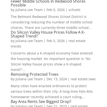
Fewer Middle Schools In Redwood Shores
Possible
by
Juliana Lee Team
|
Feb 6, 2026
|
schools
The Belmont-Redwood Shores School District is
considering reducing the number of middle school
choices. There are currently three middle school...
Do Silicon Valley House Prices Follow A K-
Shaped Trend?
by
Juliana Lee Team
|
Feb 5, 2026
|
real estate
trends
Concerns about a K-shaped economy have entered
the housing market. An important question is "do
Silicon Valley house prices show a K-shaped
trend?"...
Removing Protected Trees
by
Juliana Lee Team
|
Dec 13, 2024
|
real estate laws
Many cities have enacted ordinances to protect
various trees within their city. A long-time Palo Alto
homeowner recently achieved a court ruling...
Bay Area Rents See Biggest Drop?
by
Juliana Lee Team
|
Sep 21, 2023
|
real estate