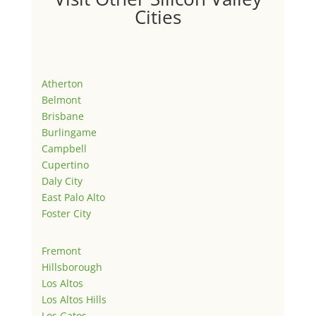
Cities
Atherton
Belmont
Brisbane
Burlingame
Campbell
Cupertino
Daly City
East Palo Alto
Foster City
Fremont
Hillsborough
Los Altos
Los Altos Hills
Los Gatos