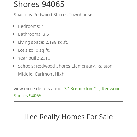
Shores 94065
Spacious Redwood Shores Townhouse
Bedrooms: 4
Bathrooms: 3.5
Living space: 2,198 sq.ft.
Lot size: 0 sq.ft.
Year built: 2010
Schools: Redwood Shores Elementary, Ralston
Middle, Carlmont High
view more details about
37 Bremerton Cir, Redwood
Shores 94065
JLee Realty Homes For Sale