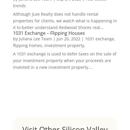
trends
Although JLee Realty does not handle rental
properties for clients, we watch what is happening in
it to better understand Redwood Shores real...
1031 Exchange – Flipping Houses
by
Juliana Lee Team
|
Jun 20, 2022
|
1031 exchange,
flipping homes, investment property,
A 1031 exchange is used to defer taxes on the sale of
your investment property when your proceeds are
invested in a new investment property....
Visit Other Silicon Valley