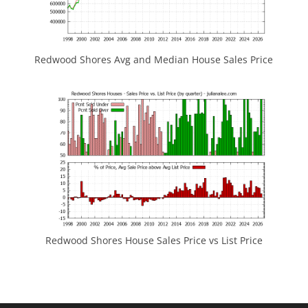
Redwood Shores Avg and Median House Sales Price
Redwood Shores House Sales Price vs List Price