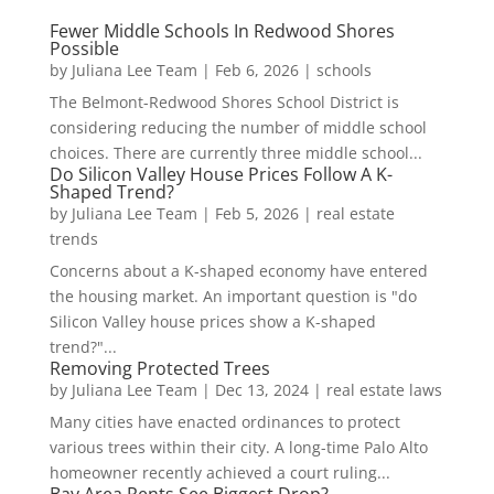
Fewer Middle Schools In Redwood Shores
Possible
by
Juliana Lee Team
|
Feb 6, 2026
|
schools
The Belmont-Redwood Shores School District is
considering reducing the number of middle school
choices. There are currently three middle school...
Do Silicon Valley House Prices Follow A K-
Shaped Trend?
by
Juliana Lee Team
|
Feb 5, 2026
|
real estate
trends
Concerns about a K-shaped economy have entered
the housing market. An important question is "do
Silicon Valley house prices show a K-shaped
trend?"...
Removing Protected Trees
by
Juliana Lee Team
|
Dec 13, 2024
|
real estate laws
Many cities have enacted ordinances to protect
various trees within their city. A long-time Palo Alto
homeowner recently achieved a court ruling...