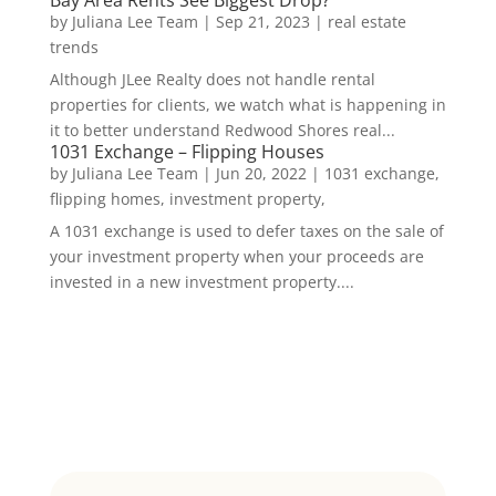
Bay Area Rents See Biggest Drop?
by
Juliana Lee Team
|
Sep 21, 2023
|
real estate
trends
Although JLee Realty does not handle rental
properties for clients, we watch what is happening in
it to better understand Redwood Shores real...
1031 Exchange – Flipping Houses
by
Juliana Lee Team
|
Jun 20, 2022
|
1031 exchange,
flipping homes, investment property,
A 1031 exchange is used to defer taxes on the sale of
your investment property when your proceeds are
invested in a new investment property....