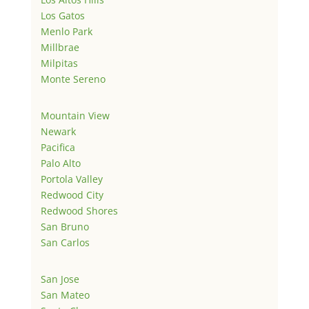
Los Gatos
Menlo Park
Millbrae
Milpitas
Monte Sereno
Mountain View
Newark
Pacifica
Palo Alto
Portola Valley
Redwood City
Redwood Shores
San Bruno
San Carlos
San Jose
San Mateo