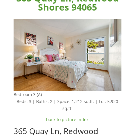
Shores 94065
Bedroom 3 (A)
Beds: 3 | Baths: 2 | Space: 1,212 sq.ft. | Lot: 5,920
sq.ft.
back to picture index
365 Quay Ln, Redwood