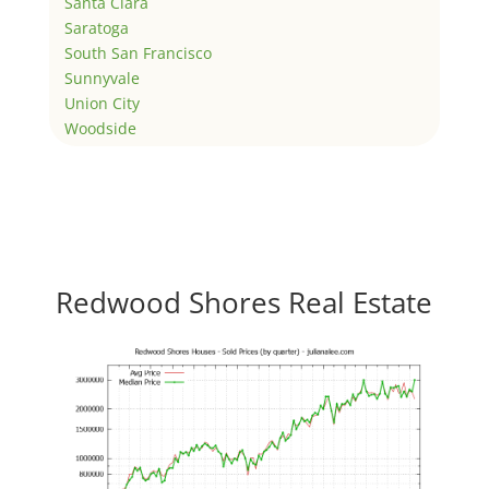
Santa Clara
Saratoga
South San Francisco
Sunnyvale
Union City
Woodside
Redwood Shores Real Estate