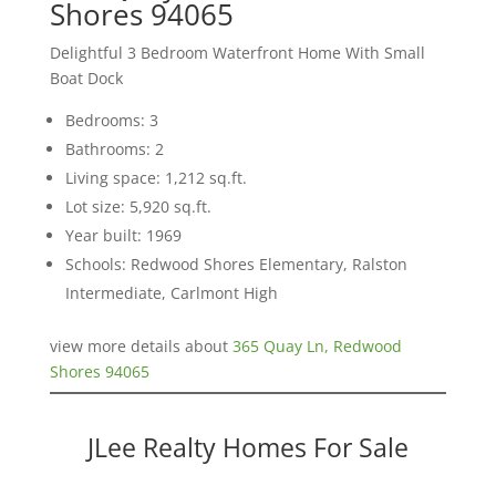
Shores 94065
Delightful 3 Bedroom Waterfront Home With Small
Boat Dock
Bedrooms: 3
Bathrooms: 2
Living space: 1,212 sq.ft.
Lot size: 5,920 sq.ft.
Year built: 1969
Schools: Redwood Shores Elementary, Ralston
Intermediate, Carlmont High
view more details about
365 Quay Ln, Redwood
Shores 94065
JLee Realty Homes For Sale