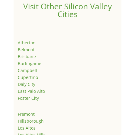
Visit Other Silicon Valley
Cities
Atherton
Belmont
Brisbane
Burlingame
Campbell
Cupertino
Daly City
East Palo Alto
Foster City
Fremont
Hillsborough
Los Altos
Los Altos Hills