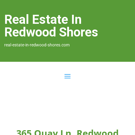
Real Estate In
Redwood Shores
real-estate-in-redwood-shores.com
365 Quay Ln, Redwood