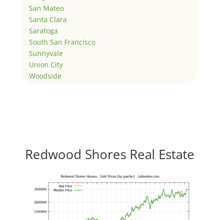
San Mateo
Santa Clara
Saratoga
South San Francisco
Sunnyvale
Union City
Woodside
Redwood Shores Real Estate