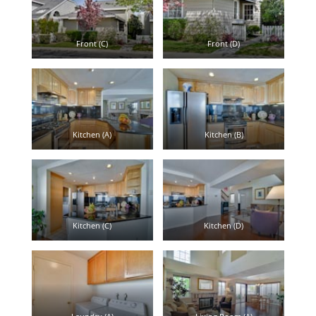
Front (C)
Front (D)
Kitchen (A)
Kitchen (B)
Kitchen (C)
Kitchen (D)