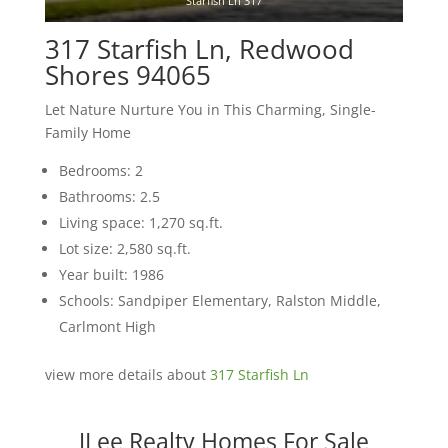
Starfish Ln 317
317 Starfish Ln, Redwood
Shores 94065
Let Nature Nurture You in This Charming, Single-
Family Home
Bedrooms: 2
Bathrooms: 2.5
Living space: 1,270 sq.ft.
Lot size: 2,580 sq.ft.
Year built: 1986
Schools: Sandpiper Elementary, Ralston Middle,
Carlmont High
view more details about
317 Starfish Ln
JLee Realty Homes For Sale