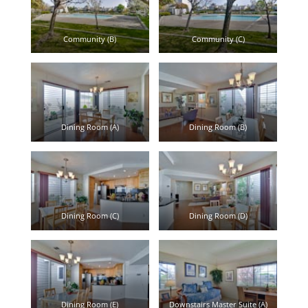
Community (B)
Community (C)
Dining Room (A)
Dining Room (B)
Dining Room (C)
Dining Room (D)
Dining Room (E)
Downstairs Master Suite (A)