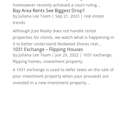
homeowner recently achieved a court ruling...
Bay Area Rents See Biggest Drop?
by
Juliana Lee Team
|
Sep 21, 2023
|
real estate
trends
Although JLee Realty does not handle rental
properties for clients, we watch what is happening in
it to better understand Redwood Shores real...
1031 Exchange – Flipping Houses
by
Juliana Lee Team
|
Jun 20, 2022
|
1031 exchange,
flipping homes, investment property,
A 1031 exchange is used to defer taxes on the sale of
your investment property when your proceeds are
invested in a new investment property....