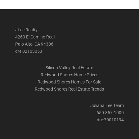
JLee Realty
4260 El Camino Real
Palo Alto, CA 94306
dre:02103053
Silicon Valley Real Estate
Redwood Shores Home Prices
Redwood Shores Homes For Sale
Redwood Shores Real Estate Trends
Juliana Lee Team
650-857-1000
dre:70010194