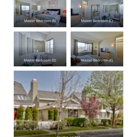
Master Bedroom (B)
Master Bedroom (C)
Master Bedroom (D)
Master Bedroom (E)