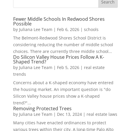
Fewer Middle Schools In Redwood Shores
Possible
by
Juliana Lee Team
|
Feb 6, 2026
|
schools
The Belmont-Redwood Shores School District is
considering reducing the number of middle school
choices. There are currently three middle school...
Do Silicon Valley House Prices Follow A K-
Shaped Trend?
by
Juliana Lee Team
|
Feb 5, 2026
|
real estate
trends
Concerns about a K-shaped economy have entered
the housing market. An important question is "do
Silicon Valley house prices show a K-shaped
trend?"...
Removing Protected Trees
by
Juliana Lee Team
|
Dec 13, 2024
|
real estate laws
Many cities have enacted ordinances to protect
various trees within their city. A long-time Palo Alto