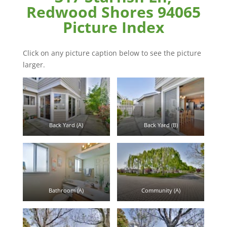
Redwood Shores 94065
Picture Index
Click on any picture caption below to see the picture
larger.
Back Yard (A)
Back Yard (B)
Bathroom (A)
Community (A)