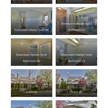
Downstairs Master Suite
Downstairs Master Suite (B)
Bathroom (A)
Downstairs Master Suite
Downstairs Master Suite
Bathroom (B)
Bathroom (C)
Front (A)
Front (B)