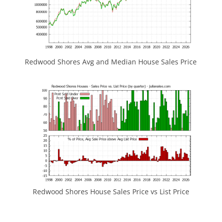
Redwood Shores Avg and Median House Sales Price
Redwood Shores House Sales Price vs List Price