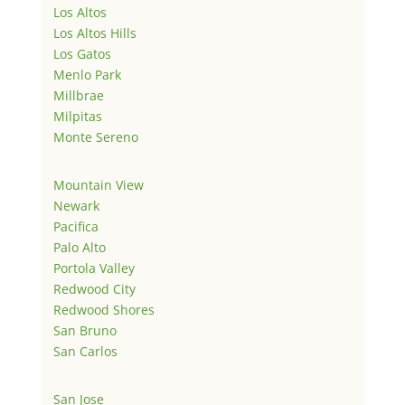
Los Altos
Los Altos Hills
Los Gatos
Menlo Park
Millbrae
Milpitas
Monte Sereno
Mountain View
Newark
Pacifica
Palo Alto
Portola Valley
Redwood City
Redwood Shores
San Bruno
San Carlos
San Jose