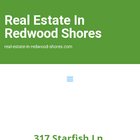
Real Estate In
Redwood Shores
real-estate-in-redwood-shores.com
317 Starfish Ln,