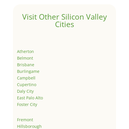
Visit Other Silicon Valley
Cities
Atherton
Belmont
Brisbane
Burlingame
Campbell
Cupertino
Daly City
East Palo Alto
Foster City
Fremont
Hillsborough