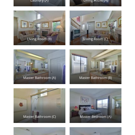
Laundry (A)
Living Room (A)
Living Room (B)
Living Room (C)
Master Bathroom (A)
Master Bathroom (B)
Master Bathroom (C)
Master Bedroom (A)