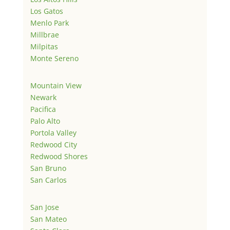
Los Gatos
Menlo Park
Millbrae
Milpitas
Monte Sereno
Mountain View
Newark
Pacifica
Palo Alto
Portola Valley
Redwood City
Redwood Shores
San Bruno
San Carlos
San Jose
San Mateo