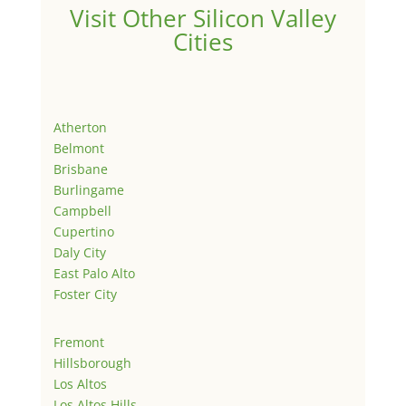
Visit Other Silicon Valley
Cities
Atherton
Belmont
Brisbane
Burlingame
Campbell
Cupertino
Daly City
East Palo Alto
Foster City
Fremont
Hillsborough
Los Altos
Los Altos Hills