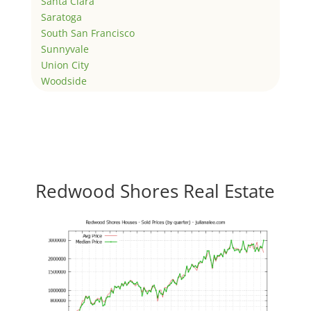
Santa Clara
Saratoga
South San Francisco
Sunnyvale
Union City
Woodside
Redwood Shores Real Estate