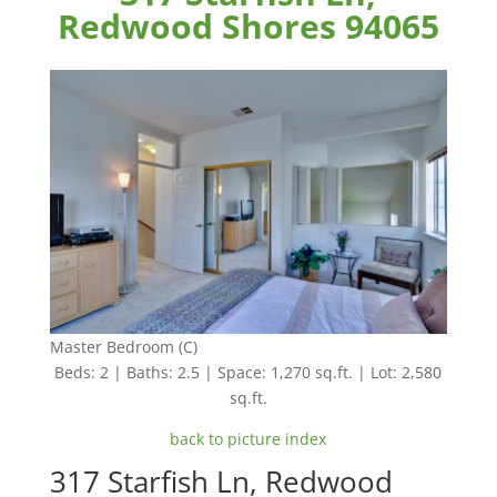
Redwood Shores 94065
Master Bedroom (C)
Beds: 2 | Baths: 2.5 | Space: 1,270 sq.ft. | Lot: 2,580
sq.ft.
back to picture index
317 Starfish Ln, Redwood