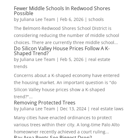
Fewer Middle Schools In Redwood Shores
Possible
by
Juliana Lee Team
|
Feb 6, 2026
|
schools
The Belmont-Redwood Shores School District is
considering reducing the number of middle school
choices. There are currently three middle school...
Do Silicon Valley House Prices Follow A K-
Shaped Trend?
by
Juliana Lee Team
|
Feb 5, 2026
|
real estate
trends
Concerns about a K-shaped economy have entered
the housing market. An important question is "do
Silicon Valley house prices show a K-shaped
trend?"...
Removing Protected Trees
by
Juliana Lee Team
|
Dec 13, 2024
|
real estate laws
Many cities have enacted ordinances to protect
various trees within their city. A long-time Palo Alto
homeowner recently achieved a court ruling...
Bay Area Rents See Biggest Drop?