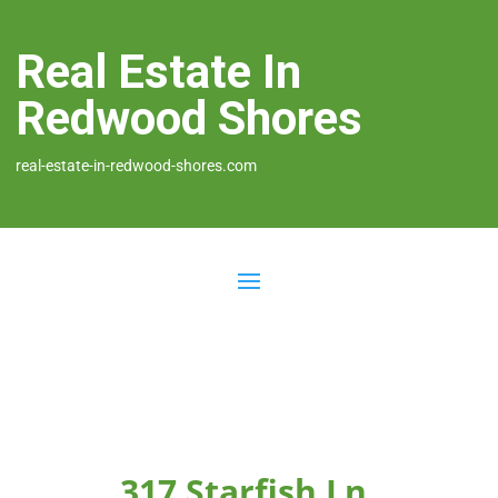
Real Estate In
Redwood Shores
real-estate-in-redwood-shores.com
317 Starfish Ln,