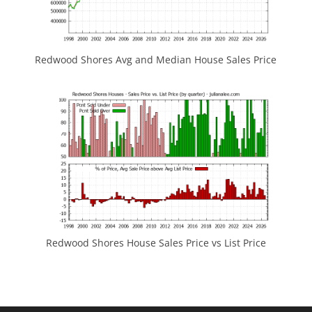
Redwood Shores Avg and Median House Sales Price
Redwood Shores House Sales Price vs List Price