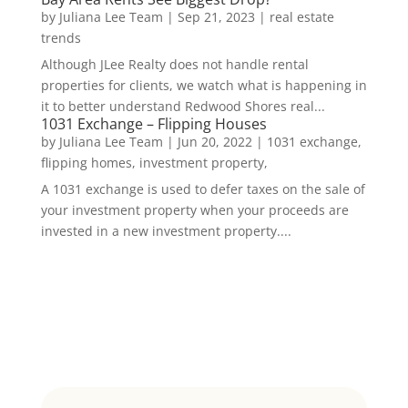
by
Juliana Lee Team
|
Sep 21, 2023
|
real estate
trends
Although JLee Realty does not handle rental
properties for clients, we watch what is happening in
it to better understand Redwood Shores real...
1031 Exchange – Flipping Houses
by
Juliana Lee Team
|
Jun 20, 2022
|
1031 exchange,
flipping homes, investment property,
A 1031 exchange is used to defer taxes on the sale of
your investment property when your proceeds are
invested in a new investment property....