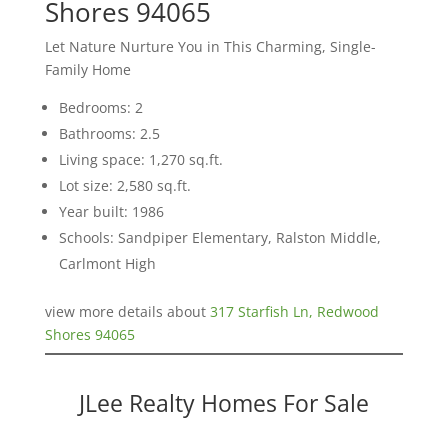
Shores 94065
Let Nature Nurture You in This Charming, Single-
Family Home
Bedrooms: 2
Bathrooms: 2.5
Living space: 1,270 sq.ft.
Lot size: 2,580 sq.ft.
Year built: 1986
Schools: Sandpiper Elementary, Ralston Middle,
Carlmont High
view more details about
317 Starfish Ln, Redwood
Shores 94065
JLee Realty Homes For Sale