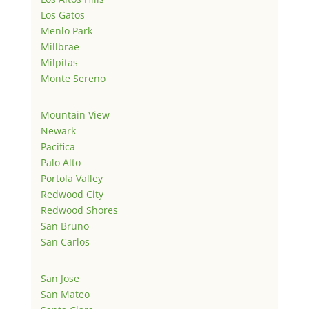
Los Gatos
Menlo Park
Millbrae
Milpitas
Monte Sereno
Mountain View
Newark
Pacifica
Palo Alto
Portola Valley
Redwood City
Redwood Shores
San Bruno
San Carlos
San Jose
San Mateo