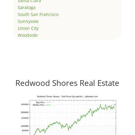
Santa Clara
Saratoga
South San Francisco
Sunnyvale
Union City
Woodside
Redwood Shores Real Estate