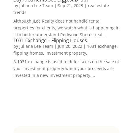
by
Juliana Lee Team
|
Sep 21, 2023
|
real estate
trends
Although JLee Realty does not handle rental
properties for clients, we watch what is happening in
it to better understand Redwood Shores real...
1031 Exchange – Flipping Houses
by
Juliana Lee Team
|
Jun 20, 2022
|
1031 exchange,
flipping homes, investment property,
A 1031 exchange is used to defer taxes on the sale of
your investment property when your proceeds are
invested in a new investment property....