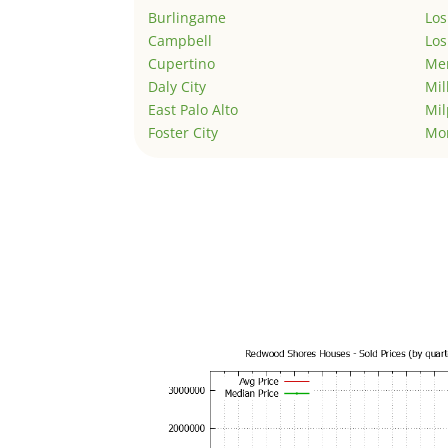
Burlingame
Los
Campbell
Los
Cupertino
Men
Daly City
Mil
East Palo Alto
Mil
Foster City
Mo