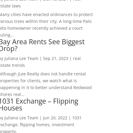
estate laws
Many cities have enacted ordinances to protect
various trees within their city. A long-time Palo
Alto homeowner recently achieved a court
ruling...
Bay Area Rents See Biggest
Drop?
by
Juliana Lee Team
|
Sep 21, 2023
|
real
estate trends
Although JLee Realty does not handle rental
properties for clients, we watch what is
happening in it to better understand Redwood
Shores real...
1031 Exchange – Flipping
Houses
by
Juliana Lee Team
|
Jun 20, 2022
|
1031
exchange, flipping homes, investment
property,