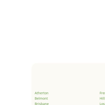
Atherton
Fr
Belmont
Hil
Brisbane
Los