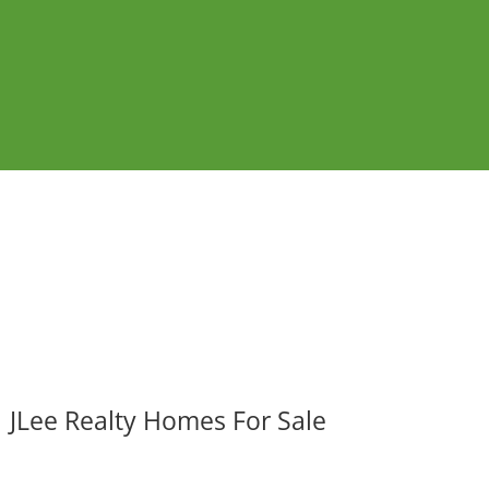
JLee Realty Homes For Sale