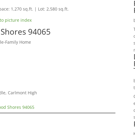
ace: 1,270 sq.ft. | Lot: 2,580 sq.ft.
to picture index
 Shores 94065
gle-Family Home
dle, Carlmont High
wood Shores 94065