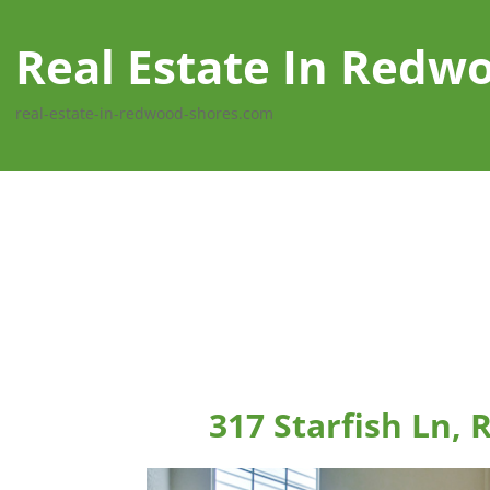
Real Estate In Redw
real-estate-in-redwood-shores.com
317 Starfish Ln,