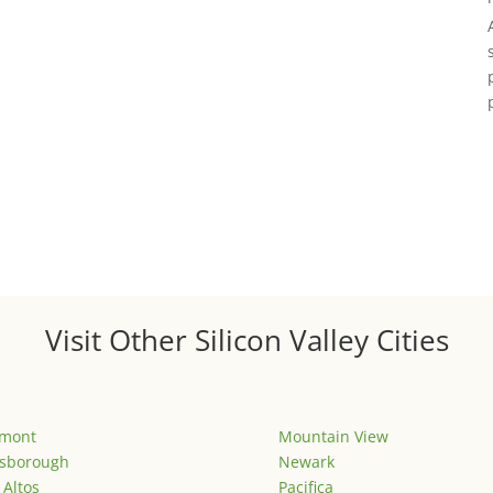
Visit Other Silicon Valley Cities
emont
Mountain View
lsborough
Newark
 Altos
Pacifica