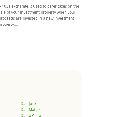
A 1031 exchange is used to defer taxes on the
sale of your investment property when your
proceeds are invested in a new investment
property....
San Jose
San Mateo
Santa Clara