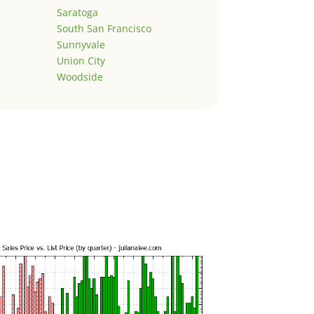
Saratoga
South San Francisco
Sunnyvale
Union City
Woodside