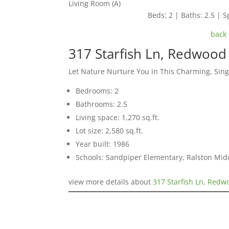
Living Room (A)
Beds: 2 | Baths: 2.5 | Sp
back 
317 Starfish Ln, Redwood
Let Nature Nurture You in This Charming, Sin
Bedrooms: 2
Bathrooms: 2.5
Living space: 1,270 sq.ft.
Lot size: 2,580 sq.ft.
Year built: 1986
Schools: Sandpiper Elementary, Ralston Mid
view more details about
317 Starfish Ln, Red