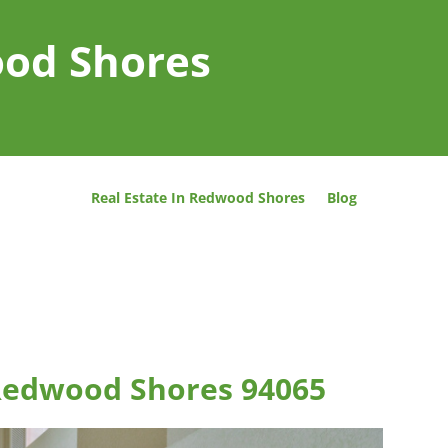
ood Shores
Real Estate In Redwood Shores
Blog
 Redwood Shores 94065