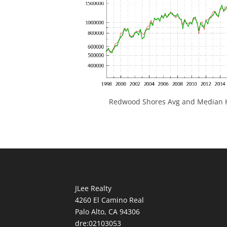
Redwood Shores Avg and Median H
JLee Realty
4260 El Camino Real
Palo Alto, CA 94306
dre:02103053