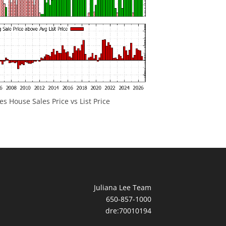
 House Sales Price vs List Price
Juliana Lee Team
650-857-1000
dre:70010194