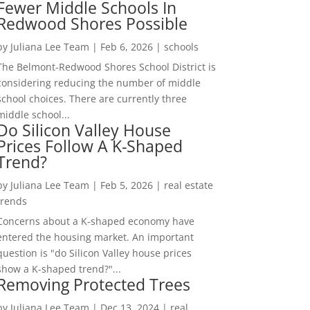
Fewer Middle Schools In
Redwood Shores Possible
by
Juliana Lee Team
|
Feb 6, 2026
|
schools
The Belmont-Redwood Shores School District is
considering reducing the number of middle
school choices. There are currently three
middle school...
Do Silicon Valley House
Prices Follow A K-Shaped
Trend?
by
Juliana Lee Team
|
Feb 5, 2026
|
real estate
trends
Concerns about a K-shaped economy have
entered the housing market. An important
question is "do Silicon Valley house prices
show a K-shaped trend?"...
Removing Protected Trees
by
Juliana Lee Team
|
Dec 13, 2024
|
real