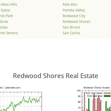
 Altos Hills
Palo Alto
 Gatos
Portola Valley
lo Park
Redwood City
lbrae
Redwood Shores
pitas
San Bruno
nte Sereno
San Carlos
Redwood Shores Real Estate