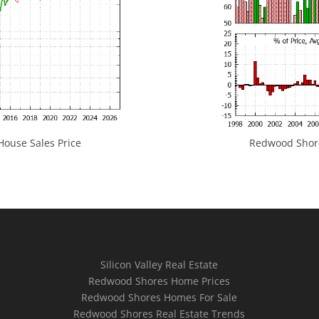
ouse Sales Price
Redwood Shores
Silicon Valley Real Estate
Redwood Shores Home Prices
Redwood Shores Homes For Sale
Redwood Shores Real Estate Trends