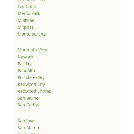
Los Gatos
Menlo Park
Millbrae
Milpitas
Monte Sereno
Mountain View
Newark
Pacifica
Palo Alto
Portola Valley
Redwood City
Redwood Shores
San Bruno
San Carlos
San Jose
San Mateo