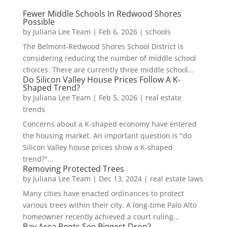
Fewer Middle Schools In Redwood Shores
Possible
by
Juliana Lee Team
|
Feb 6, 2026
|
schools
The Belmont-Redwood Shores School District is
considering reducing the number of middle school
choices. There are currently three middle school...
Do Silicon Valley House Prices Follow A K-
Shaped Trend?
by
Juliana Lee Team
|
Feb 5, 2026
|
real estate
trends
Concerns about a K-shaped economy have entered
the housing market. An important question is "do
Silicon Valley house prices show a K-shaped
trend?"...
Removing Protected Trees
by
Juliana Lee Team
|
Dec 13, 2024
|
real estate laws
Many cities have enacted ordinances to protect
various trees within their city. A long-time Palo Alto
homeowner recently achieved a court ruling...
Bay Area Rents See Biggest Drop?