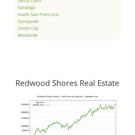
Santa Clara
Saratoga
South San Francisco
Sunnyvale
Union City
Woodside
Redwood Shores Real Estate