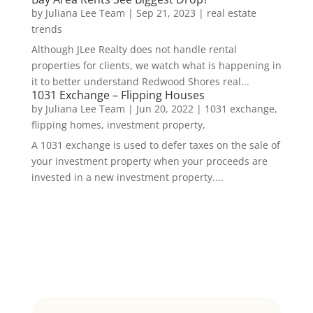
by
Juliana Lee Team
|
Sep 21, 2023
|
real estate
trends
Although JLee Realty does not handle rental
properties for clients, we watch what is happening in
it to better understand Redwood Shores real...
1031 Exchange – Flipping Houses
by
Juliana Lee Team
|
Jun 20, 2022
|
1031 exchange,
flipping homes, investment property,
A 1031 exchange is used to defer taxes on the sale of
your investment property when your proceeds are
invested in a new investment property....