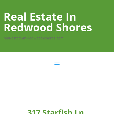
Real Estate In
Redwood Shores
real-estate-in-redwood-shores.com
317 Starfish Ln,