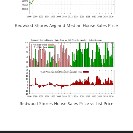
Redwood Shores Avg and Median House Sales Price
Redwood Shores House Sales Price vs List Price