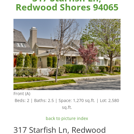
Redwood Shores 94065
Front (A)
Beds: 2 | Baths: 2.5 | Space: 1,270 sq.ft. | Lot: 2,580
sq.ft.
back to picture index
317 Starfish Ln, Redwood