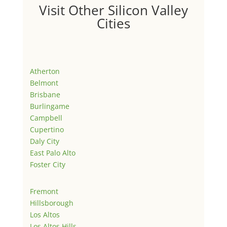
Visit Other Silicon Valley
Cities
Atherton
Belmont
Brisbane
Burlingame
Campbell
Cupertino
Daly City
East Palo Alto
Foster City
Fremont
Hillsborough
Los Altos
Los Altos Hills