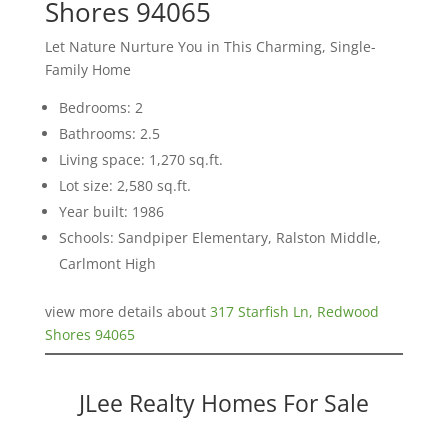
Shores 94065
Let Nature Nurture You in This Charming, Single-
Family Home
Bedrooms: 2
Bathrooms: 2.5
Living space: 1,270 sq.ft.
Lot size: 2,580 sq.ft.
Year built: 1986
Schools: Sandpiper Elementary, Ralston Middle,
Carlmont High
view more details about
317 Starfish Ln, Redwood
Shores 94065
JLee Realty Homes For Sale