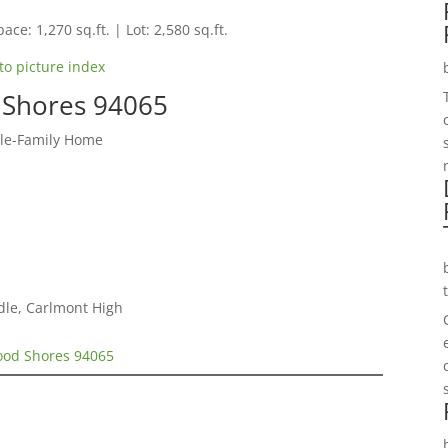
ace: 1,270 sq.ft. | Lot: 2,580 sq.ft.
to picture index
 Shores 94065
gle-Family Home
dle, Carlmont High
wood Shores 94065