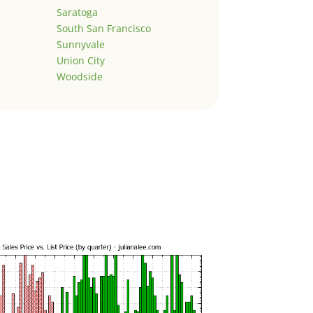
Saratoga
South San Francisco
Sunnyvale
Union City
Woodside