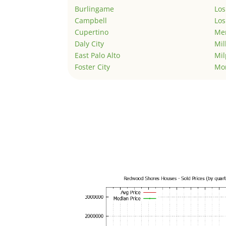
Burlingame
Los
Campbell
Los
Cupertino
Men
Daly City
Mil
East Palo Alto
Mil
Foster City
Mo