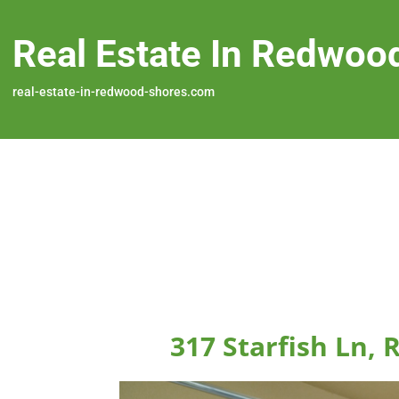
Real Estate In Redwoo
real-estate-in-redwood-shores.com
317 Starfish Ln,