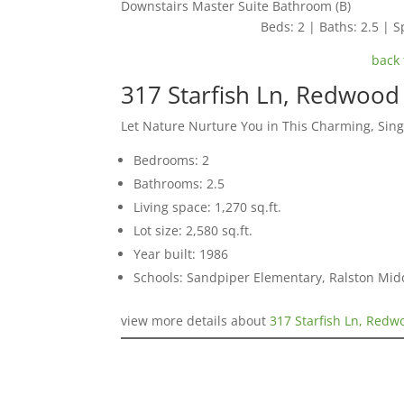
Downstairs Master Suite Bathroom (B)
Beds: 2 | Baths: 2.5 | Sp
back 
317 Starfish Ln, Redwood
Let Nature Nurture You in This Charming, Sin
Bedrooms: 2
Bathrooms: 2.5
Living space: 1,270 sq.ft.
Lot size: 2,580 sq.ft.
Year built: 1986
Schools: Sandpiper Elementary, Ralston Mid
view more details about
317 Starfish Ln, Red