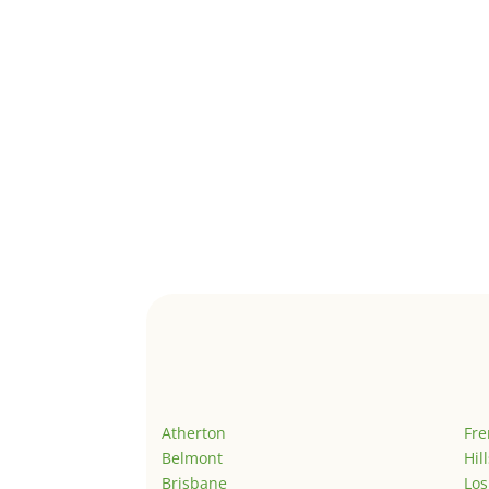
Atherton
Fr
Belmont
Hil
Brisbane
Los