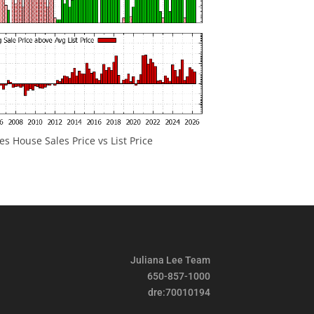
 House Sales Price vs List Price
Juliana Lee Team
650-857-1000
dre:70010194