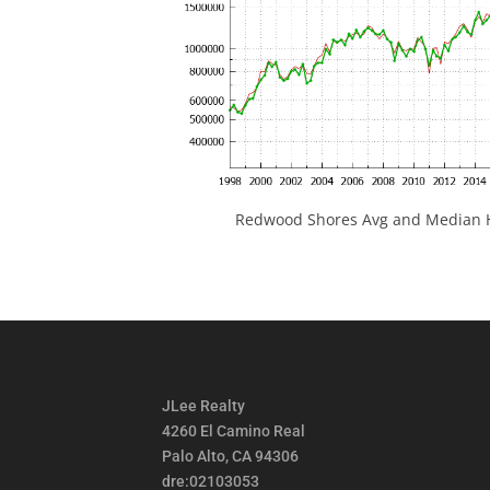
Redwood Shores Avg and Median H
JLee Realty
4260 El Camino Real
Palo Alto, CA 94306
dre:02103053