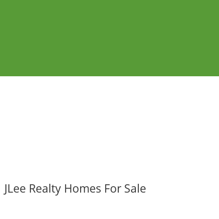
JLee Realty Homes For Sale