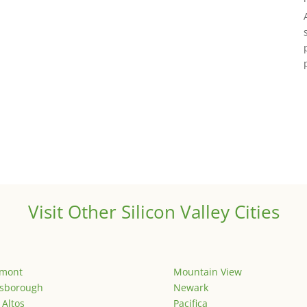
Visit Other Silicon Valley Cities
emont
Mountain View
lsborough
Newark
 Altos
Pacifica