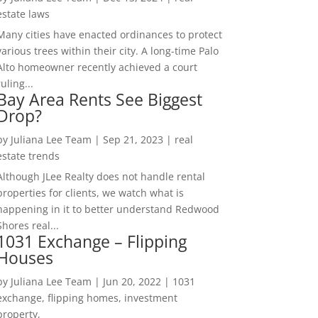
estate laws
Many cities have enacted ordinances to protect
various trees within their city. A long-time Palo
Alto homeowner recently achieved a court
ruling...
Bay Area Rents See Biggest
Drop?
by
Juliana Lee Team
|
Sep 21, 2023
|
real
estate trends
Although JLee Realty does not handle rental
properties for clients, we watch what is
happening in it to better understand Redwood
Shores real...
1031 Exchange – Flipping
Houses
by
Juliana Lee Team
|
Jun 20, 2022
|
1031
exchange, flipping homes, investment
property,