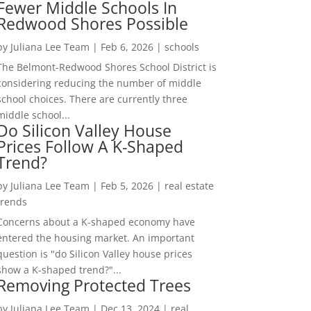
Fewer Middle Schools In
Redwood Shores Possible
by
Juliana Lee Team
|
Feb 6, 2026
|
schools
The Belmont-Redwood Shores School District is
considering reducing the number of middle
school choices. There are currently three
middle school...
Do Silicon Valley House
Prices Follow A K-Shaped
Trend?
by
Juliana Lee Team
|
Feb 5, 2026
|
real estate
trends
Concerns about a K-shaped economy have
entered the housing market. An important
question is "do Silicon Valley house prices
show a K-shaped trend?"...
Removing Protected Trees
by
Juliana Lee Team
|
Dec 13, 2024
|
real