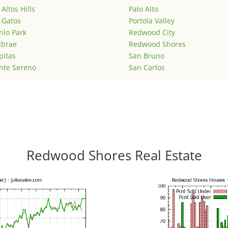
 Altos Hills
Palo Alto
 Gatos
Portola Valley
lo Park
Redwood City
lbrae
Redwood Shores
pitas
San Bruno
nte Sereno
San Carlos
Redwood Shores Real Estate