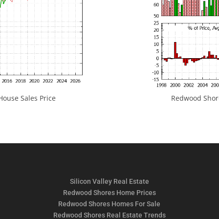
ouse Sales Price
Redwood Shores
Silicon Valley Real Estate
Redwood Shores Home Prices
Redwood Shores Homes For Sale
Redwood Shores Real Estate Trends