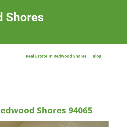
d Shores
Real Estate In Redwood Shores
Blog
 Redwood Shores 94065