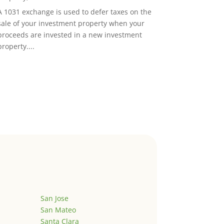
A 1031 exchange is used to defer taxes on the
sale of your investment property when your
proceeds are invested in a new investment
property....
San Jose
San Mateo
Santa Clara