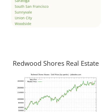
Saratoga
South San Francisco
Sunnyvale
Union City
Woodside
Redwood Shores Real Estate