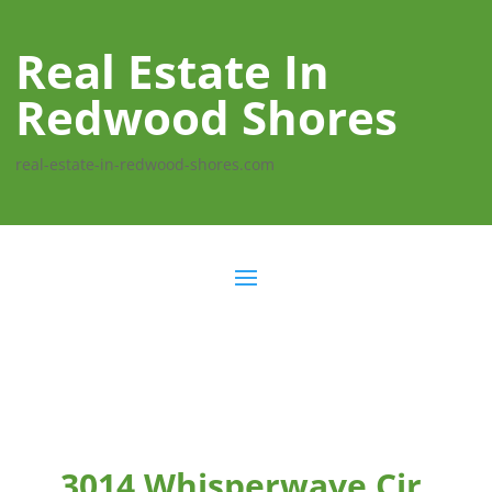
Real Estate In
Redwood Shores
real-estate-in-redwood-shores.com
3014 Whisperwave Cir,