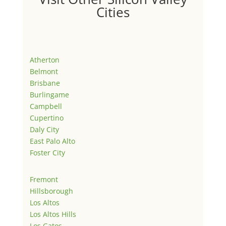
Cities
Atherton
Belmont
Brisbane
Burlingame
Campbell
Cupertino
Daly City
East Palo Alto
Foster City
Fremont
Hillsborough
Los Altos
Los Altos Hills
Los Gatos