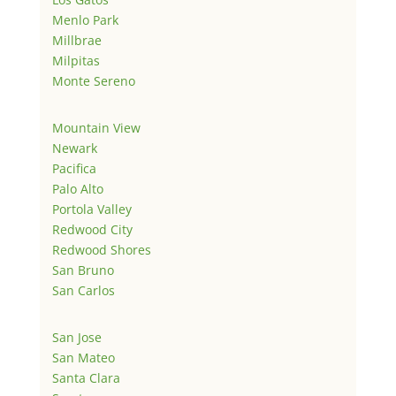
Menlo Park
Millbrae
Milpitas
Monte Sereno
Mountain View
Newark
Pacifica
Palo Alto
Portola Valley
Redwood City
Redwood Shores
San Bruno
San Carlos
San Jose
San Mateo
Santa Clara