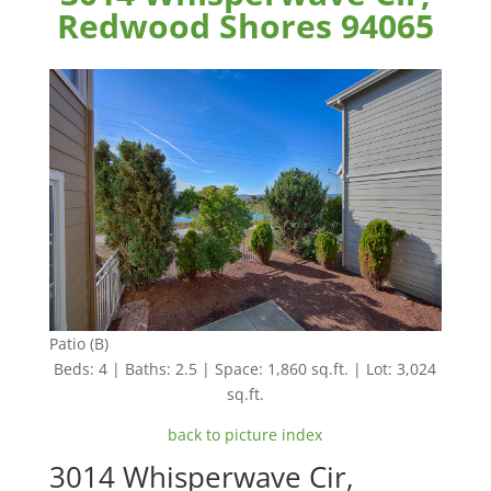
Redwood Shores 94065
Patio (B)
Beds: 4 | Baths: 2.5 | Space: 1,860 sq.ft. | Lot: 3,024
sq.ft.
back to picture index
3014 Whisperwave Cir,