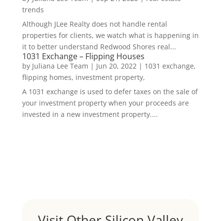
trends
Although JLee Realty does not handle rental
properties for clients, we watch what is happening in
it to better understand Redwood Shores real...
1031 Exchange – Flipping Houses
by
Juliana Lee Team
|
Jun 20, 2022
|
1031 exchange,
flipping homes, investment property,
A 1031 exchange is used to defer taxes on the sale of
your investment property when your proceeds are
invested in a new investment property....
Visit Other Silicon Valley