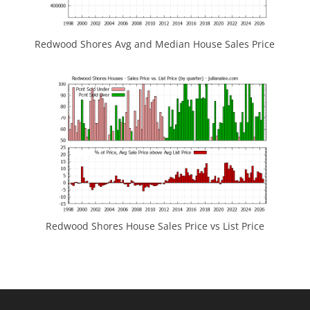
Redwood Shores Avg and Median House Sales Price
Redwood Shores House Sales Price vs List Price