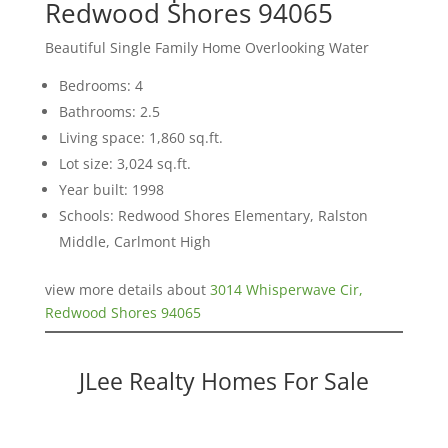
Redwood Shores 94065
Beautiful Single Family Home Overlooking Water
Bedrooms: 4
Bathrooms: 2.5
Living space: 1,860 sq.ft.
Lot size: 3,024 sq.ft.
Year built: 1998
Schools: Redwood Shores Elementary, Ralston
Middle, Carlmont High
view more details about
3014 Whisperwave Cir,
Redwood Shores 94065
JLee Realty Homes For Sale