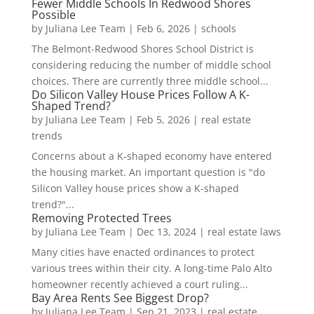
Fewer Middle Schools In Redwood Shores
Possible
by
Juliana Lee Team
|
Feb 6, 2026
|
schools
The Belmont-Redwood Shores School District is
considering reducing the number of middle school
choices. There are currently three middle school...
Do Silicon Valley House Prices Follow A K-
Shaped Trend?
by
Juliana Lee Team
|
Feb 5, 2026
|
real estate
trends
Concerns about a K-shaped economy have entered
the housing market. An important question is "do
Silicon Valley house prices show a K-shaped
trend?"...
Removing Protected Trees
by
Juliana Lee Team
|
Dec 13, 2024
|
real estate laws
Many cities have enacted ordinances to protect
various trees within their city. A long-time Palo Alto
homeowner recently achieved a court ruling...
Bay Area Rents See Biggest Drop?
by
Juliana Lee Team
|
Sep 21, 2023
|
real estate