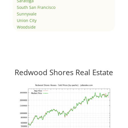
Saratoga
South San Francisco
Sunnyvale
Union City
Woodside
Redwood Shores Real Estate