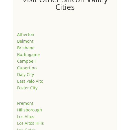
Cities
Atherton
Belmont
Brisbane
Burlingame
Campbell
Cupertino
Daly City
East Palo Alto
Foster City
Fremont
Hillsborough
Los Altos
Los Altos Hills
Los Gatos