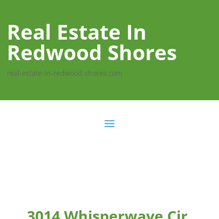
Real Estate In
Redwood Shores
real-estate-in-redwood-shores.com
3014 Whisperwave Cir,