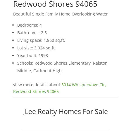
Redwood Shores 94065
Beautiful Single Family Home Overlooking Water
Bedrooms: 4
Bathrooms: 2.5
Living space: 1,860 sq.ft.
Lot size: 3,024 sq.ft.
Year built: 1998
Schools: Redwood Shores Elementary, Ralston
Middle, Carlmont High
view more details about
3014 Whisperwave Cir,
Redwood Shores 94065
JLee Realty Homes For Sale