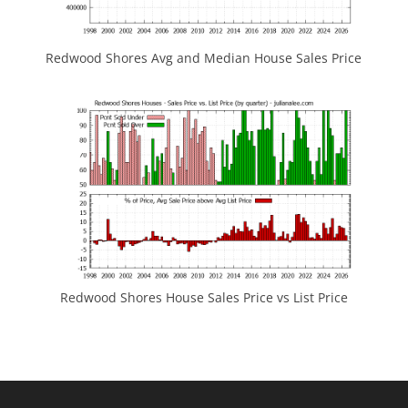
Redwood Shores Avg and Median House Sales Price
Redwood Shores House Sales Price vs List Price