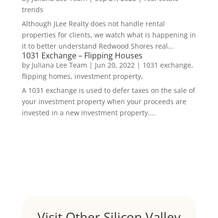
trends
Although JLee Realty does not handle rental
properties for clients, we watch what is happening in
it to better understand Redwood Shores real...
1031 Exchange – Flipping Houses
by
Juliana Lee Team
|
Jun 20, 2022
|
1031 exchange,
flipping homes, investment property,
A 1031 exchange is used to defer taxes on the sale of
your investment property when your proceeds are
invested in a new investment property....
Visit Other Silicon Valley