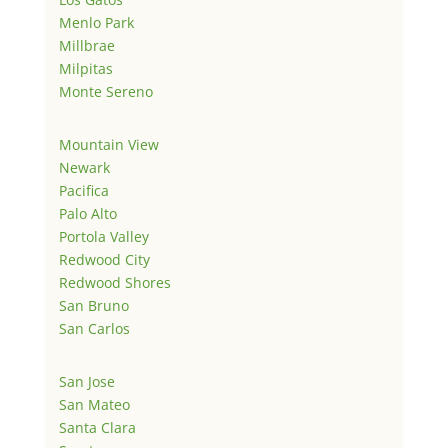
Menlo Park
Millbrae
Milpitas
Monte Sereno
Mountain View
Newark
Pacifica
Palo Alto
Portola Valley
Redwood City
Redwood Shores
San Bruno
San Carlos
San Jose
San Mateo
Santa Clara