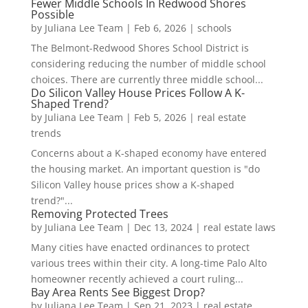
Fewer Middle Schools In Redwood Shores
Possible
by
Juliana Lee Team
|
Feb 6, 2026
|
schools
The Belmont-Redwood Shores School District is
considering reducing the number of middle school
choices. There are currently three middle school...
Do Silicon Valley House Prices Follow A K-
Shaped Trend?
by
Juliana Lee Team
|
Feb 5, 2026
|
real estate
trends
Concerns about a K-shaped economy have entered
the housing market. An important question is "do
Silicon Valley house prices show a K-shaped
trend?"...
Removing Protected Trees
by
Juliana Lee Team
|
Dec 13, 2024
|
real estate laws
Many cities have enacted ordinances to protect
various trees within their city. A long-time Palo Alto
homeowner recently achieved a court ruling...
Bay Area Rents See Biggest Drop?
by
Juliana Lee Team
|
Sep 21, 2023
|
real estate