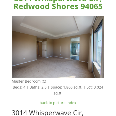
Redwood Shores 94065
Master Bedroom (C)
Beds: 4 | Baths: 2.5 | Space: 1,860 sq.ft. | Lot: 3,024
sq.ft.
back to picture index
3014 Whisperwave Cir,