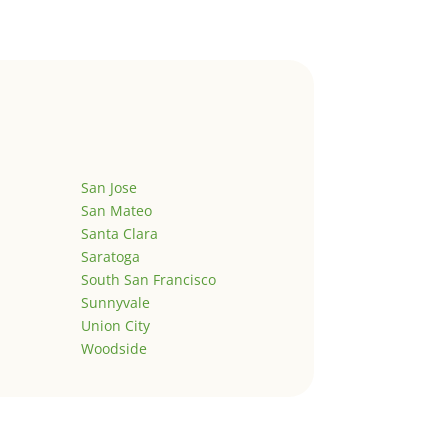
San Jose
San Mateo
Santa Clara
Saratoga
South San Francisco
Sunnyvale
Union City
Woodside