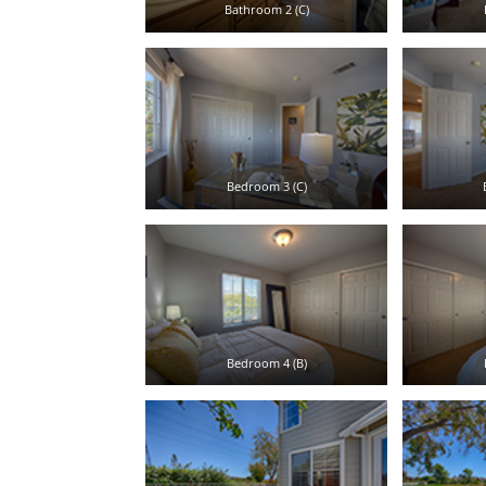
Bathroom 2 (C)
Bedroom 3 (C)
Bedroom 4 (B)