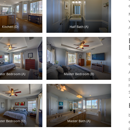
Kitchen (D)
Half Bath (A)
ster Bedroom (A)
Master Bedroom (B)
ter Bedroom (D)
Master Bath (A)