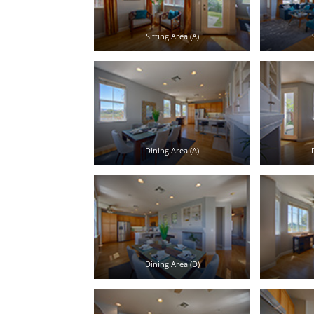
Sitting Area (A)
Dining Area (A)
Dining Area (D)