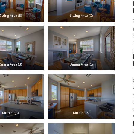
Sitting Area (B)
Sitting Area (C)
Dining Area (B)
Dining Area (C)
Kitchen (A)
Kitchen (B)