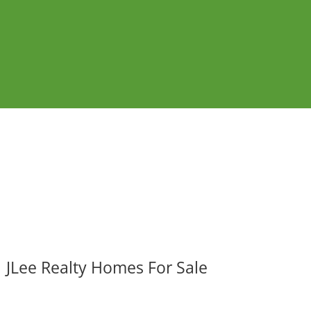
JLee Realty Homes For Sale