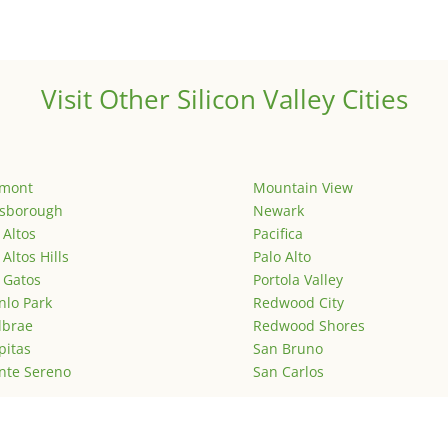
Visit Other Silicon Valley Cities
emont
Mountain View
lsborough
Newark
 Altos
Pacifica
 Altos Hills
Palo Alto
 Gatos
Portola Valley
lo Park
Redwood City
lbrae
Redwood Shores
pitas
San Bruno
nte Sereno
San Carlos