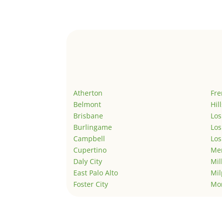
Atherton
Fr
Belmont
Hil
Brisbane
Los
Burlingame
Los
Campbell
Los
Cupertino
Men
Daly City
Mil
East Palo Alto
Mil
Foster City
Mo