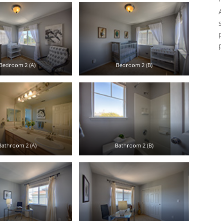
Bedroom 2 (A)
Bedroom 2 (B)
Bathroom 2 (A)
Bathroom 2 (B)