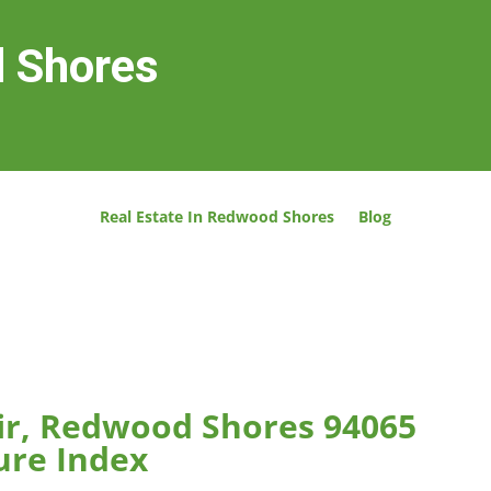
d Shores
Real Estate In Redwood Shores
Blog
ir, Redwood Shores 94065
ure Index