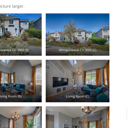
icture larger.
erwave Cir 3002 (B)
Whisperwave Cir 3002 (C)
iving Room (B)
Living Room (C)