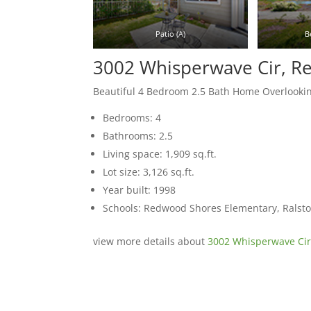
Patio (A)
B
3002 Whisperwave Cir, 
Beautiful 4 Bedroom 2.5 Bath Home Overlooki
Bedrooms: 4
Bathrooms: 2.5
Living space: 1,909 sq.ft.
Lot size: 3,126 sq.ft.
Year built: 1998
Schools: Redwood Shores Elementary, Ralst
view more details about
3002 Whisperwave Ci