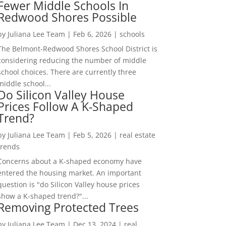
Fewer Middle Schools In
Redwood Shores Possible
by
Juliana Lee Team
|
Feb 6, 2026
|
schools
The Belmont-Redwood Shores School District is
considering reducing the number of middle
school choices. There are currently three
middle school...
Do Silicon Valley House
Prices Follow A K-Shaped
Trend?
by
Juliana Lee Team
|
Feb 5, 2026
|
real estate
trends
Concerns about a K-shaped economy have
entered the housing market. An important
question is "do Silicon Valley house prices
show a K-shaped trend?"...
Removing Protected Trees
by
Juliana Lee Team
|
Dec 13, 2024
|
real