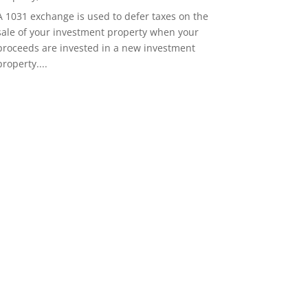
A 1031 exchange is used to defer taxes on the
sale of your investment property when your
proceeds are invested in a new investment
property....