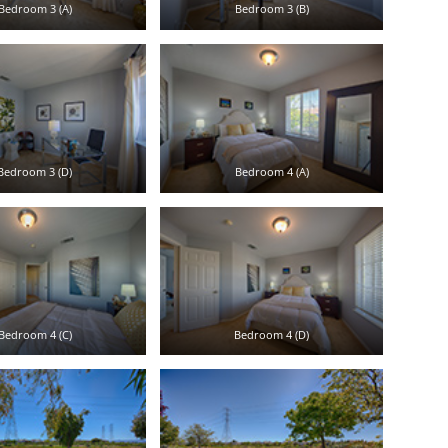
Bedroom 3 (A)
Bedroom 3 (B)
Bedroom 3 (D)
Bedroom 4 (A)
Bedroom 4 (C)
Bedroom 4 (D)