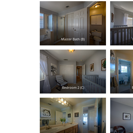
Master Bath (B)
Bedroom 2 (C)