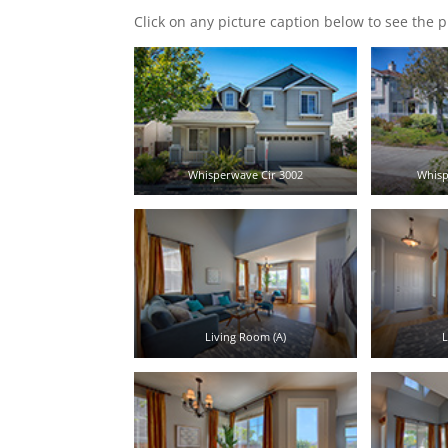
Click on any picture caption below to see the p
Whisperwave Cir 3002
Whisp
Living Room (A)
L