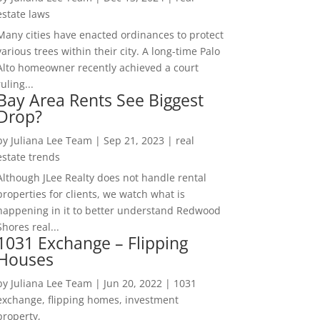
estate laws
Many cities have enacted ordinances to protect
various trees within their city. A long-time Palo
Alto homeowner recently achieved a court
ruling...
Bay Area Rents See Biggest
Drop?
by
Juliana Lee Team
|
Sep 21, 2023
|
real
estate trends
Although JLee Realty does not handle rental
properties for clients, we watch what is
happening in it to better understand Redwood
Shores real...
1031 Exchange – Flipping
Houses
by
Juliana Lee Team
|
Jun 20, 2022
|
1031
exchange, flipping homes, investment
property,