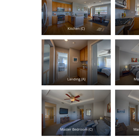
Kitchen (C)
Landing (A)
Ma
Master Bedroom (C)
Mas