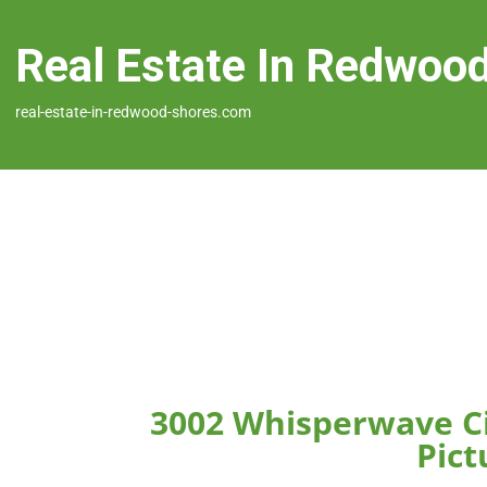
Real Estate In Redwoo
real-estate-in-redwood-shores.com
3002 Whisperwave C
Pict