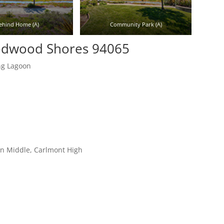
ehind Home (A)
Community Park (A)
Redwood Shores 94065
ng Lagoon
on Middle, Carlmont High
r