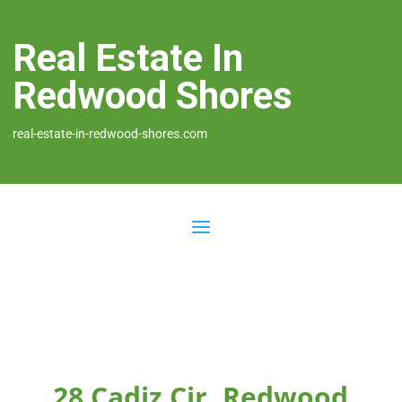
Real Estate In
Redwood Shores
real-estate-in-redwood-shores.com
28 Cadiz Cir, Redwood