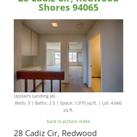
Shores 94065
Upstairs Landing (A)
Beds: 3 | Baths: 2.5 | Space: 1,970 sq.ft. | Lot: 4,660
sq.ft.
back to picture index
28 Cadiz Cir, Redwood