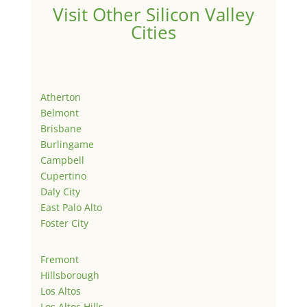
Visit Other Silicon Valley
Cities
Atherton
Belmont
Brisbane
Burlingame
Campbell
Cupertino
Daly City
East Palo Alto
Foster City
Fremont
Hillsborough
Los Altos
Los Altos Hills