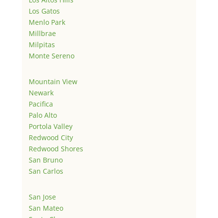
Los Gatos
Menlo Park
Millbrae
Milpitas
Monte Sereno
Mountain View
Newark
Pacifica
Palo Alto
Portola Valley
Redwood City
Redwood Shores
San Bruno
San Carlos
San Jose
San Mateo