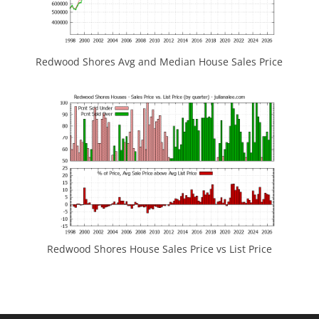
Redwood Shores Avg and Median House Sales Price
Redwood Shores House Sales Price vs List Price