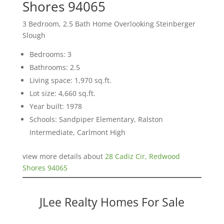
Shores 94065
3 Bedroom, 2.5 Bath Home Overlooking Steinberger
Slough
Bedrooms: 3
Bathrooms: 2.5
Living space: 1,970 sq.ft.
Lot size: 4,660 sq.ft.
Year built: 1978
Schools: Sandpiper Elementary, Ralston
Intermediate, Carlmont High
view more details about
28 Cadiz Cir, Redwood
Shores 94065
JLee Realty Homes For Sale