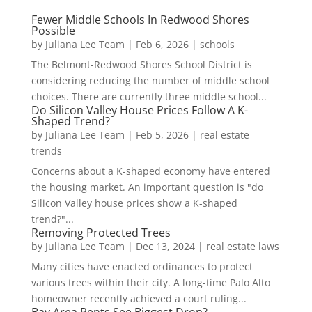
Fewer Middle Schools In Redwood Shores
Possible
by
Juliana Lee Team
|
Feb 6, 2026
|
schools
The Belmont-Redwood Shores School District is
considering reducing the number of middle school
choices. There are currently three middle school...
Do Silicon Valley House Prices Follow A K-
Shaped Trend?
by
Juliana Lee Team
|
Feb 5, 2026
|
real estate
trends
Concerns about a K-shaped economy have entered
the housing market. An important question is "do
Silicon Valley house prices show a K-shaped
trend?"...
Removing Protected Trees
by
Juliana Lee Team
|
Dec 13, 2024
|
real estate laws
Many cities have enacted ordinances to protect
various trees within their city. A long-time Palo Alto
homeowner recently achieved a court ruling...