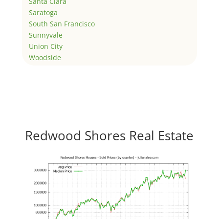
Santa Clara
Saratoga
South San Francisco
Sunnyvale
Union City
Woodside
Redwood Shores Real Estate