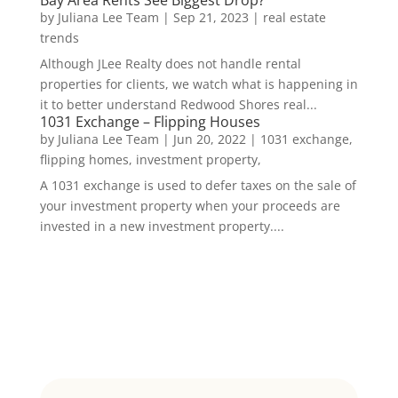
Bay Area Rents See Biggest Drop?
by
Juliana Lee Team
|
Sep 21, 2023
|
real estate
trends
Although JLee Realty does not handle rental
properties for clients, we watch what is happening in
it to better understand Redwood Shores real...
1031 Exchange – Flipping Houses
by
Juliana Lee Team
|
Jun 20, 2022
|
1031 exchange,
flipping homes, investment property,
A 1031 exchange is used to defer taxes on the sale of
your investment property when your proceeds are
invested in a new investment property....