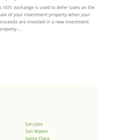
A 1031 exchange is used to defer taxes on the
sale of your investment property when your
proceeds are invested in a new investment
property....
San Jose
San Mateo
Santa Clara