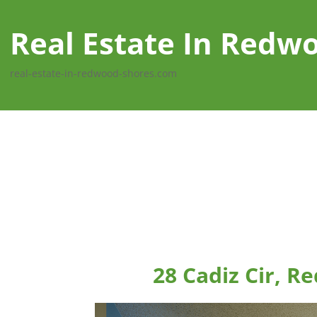
Real Estate In Redw
real-estate-in-redwood-shores.com
28 Cadiz Cir, 