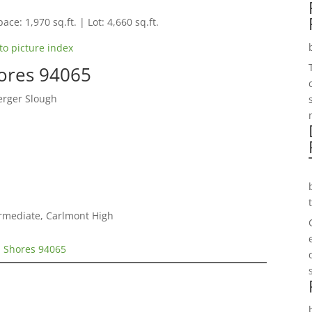
ace: 1,970 sq.ft. | Lot: 4,660 sq.ft.
to picture index
hores 94065
erger Slough
ermediate, Carlmont High
d Shores 94065