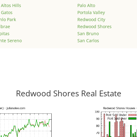
 Altos Hills
Palo Alto
 Gatos
Portola Valley
lo Park
Redwood City
lbrae
Redwood Shores
pitas
San Bruno
nte Sereno
San Carlos
Redwood Shores Real Estate