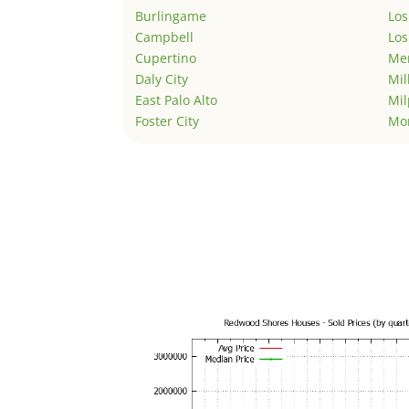
Burlingame
Los
Campbell
Los
Cupertino
Men
Daly City
Mil
East Palo Alto
Mil
Foster City
Mo