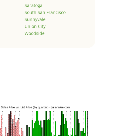
Saratoga
South San Francisco
Sunnyvale
Union City
Woodside