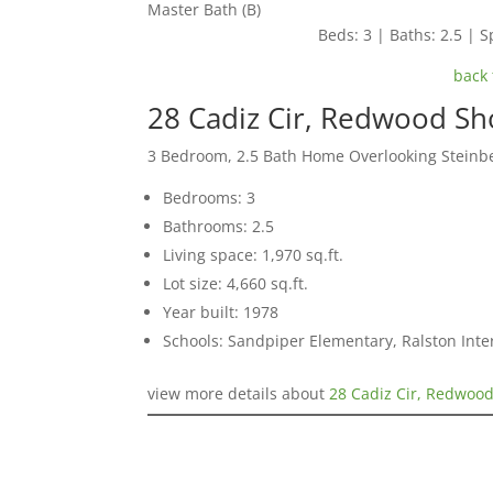
Master Bath (B)
Beds: 3 | Baths: 2.5 | Sp
back 
28 Cadiz Cir, Redwood S
3 Bedroom, 2.5 Bath Home Overlooking Steinb
Bedrooms: 3
Bathrooms: 2.5
Living space: 1,970 sq.ft.
Lot size: 4,660 sq.ft.
Year built: 1978
Schools: Sandpiper Elementary, Ralston Int
view more details about
28 Cadiz Cir, Redwoo