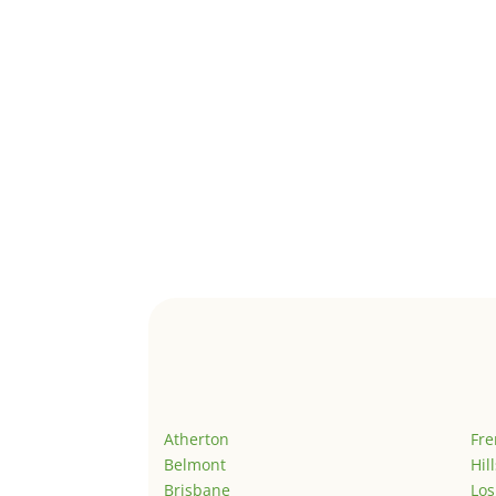
Atherton
Fr
Belmont
Hil
Brisbane
Los