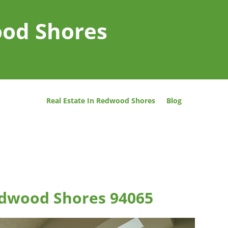
ood Shores
Real Estate In Redwood Shores
Blog
Redwood Shores 94065