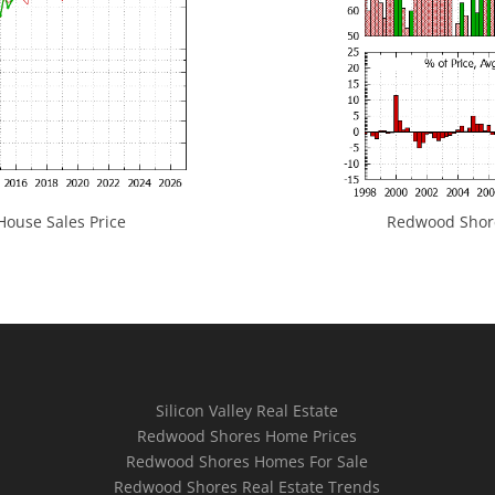
ouse Sales Price
Redwood Shores
Silicon Valley Real Estate
Redwood Shores Home Prices
Redwood Shores Homes For Sale
Redwood Shores Real Estate Trends