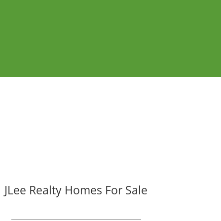
JLee Realty Homes For Sale