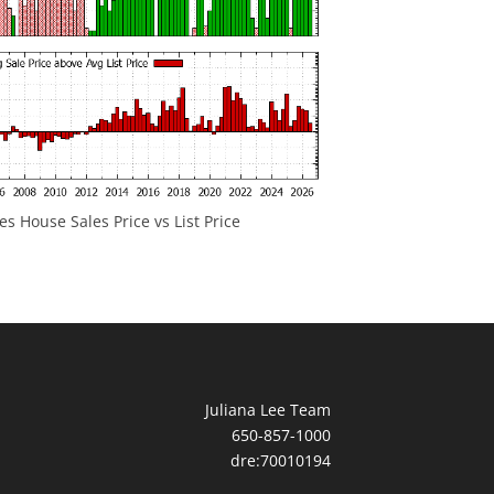
 House Sales Price vs List Price
Juliana Lee Team
650-857-1000
dre:70010194