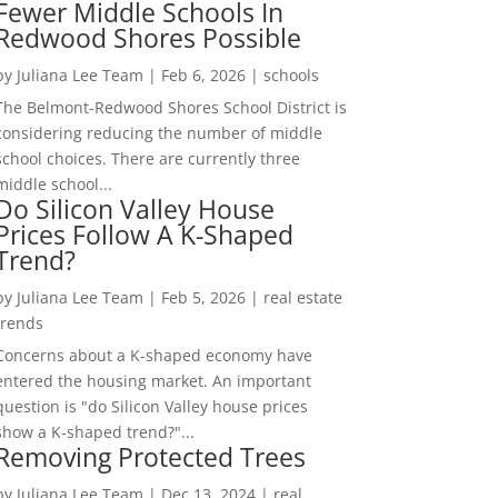
Fewer Middle Schools In
Redwood Shores Possible
by
Juliana Lee Team
|
Feb 6, 2026
|
schools
The Belmont-Redwood Shores School District is
considering reducing the number of middle
school choices. There are currently three
middle school...
Do Silicon Valley House
Prices Follow A K-Shaped
Trend?
by
Juliana Lee Team
|
Feb 5, 2026
|
real estate
trends
Concerns about a K-shaped economy have
entered the housing market. An important
question is "do Silicon Valley house prices
show a K-shaped trend?"...
Removing Protected Trees
by
Juliana Lee Team
|
Dec 13, 2024
|
real