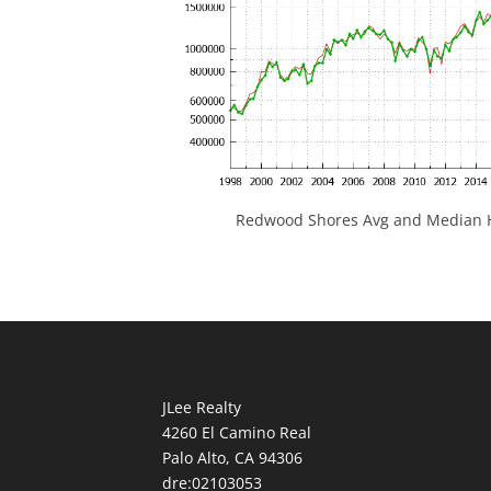
Redwood Shores Avg and Median H
JLee Realty
4260 El Camino Real
Palo Alto, CA 94306
dre:02103053