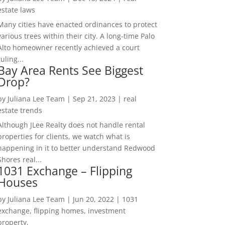
estate laws
Many cities have enacted ordinances to protect
various trees within their city. A long-time Palo
Alto homeowner recently achieved a court
ruling...
Bay Area Rents See Biggest
Drop?
by
Juliana Lee Team
|
Sep 21, 2023
|
real
estate trends
Although JLee Realty does not handle rental
properties for clients, we watch what is
happening in it to better understand Redwood
Shores real...
1031 Exchange – Flipping
Houses
by
Juliana Lee Team
|
Jun 20, 2022
|
1031
exchange, flipping homes, investment
property,