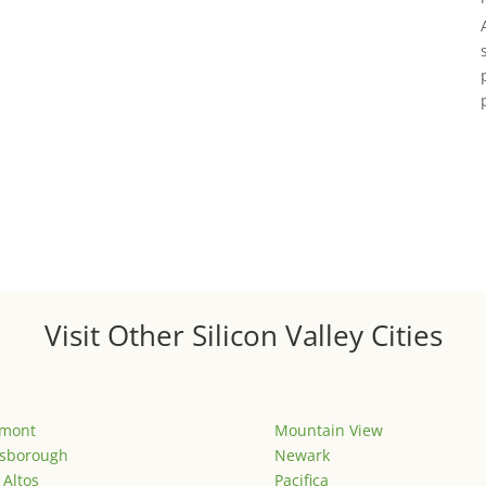
Visit Other Silicon Valley Cities
emont
Mountain View
lsborough
Newark
 Altos
Pacifica