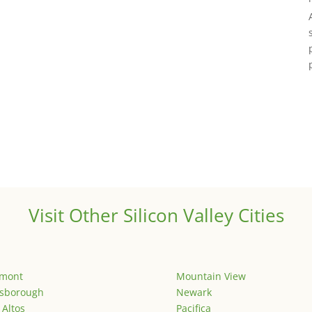
Visit Other Silicon Valley Cities
emont
Mountain View
lsborough
Newark
 Altos
Pacifica