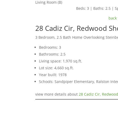
Living Room (B)
Beds: 3 | Baths: 2.5 | Sp
back 
28 Cadiz Cir, Redwood S
3 Bedroom, 2.5 Bath Home Overlooking Steinb
Bedrooms: 3
Bathrooms: 2.5
Living space: 1,970 sq.ft.
Lot size: 4,660 sq.ft.
Year built: 1978
Schools: Sandpiper Elementary, Ralston Int
view more details about
28 Cadiz Cir, Redwoo