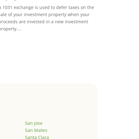
A 1031 exchange is used to defer taxes on the
sale of your investment property when your
proceeds are invested in a new investment
property....
San Jose
San Mateo
Santa Clara