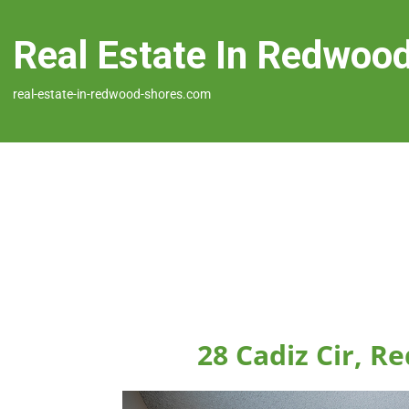
Real Estate In Redwoo
real-estate-in-redwood-shores.com
28 Cadiz Cir, 