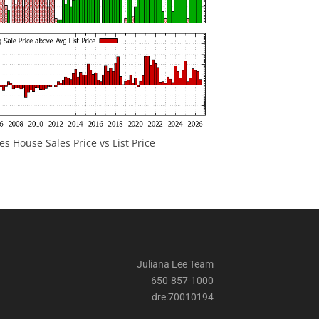
 House Sales Price vs List Price
Juliana Lee Team
650-857-1000
dre:70010194