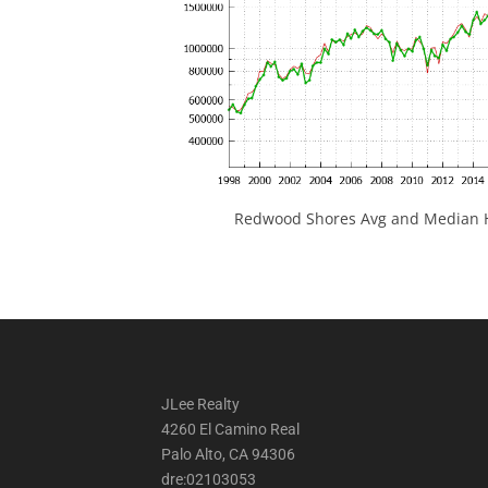
Redwood Shores Avg and Median H
JLee Realty
4260 El Camino Real
Palo Alto, CA 94306
dre:02103053