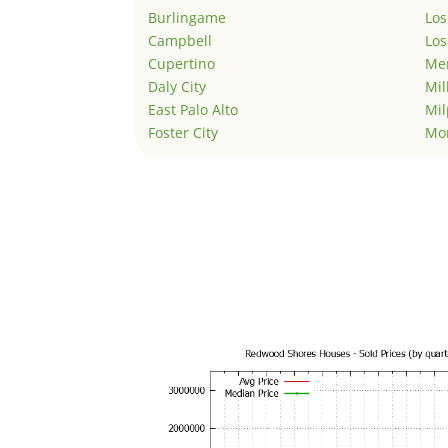
Burlingame
Los
Campbell
Los
Cupertino
Men
Daly City
Mil
East Palo Alto
Mil
Foster City
Mo