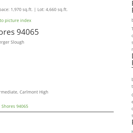
ace: 1,970 sq.ft. | Lot: 4,660 sq.ft.
to picture index
hores 94065
erger Slough
ermediate, Carlmont High
d Shores 94065