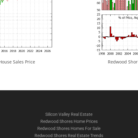
ouse Sales Price
Redwood Shores
Silicon Valley Real Estate
Redwood Shores Home Prices
Redwood Shores Homes For Sale
Redwood Shores Real Estate Trends