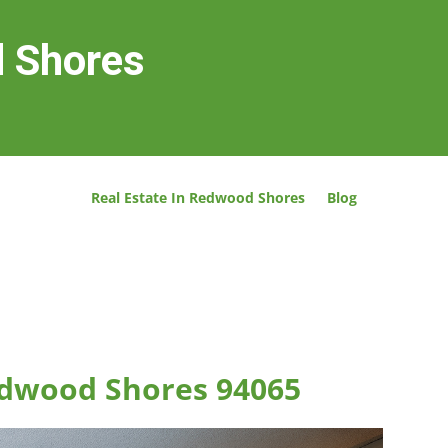
d Shores
Real Estate In Redwood Shores
Blog
Redwood Shores 94065