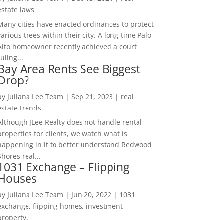
estate laws
Many cities have enacted ordinances to protect
various trees within their city. A long-time Palo
Alto homeowner recently achieved a court
ruling...
Bay Area Rents See Biggest
Drop?
by
Juliana Lee Team
|
Sep 21, 2023
|
real
estate trends
Although JLee Realty does not handle rental
properties for clients, we watch what is
happening in it to better understand Redwood
Shores real...
1031 Exchange – Flipping
Houses
by
Juliana Lee Team
|
Jun 20, 2022
|
1031
exchange, flipping homes, investment
property,