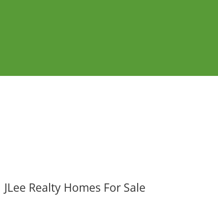
JLee Realty Homes For Sale