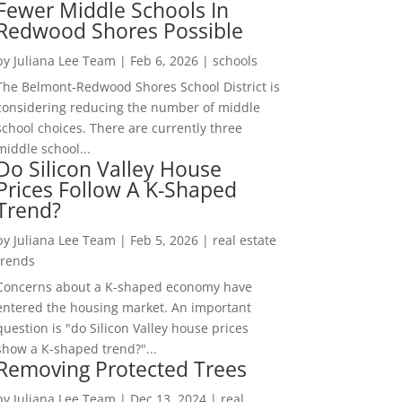
Fewer Middle Schools In
Redwood Shores Possible
by
Juliana Lee Team
|
Feb 6, 2026
|
schools
The Belmont-Redwood Shores School District is
considering reducing the number of middle
school choices. There are currently three
middle school...
Do Silicon Valley House
Prices Follow A K-Shaped
Trend?
by
Juliana Lee Team
|
Feb 5, 2026
|
real estate
trends
Concerns about a K-shaped economy have
entered the housing market. An important
question is "do Silicon Valley house prices
show a K-shaped trend?"...
Removing Protected Trees
by
Juliana Lee Team
|
Dec 13, 2024
|
real