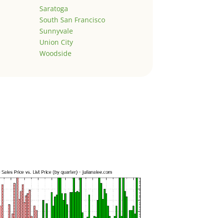
Saratoga
South San Francisco
Sunnyvale
Union City
Woodside