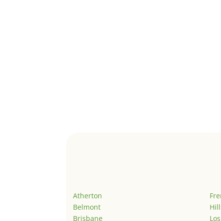
Atherton
Fr
Belmont
Hil
Brisbane
Los