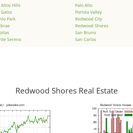
 Altos Hills
Palo Alto
 Gatos
Portola Valley
lo Park
Redwood City
lbrae
Redwood Shores
pitas
San Bruno
nte Sereno
San Carlos
Redwood Shores Real Estate