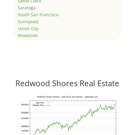
Santa Clara
Saratoga
South San Francisco
Sunnyvale
Union City
Woodside
Redwood Shores Real Estate