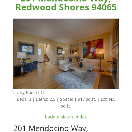
Redwood Shores 94065
Living Room (D)
Beds: 3 | Baths: 2.5 | Space: 1,917 sq.ft. | Lot: NA
sq.ft.
back to picture index
201 Mendocino Way,