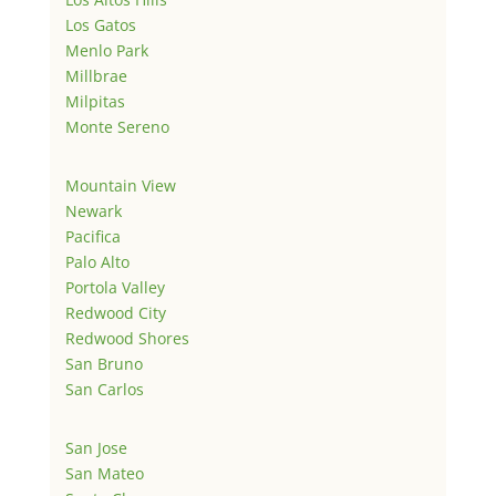
Los Gatos
Menlo Park
Millbrae
Milpitas
Monte Sereno
Mountain View
Newark
Pacifica
Palo Alto
Portola Valley
Redwood City
Redwood Shores
San Bruno
San Carlos
San Jose
San Mateo