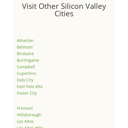
Visit Other Silicon Valley
Cities
Atherton
Belmont
Brisbane
Burlingame
Campbell
Cupertino
Daly City
East Palo Alto
Foster City
Fremont
Hillsborough
Los Altos
Los Altos Hills