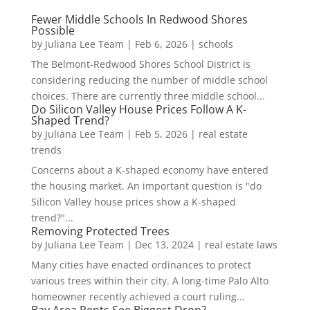
Fewer Middle Schools In Redwood Shores
Possible
by
Juliana Lee Team
|
Feb 6, 2026
|
schools
The Belmont-Redwood Shores School District is
considering reducing the number of middle school
choices. There are currently three middle school...
Do Silicon Valley House Prices Follow A K-
Shaped Trend?
by
Juliana Lee Team
|
Feb 5, 2026
|
real estate
trends
Concerns about a K-shaped economy have entered
the housing market. An important question is "do
Silicon Valley house prices show a K-shaped
trend?"...
Removing Protected Trees
by
Juliana Lee Team
|
Dec 13, 2024
|
real estate laws
Many cities have enacted ordinances to protect
various trees within their city. A long-time Palo Alto
homeowner recently achieved a court ruling...
Bay Area Rents See Biggest Drop?