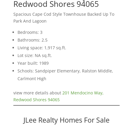
Redwood Shores 94065
Spacious Cape Cod Style Townhouse Backed Up To
Park And Lagoon
Bedrooms: 3
Bathrooms: 2.5
Living space: 1,917 sq.ft.
Lot size: NA sq.ft.
Year built: 1989
Schools: Sandpiper Elementary, Ralston Middle,
Carlmont High
view more details about
201 Mendocino Way,
Redwood Shores 94065
JLee Realty Homes For Sale