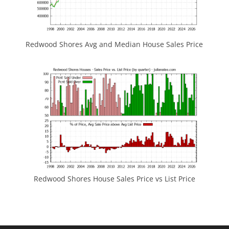
Redwood Shores Avg and Median House Sales Price
Redwood Shores House Sales Price vs List Price