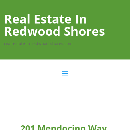
Real Estate In
Redwood Shores
real-estate-in-redwood-shores.com
201 Mendocino Way,