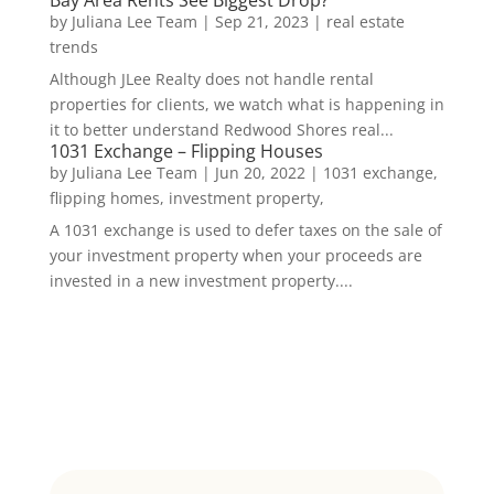
by
Juliana Lee Team
|
Sep 21, 2023
|
real estate
trends
Although JLee Realty does not handle rental
properties for clients, we watch what is happening in
it to better understand Redwood Shores real...
1031 Exchange – Flipping Houses
by
Juliana Lee Team
|
Jun 20, 2022
|
1031 exchange,
flipping homes, investment property,
A 1031 exchange is used to defer taxes on the sale of
your investment property when your proceeds are
invested in a new investment property....