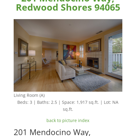
Redwood Shores 94065
Living Room (A)
Beds: 3 | Baths: 2.5 | Space: 1,917 sq.ft. | Lot: NA
sq.ft.
back to picture index
201 Mendocino Way,