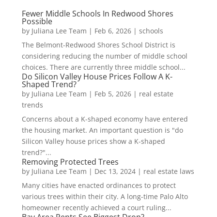
Fewer Middle Schools In Redwood Shores
Possible
by
Juliana Lee Team
|
Feb 6, 2026
|
schools
The Belmont-Redwood Shores School District is
considering reducing the number of middle school
choices. There are currently three middle school...
Do Silicon Valley House Prices Follow A K-
Shaped Trend?
by
Juliana Lee Team
|
Feb 5, 2026
|
real estate
trends
Concerns about a K-shaped economy have entered
the housing market. An important question is "do
Silicon Valley house prices show a K-shaped
trend?"...
Removing Protected Trees
by
Juliana Lee Team
|
Dec 13, 2024
|
real estate laws
Many cities have enacted ordinances to protect
various trees within their city. A long-time Palo Alto
homeowner recently achieved a court ruling...
Bay Area Rents See Biggest Drop?