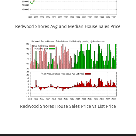
Redwood Shores Avg and Median House Sales Price
Redwood Shores House Sales Price vs List Price