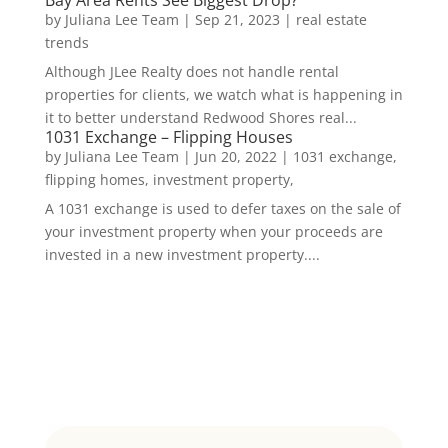
by
Juliana Lee Team
|
Sep 21, 2023
|
real estate
trends
Although JLee Realty does not handle rental
properties for clients, we watch what is happening in
it to better understand Redwood Shores real...
1031 Exchange – Flipping Houses
by
Juliana Lee Team
|
Jun 20, 2022
|
1031 exchange,
flipping homes, investment property,
A 1031 exchange is used to defer taxes on the sale of
your investment property when your proceeds are
invested in a new investment property....