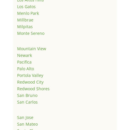
Los Gatos
Menlo Park
Millbrae
Milpitas
Monte Sereno
Mountain View
Newark
Pacifica
Palo Alto
Portola Valley
Redwood City
Redwood Shores
San Bruno
San Carlos
San Jose
San Mateo