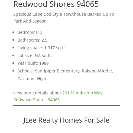
Redwood Shores 94065
Spacious Cape Cod Style Townhouse Backed Up To
Park And Lagoon
Bedrooms: 3
Bathrooms: 2.5
Living space: 1,917 sq.ft.
Lot size: NA sq.ft.
Year built: 1989
Schools: Sandpiper Elementary, Ralston Middle,
Carlmont High
view more details about
201 Mendocino Way,
Redwood Shores 94065
JLee Realty Homes For Sale