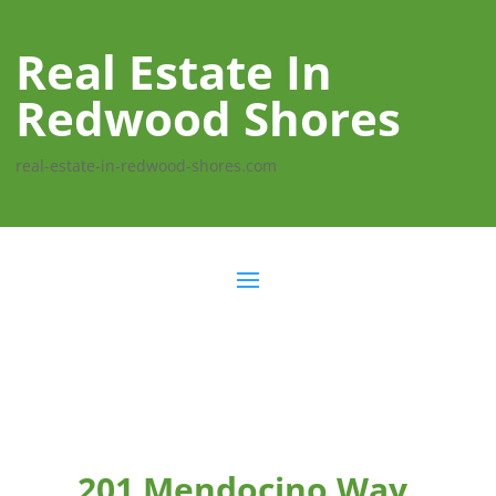
Real Estate In
Redwood Shores
real-estate-in-redwood-shores.com
201 Mendocino Way,