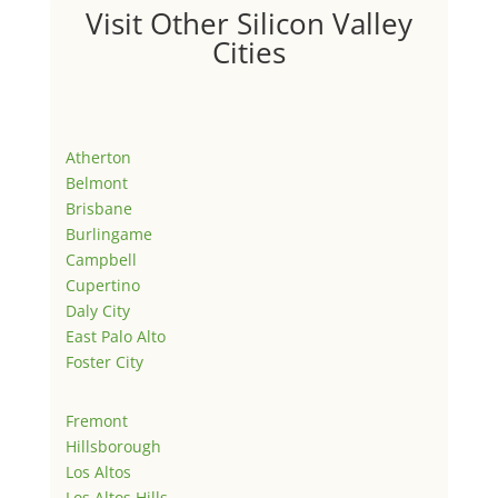
Visit Other Silicon Valley
Cities
Atherton
Belmont
Brisbane
Burlingame
Campbell
Cupertino
Daly City
East Palo Alto
Foster City
Fremont
Hillsborough
Los Altos
Los Altos Hills