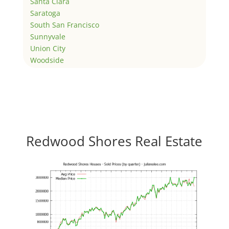
Santa Clara
Saratoga
South San Francisco
Sunnyvale
Union City
Woodside
Redwood Shores Real Estate