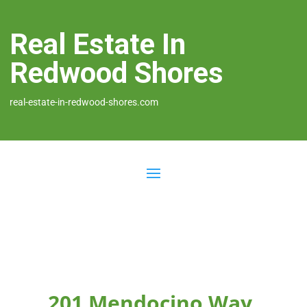
Real Estate In
Redwood Shores
real-estate-in-redwood-shores.com
201 Mendocino Way,