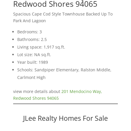
Redwood Shores 94065
Spacious Cape Cod Style Townhouse Backed Up To
Park And Lagoon
Bedrooms: 3
Bathrooms: 2.5
Living space: 1,917 sq.ft.
Lot size: NA sq.ft.
Year built: 1989
Schools: Sandpiper Elementary, Ralston Middle,
Carlmont High
view more details about
201 Mendocino Way,
Redwood Shores 94065
JLee Realty Homes For Sale