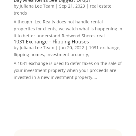
by
Juliana Lee Team
|
Sep 21, 2023
|
real estate
trends
Although JLee Realty does not handle rental
properties for clients, we watch what is happening in
it to better understand Redwood Shores real...
1031 Exchange – Flipping Houses
by
Juliana Lee Team
|
Jun 20, 2022
|
1031 exchange,
flipping homes, investment property,
A 1031 exchange is used to defer taxes on the sale of
your investment property when your proceeds are
invested in a new investment property....