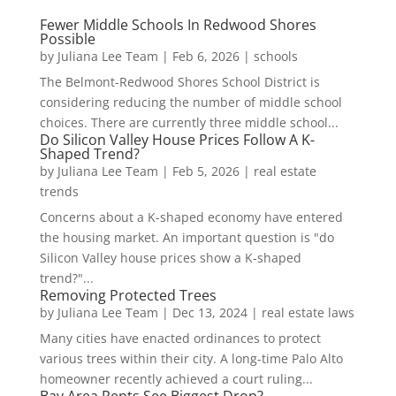
Fewer Middle Schools In Redwood Shores
Possible
by
Juliana Lee Team
|
Feb 6, 2026
|
schools
The Belmont-Redwood Shores School District is
considering reducing the number of middle school
choices. There are currently three middle school...
Do Silicon Valley House Prices Follow A K-
Shaped Trend?
by
Juliana Lee Team
|
Feb 5, 2026
|
real estate
trends
Concerns about a K-shaped economy have entered
the housing market. An important question is "do
Silicon Valley house prices show a K-shaped
trend?"...
Removing Protected Trees
by
Juliana Lee Team
|
Dec 13, 2024
|
real estate laws
Many cities have enacted ordinances to protect
various trees within their city. A long-time Palo Alto
homeowner recently achieved a court ruling...
Bay Area Rents See Biggest Drop?