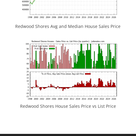
Redwood Shores Avg and Median House Sales Price
Redwood Shores House Sales Price vs List Price