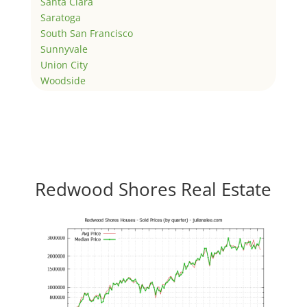
Santa Clara
Saratoga
South San Francisco
Sunnyvale
Union City
Woodside
Redwood Shores Real Estate