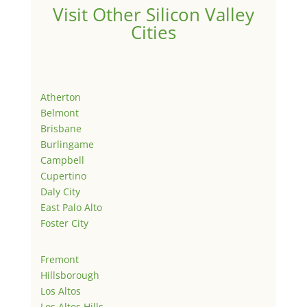
Visit Other Silicon Valley
Cities
Atherton
Belmont
Brisbane
Burlingame
Campbell
Cupertino
Daly City
East Palo Alto
Foster City
Fremont
Hillsborough
Los Altos
Los Altos Hills