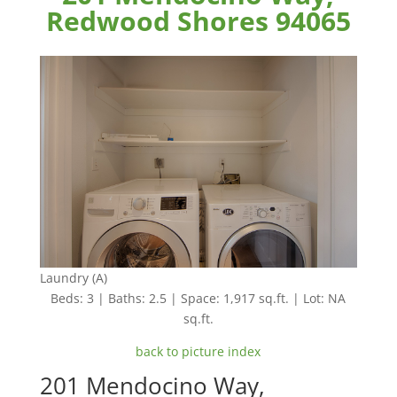
Redwood Shores 94065
Laundry (A)
Beds: 3 | Baths: 2.5 | Space: 1,917 sq.ft. | Lot: NA
sq.ft.
back to picture index
201 Mendocino Way,