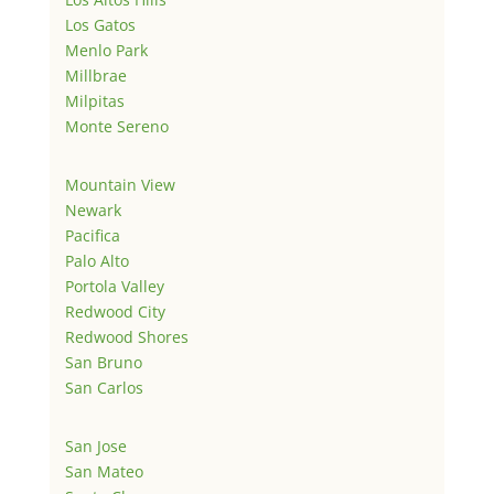
Los Gatos
Menlo Park
Millbrae
Milpitas
Monte Sereno
Mountain View
Newark
Pacifica
Palo Alto
Portola Valley
Redwood City
Redwood Shores
San Bruno
San Carlos
San Jose
San Mateo