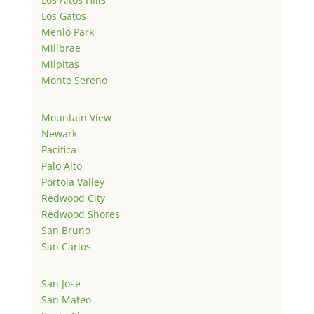
Los Gatos
Menlo Park
Millbrae
Milpitas
Monte Sereno
Mountain View
Newark
Pacifica
Palo Alto
Portola Valley
Redwood City
Redwood Shores
San Bruno
San Carlos
San Jose
San Mateo