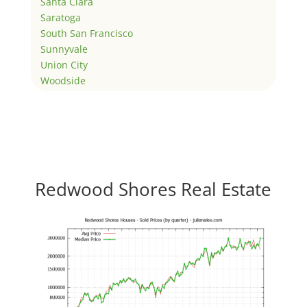
Santa Clara
Saratoga
South San Francisco
Sunnyvale
Union City
Woodside
Redwood Shores Real Estate