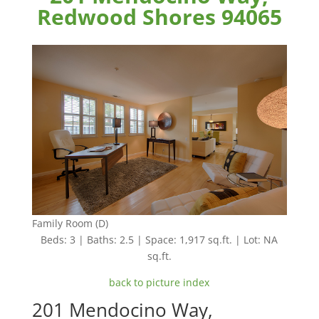
Redwood Shores 94065
Family Room (D)
Beds: 3 | Baths: 2.5 | Space: 1,917 sq.ft. | Lot: NA
sq.ft.
back to picture index
201 Mendocino Way,