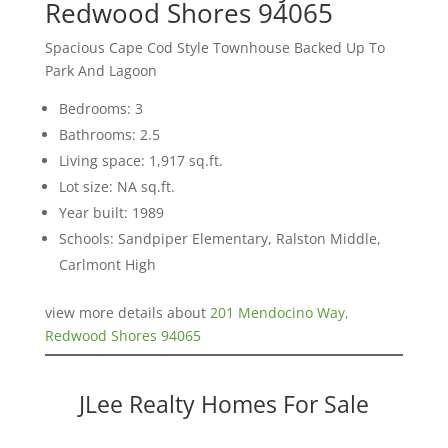
Redwood Shores 94065
Spacious Cape Cod Style Townhouse Backed Up To
Park And Lagoon
Bedrooms: 3
Bathrooms: 2.5
Living space: 1,917 sq.ft.
Lot size: NA sq.ft.
Year built: 1989
Schools: Sandpiper Elementary, Ralston Middle,
Carlmont High
view more details about
201 Mendocino Way,
Redwood Shores 94065
JLee Realty Homes For Sale