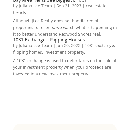
by
Juliana Lee Team
|
Sep 21, 2023
|
real estate
trends
Although JLee Realty does not handle rental
properties for clients, we watch what is happening in
it to better understand Redwood Shores real...
1031 Exchange – Flipping Houses
by
Juliana Lee Team
|
Jun 20, 2022
|
1031 exchange,
flipping homes, investment property,
A 1031 exchange is used to defer taxes on the sale of
your investment property when your proceeds are
invested in a new investment property....