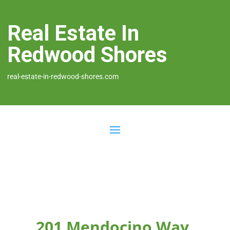
Real Estate In
Redwood Shores
real-estate-in-redwood-shores.com
201 Mendocino Way,