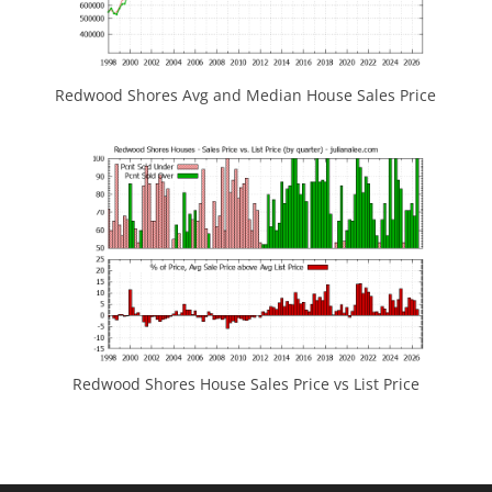
Redwood Shores Avg and Median House Sales Price
Redwood Shores House Sales Price vs List Price