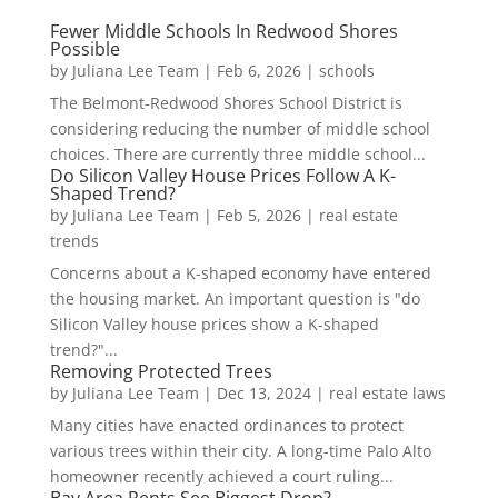
Fewer Middle Schools In Redwood Shores
Possible
by
Juliana Lee Team
|
Feb 6, 2026
|
schools
The Belmont-Redwood Shores School District is
considering reducing the number of middle school
choices. There are currently three middle school...
Do Silicon Valley House Prices Follow A K-
Shaped Trend?
by
Juliana Lee Team
|
Feb 5, 2026
|
real estate
trends
Concerns about a K-shaped economy have entered
the housing market. An important question is "do
Silicon Valley house prices show a K-shaped
trend?"...
Removing Protected Trees
by
Juliana Lee Team
|
Dec 13, 2024
|
real estate laws
Many cities have enacted ordinances to protect
various trees within their city. A long-time Palo Alto
homeowner recently achieved a court ruling...
Bay Area Rents See Biggest Drop?