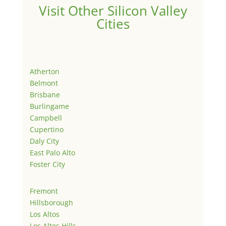
Visit Other Silicon Valley
Cities
Atherton
Belmont
Brisbane
Burlingame
Campbell
Cupertino
Daly City
East Palo Alto
Foster City
Fremont
Hillsborough
Los Altos
Los Altos Hills