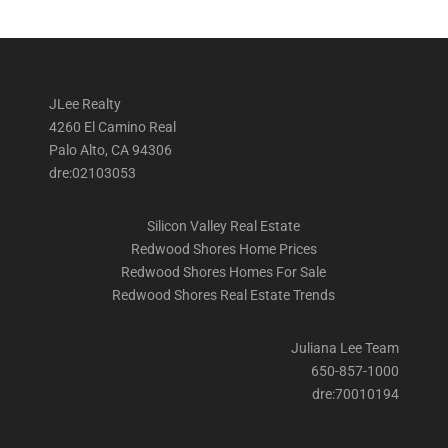
JLee Realty
4260 El Camino Real
Palo Alto, CA 94306
dre:02103053
Silicon Valley Real Estate
Redwood Shores Home Prices
Redwood Shores Homes For Sale
Redwood Shores Real Estate Trends
Juliana Lee Team
650-857-1000
dre:70010194