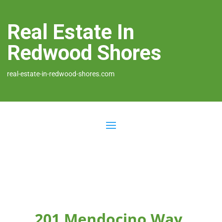
Real Estate In
Redwood Shores
real-estate-in-redwood-shores.com
201 Mendocino Way,