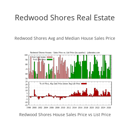
Redwood Shores Real Estate
Redwood Shores Avg and Median House Sales Price
Redwood Shores House Sales Price vs List Price