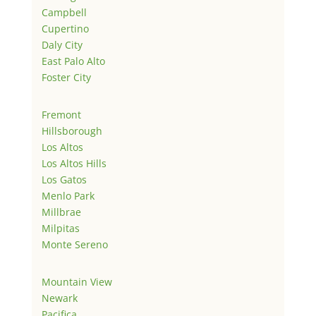
Campbell
Cupertino
Daly City
East Palo Alto
Foster City
Fremont
Hillsborough
Los Altos
Los Altos Hills
Los Gatos
Menlo Park
Millbrae
Milpitas
Monte Sereno
Mountain View
Newark
Pacifica