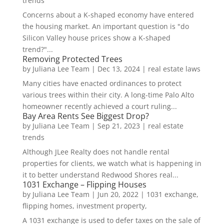
trends
Concerns about a K-shaped economy have entered
the housing market. An important question is "do
Silicon Valley house prices show a K-shaped
trend?"...
Removing Protected Trees
by
Juliana Lee Team
|
Dec 13, 2024
|
real estate laws
Many cities have enacted ordinances to protect
various trees within their city. A long-time Palo Alto
homeowner recently achieved a court ruling...
Bay Area Rents See Biggest Drop?
by
Juliana Lee Team
|
Sep 21, 2023
|
real estate
trends
Although JLee Realty does not handle rental
properties for clients, we watch what is happening in
it to better understand Redwood Shores real...
1031 Exchange – Flipping Houses
by
Juliana Lee Team
|
Jun 20, 2022
|
1031 exchange,
flipping homes, investment property,
A 1031 exchange is used to defer taxes on the sale of