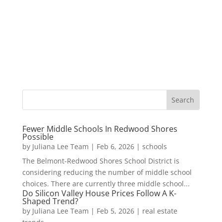
Fewer Middle Schools In Redwood Shores
Possible
by
Juliana Lee Team
|
Feb 6, 2026
|
schools
The Belmont-Redwood Shores School District is
considering reducing the number of middle school
choices. There are currently three middle school...
Do Silicon Valley House Prices Follow A K-
Shaped Trend?
by
Juliana Lee Team
|
Feb 5, 2026
|
real estate