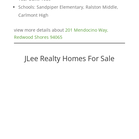
Schools: Sandpiper Elementary, Ralston Middle,
Carlmont High
view more details about
201 Mendocino Way,
Redwood Shores 94065
JLee Realty Homes For Sale