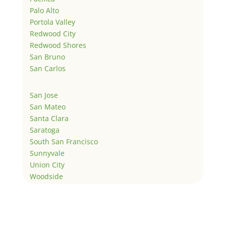
Palo Alto
Portola Valley
Redwood City
Redwood Shores
San Bruno
San Carlos
San Jose
San Mateo
Santa Clara
Saratoga
South San Francisco
Sunnyvale
Union City
Woodside