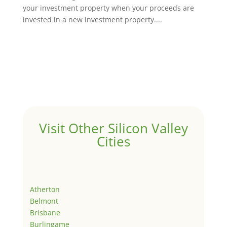
your investment property when your proceeds are
invested in a new investment property....
Visit Other Silicon Valley
Cities
Atherton
Belmont
Brisbane
Burlingame