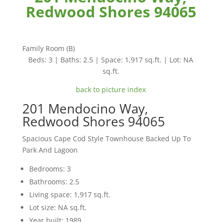
Redwood Shores 94065
Family Room (B)
Beds: 3 | Baths: 2.5 | Space: 1,917 sq.ft. | Lot: NA
sq.ft.
back to picture index
201 Mendocino Way,
Redwood Shores 94065
Spacious Cape Cod Style Townhouse Backed Up To
Park And Lagoon
Bedrooms: 3
Bathrooms: 2.5
Living space: 1,917 sq.ft.
Lot size: NA sq.ft.
Year built: 1989