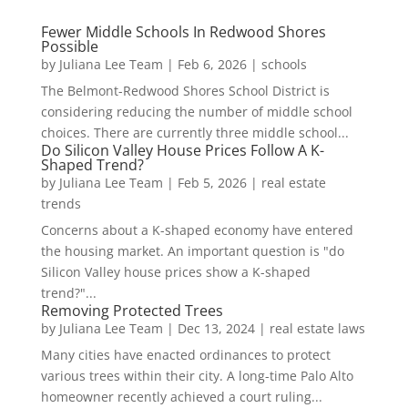
Fewer Middle Schools In Redwood Shores
Possible
by
Juliana Lee Team
|
Feb 6, 2026
|
schools
The Belmont-Redwood Shores School District is
considering reducing the number of middle school
choices. There are currently three middle school...
Do Silicon Valley House Prices Follow A K-
Shaped Trend?
by
Juliana Lee Team
|
Feb 5, 2026
|
real estate
trends
Concerns about a K-shaped economy have entered
the housing market. An important question is "do
Silicon Valley house prices show a K-shaped
trend?"...
Removing Protected Trees
by
Juliana Lee Team
|
Dec 13, 2024
|
real estate laws
Many cities have enacted ordinances to protect
various trees within their city. A long-time Palo Alto
homeowner recently achieved a court ruling...