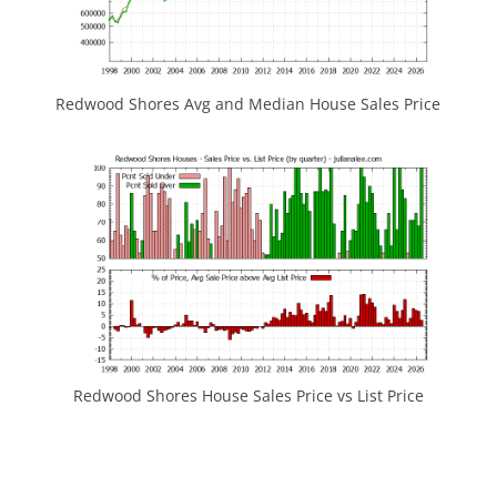
Redwood Shores Avg and Median House Sales Price
Redwood Shores House Sales Price vs List Price