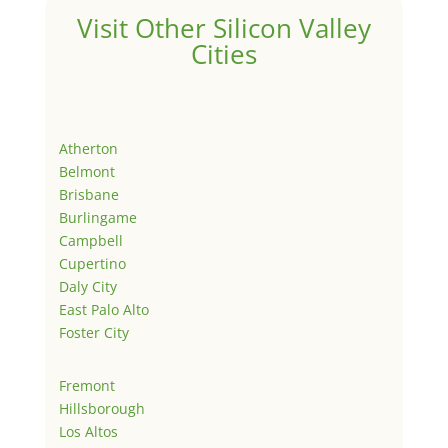
Visit Other Silicon Valley
Cities
Atherton
Belmont
Brisbane
Burlingame
Campbell
Cupertino
Daly City
East Palo Alto
Foster City
Fremont
Hillsborough
Los Altos