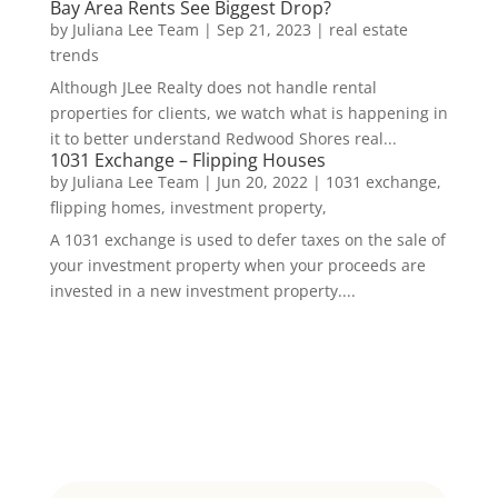
Bay Area Rents See Biggest Drop?
by
Juliana Lee Team
|
Sep 21, 2023
|
real estate
trends
Although JLee Realty does not handle rental
properties for clients, we watch what is happening in
it to better understand Redwood Shores real...
1031 Exchange – Flipping Houses
by
Juliana Lee Team
|
Jun 20, 2022
|
1031 exchange,
flipping homes, investment property,
A 1031 exchange is used to defer taxes on the sale of
your investment property when your proceeds are
invested in a new investment property....