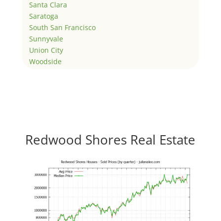
Santa Clara
Saratoga
South San Francisco
Sunnyvale
Union City
Woodside
Redwood Shores Real Estate