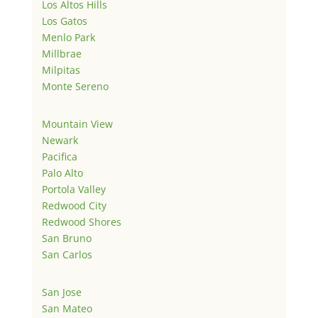
Los Altos Hills
Los Gatos
Menlo Park
Millbrae
Milpitas
Monte Sereno
Mountain View
Newark
Pacifica
Palo Alto
Portola Valley
Redwood City
Redwood Shores
San Bruno
San Carlos
San Jose
San Mateo