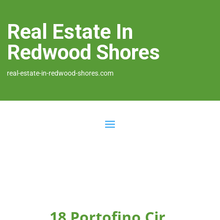
Real Estate In
Redwood Shores
real-estate-in-redwood-shores.com
18 Portofino Cir,