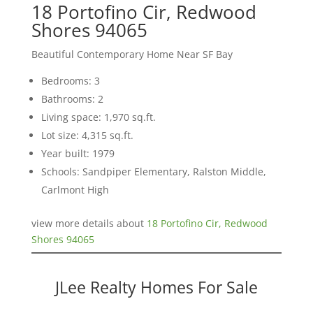
18 Portofino Cir, Redwood
Shores 94065
Beautiful Contemporary Home Near SF Bay
Bedrooms: 3
Bathrooms: 2
Living space: 1,970 sq.ft.
Lot size: 4,315 sq.ft.
Year built: 1979
Schools: Sandpiper Elementary, Ralston Middle,
Carlmont High
view more details about
18 Portofino Cir, Redwood
Shores 94065
JLee Realty Homes For Sale