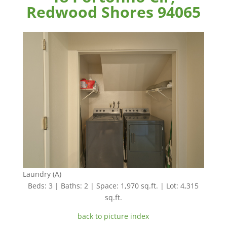
Redwood Shores 94065
Laundry (A)
Beds: 3 | Baths: 2 | Space: 1,970 sq.ft. | Lot: 4,315
sq.ft.
back to picture index