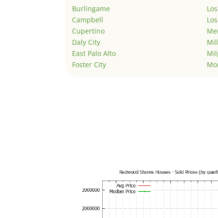
Burlingame
Los
Campbell
Los
Cupertino
Men
Daly City
Mil
East Palo Alto
Mil
Foster City
Mo