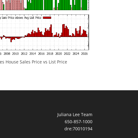
 House Sales Price vs List Price
Juliana Lee Team
650-857-1000
dre:70010194