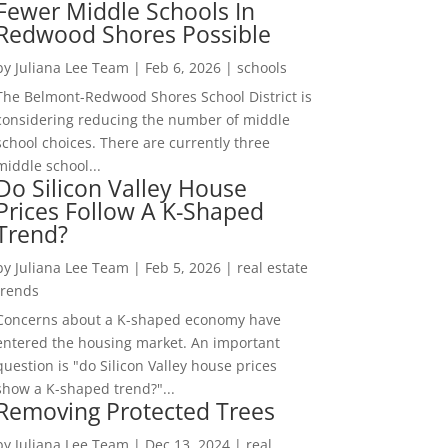
Fewer Middle Schools In
Redwood Shores Possible
by
Juliana Lee Team
|
Feb 6, 2026
|
schools
The Belmont-Redwood Shores School District is
considering reducing the number of middle
school choices. There are currently three
middle school...
Do Silicon Valley House
Prices Follow A K-Shaped
Trend?
by
Juliana Lee Team
|
Feb 5, 2026
|
real estate
trends
Concerns about a K-shaped economy have
entered the housing market. An important
question is "do Silicon Valley house prices
show a K-shaped trend?"...
Removing Protected Trees
by
Juliana Lee Team
|
Dec 13, 2024
|
real