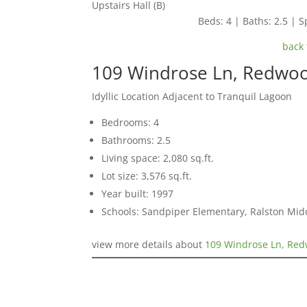
Upstairs Hall (B)
Beds: 4 | Baths: 2.5 | Sp
back 
109 Windrose Ln, Redwo
Idyllic Location Adjacent to Tranquil Lagoon
Bedrooms: 4
Bathrooms: 2.5
Living space: 2,080 sq.ft.
Lot size: 3,576 sq.ft.
Year built: 1997
Schools: Sandpiper Elementary, Ralston Mid
view more details about
109 Windrose Ln, Re