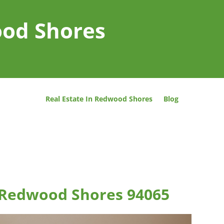
ood Shores
Real Estate In Redwood Shores
Blog
 Redwood Shores 94065