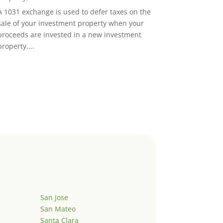
A 1031 exchange is used to defer taxes on the
sale of your investment property when your
proceeds are invested in a new investment
property....
San Jose
San Mateo
Santa Clara