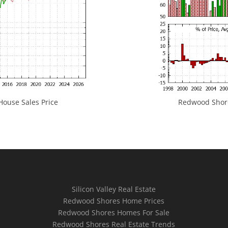
ouse Sales Price
Redwood Shores
Silicon Valley Real Estate
Redwood Shores Home Prices
Redwood Shores Homes For Sale
Redwood Shores Real Estate Trends