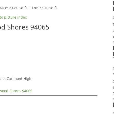
ace: 2,080 sq.ft. | Lot: 3,576 sq.ft.
to picture index
od Shores 94065
dle, Carlmont High
dwood Shores 94065