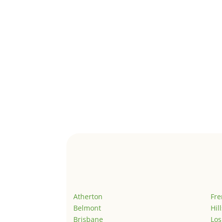
Atherton
Fr
Belmont
Hil
Brisbane
Los