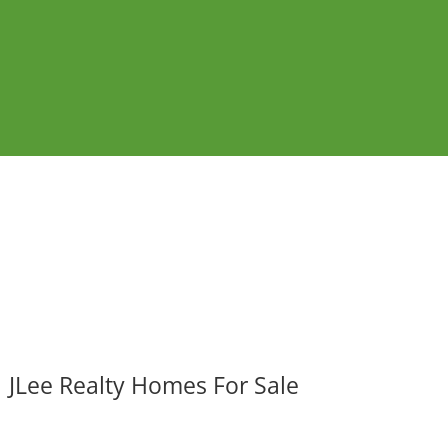
JLee Realty Homes For Sale