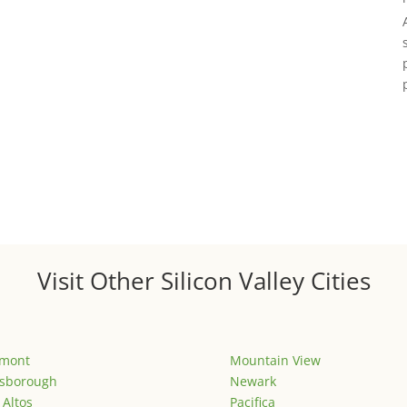
Visit Other Silicon Valley Cities
emont
Mountain View
lsborough
Newark
 Altos
Pacifica