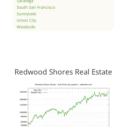
Saratoga
South San Francisco
Sunnyvale
Union City
Woodside
Redwood Shores Real Estate