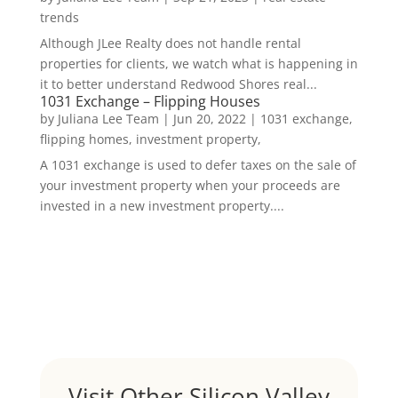
trends
Although JLee Realty does not handle rental
properties for clients, we watch what is happening in
it to better understand Redwood Shores real...
1031 Exchange – Flipping Houses
by
Juliana Lee Team
|
Jun 20, 2022
|
1031 exchange,
flipping homes, investment property,
A 1031 exchange is used to defer taxes on the sale of
your investment property when your proceeds are
invested in a new investment property....
Visit Other Silicon Valley