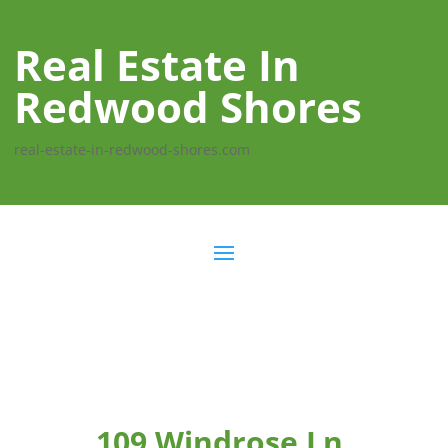
Real Estate In
Redwood Shores
real-estate-in-redwood-shores.com
109 Windrose Ln,