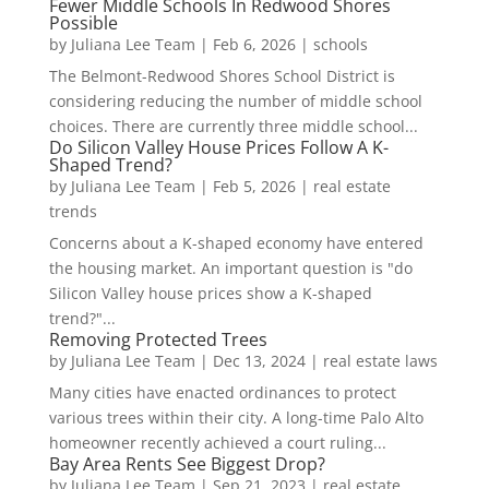
Fewer Middle Schools In Redwood Shores
Possible
by
Juliana Lee Team
|
Feb 6, 2026
|
schools
The Belmont-Redwood Shores School District is
considering reducing the number of middle school
choices. There are currently three middle school...
Do Silicon Valley House Prices Follow A K-
Shaped Trend?
by
Juliana Lee Team
|
Feb 5, 2026
|
real estate
trends
Concerns about a K-shaped economy have entered
the housing market. An important question is "do
Silicon Valley house prices show a K-shaped
trend?"...
Removing Protected Trees
by
Juliana Lee Team
|
Dec 13, 2024
|
real estate laws
Many cities have enacted ordinances to protect
various trees within their city. A long-time Palo Alto
homeowner recently achieved a court ruling...
Bay Area Rents See Biggest Drop?
by
Juliana Lee Team
|
Sep 21, 2023
|
real estate