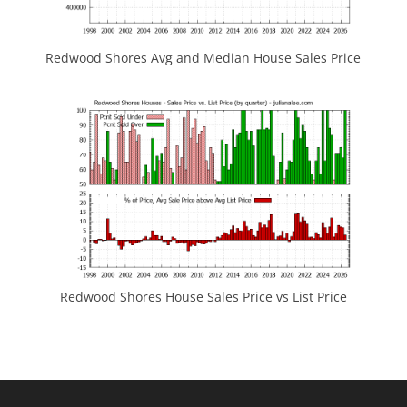
Redwood Shores Avg and Median House Sales Price
Redwood Shores House Sales Price vs List Price