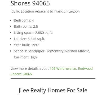
Shores 94065
Idyllic Location Adjacent to Tranquil Lagoon
Bedrooms: 4
Bathrooms: 2.5
Living space: 2,080 sq.ft.
Lot size: 3,576 sq.ft.
Year built: 1997
Schools: Sandpiper Elementary, Ralston Middle,
Carlmont High
view more details about
109 Windrose Ln, Redwood
Shores 94065
JLee Realty Homes For Sale