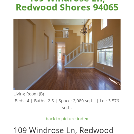
Redwood Shores 94065
Living Room (B)
Beds: 4 | Baths: 2.5 | Space: 2,080 sq.ft. | Lot: 3,576
sq.ft.
back to picture index
109 Windrose Ln, Redwood