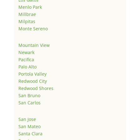
Menlo Park
Millbrae
Milpitas
Monte Sereno
Mountain View
Newark
Pacifica
Palo Alto
Portola Valley
Redwood City
Redwood Shores
San Bruno
San Carlos
San Jose
San Mateo
Santa Clara