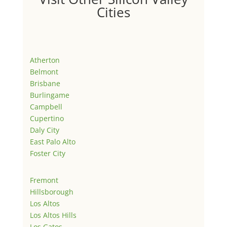
Cities
Atherton
Belmont
Brisbane
Burlingame
Campbell
Cupertino
Daly City
East Palo Alto
Foster City
Fremont
Hillsborough
Los Altos
Los Altos Hills
Los Gatos