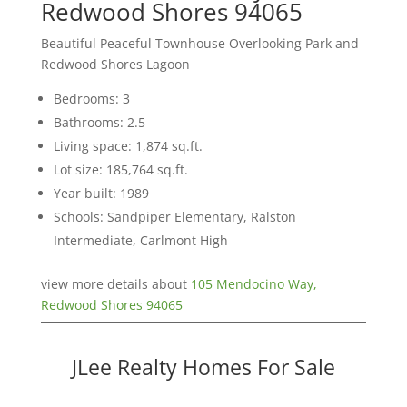
Redwood Shores 94065
Beautiful Peaceful Townhouse Overlooking Park and
Redwood Shores Lagoon
Bedrooms: 3
Bathrooms: 2.5
Living space: 1,874 sq.ft.
Lot size: 185,764 sq.ft.
Year built: 1989
Schools: Sandpiper Elementary, Ralston
Intermediate, Carlmont High
view more details about
105 Mendocino Way,
Redwood Shores 94065
JLee Realty Homes For Sale