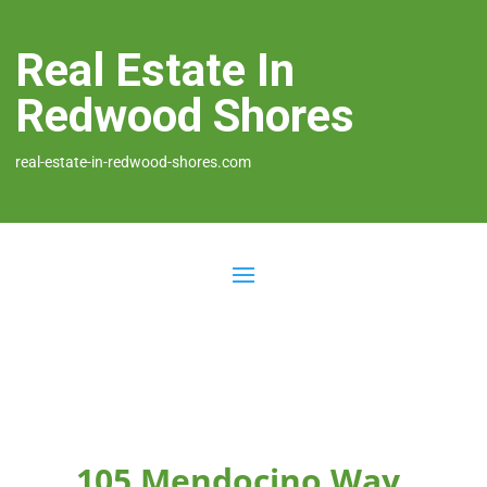
Real Estate In
Redwood Shores
real-estate-in-redwood-shores.com
105 Mendocino Way,