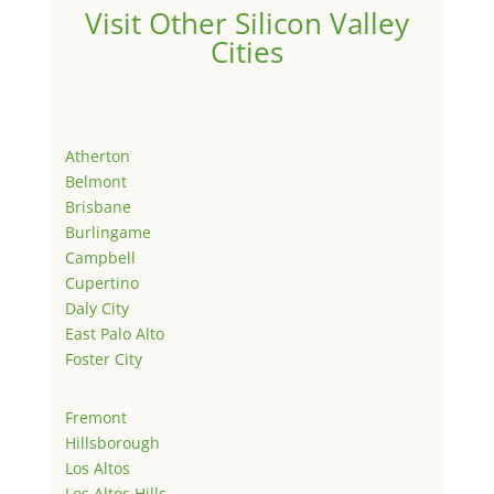
Visit Other Silicon Valley
Cities
Atherton
Belmont
Brisbane
Burlingame
Campbell
Cupertino
Daly City
East Palo Alto
Foster City
Fremont
Hillsborough
Los Altos
Los Altos Hills