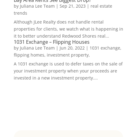
by
Juliana Lee Team
|
Sep 21, 2023
|
real estate
trends
Although JLee Realty does not handle rental
properties for clients, we watch what is happening in
it to better understand Redwood Shores real...
1031 Exchange – Flipping Houses
by
Juliana Lee Team
|
Jun 20, 2022
|
1031 exchange,
flipping homes, investment property,
A 1031 exchange is used to defer taxes on the sale of
your investment property when your proceeds are
invested in a new investment property....