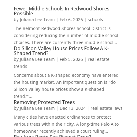
Fewer Middle Schools In Redwood Shores
Possible
by
Juliana Lee Team
|
Feb 6, 2026
|
schools
The Belmont-Redwood Shores School District is
considering reducing the number of middle school
choices. There are currently three middle school...
Do Silicon Valley House Prices Follow A K-
Shaped Trend?
by
Juliana Lee Team
|
Feb 5, 2026
|
real estate
trends
Concerns about a K-shaped economy have entered
the housing market. An important question is "do
Silicon Valley house prices show a K-shaped
trend?"...
Removing Protected Trees
by
Juliana Lee Team
|
Dec 13, 2024
|
real estate laws
Many cities have enacted ordinances to protect
various trees within their city. A long-time Palo Alto
homeowner recently achieved a court ruling...
Bay Area Rents See Biggest Drop?