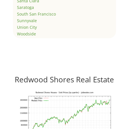
Santa Clara
Saratoga
South San Francisco
Sunnyvale
Union City
Woodside
Redwood Shores Real Estate