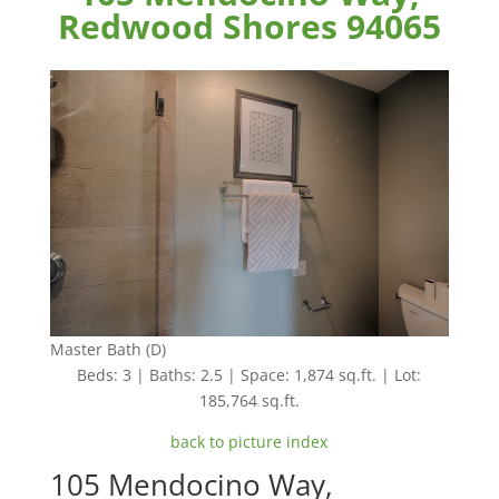
Redwood Shores 94065
Master Bath (D)
Beds: 3 | Baths: 2.5 | Space: 1,874 sq.ft. | Lot:
185,764 sq.ft.
back to picture index
105 Mendocino Way,