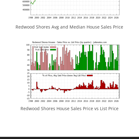
Redwood Shores Avg and Median House Sales Price
Redwood Shores House Sales Price vs List Price