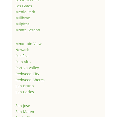
Los Gatos
Menlo Park
Millbrae
Milpitas
Monte Sereno
Mountain View
Newark
Pacifica
Palo Alto
Portola Valley
Redwood City
Redwood Shores
San Bruno
San Carlos
San Jose
San Mateo