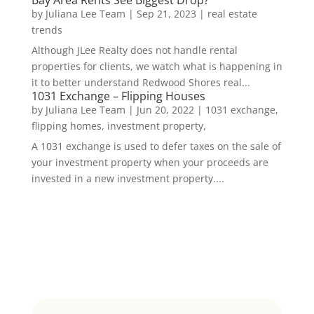
by
Juliana Lee Team
|
Sep 21, 2023
|
real estate
trends
Although JLee Realty does not handle rental
properties for clients, we watch what is happening in
it to better understand Redwood Shores real...
1031 Exchange – Flipping Houses
by
Juliana Lee Team
|
Jun 20, 2022
|
1031 exchange,
flipping homes, investment property,
A 1031 exchange is used to defer taxes on the sale of
your investment property when your proceeds are
invested in a new investment property....