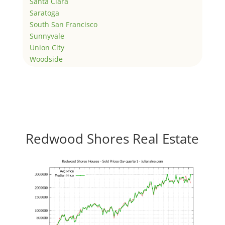
Santa Clara
Saratoga
South San Francisco
Sunnyvale
Union City
Woodside
Redwood Shores Real Estate