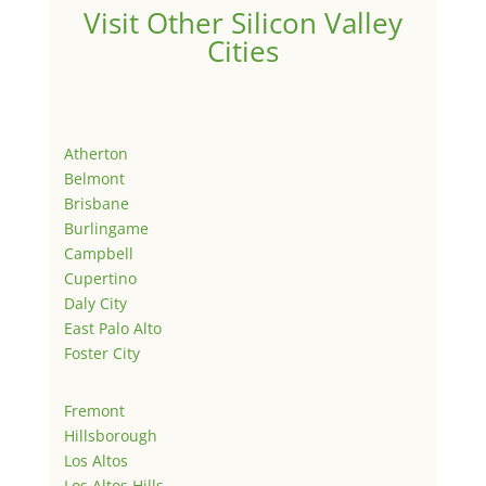
Visit Other Silicon Valley
Cities
Atherton
Belmont
Brisbane
Burlingame
Campbell
Cupertino
Daly City
East Palo Alto
Foster City
Fremont
Hillsborough
Los Altos
Los Altos Hills