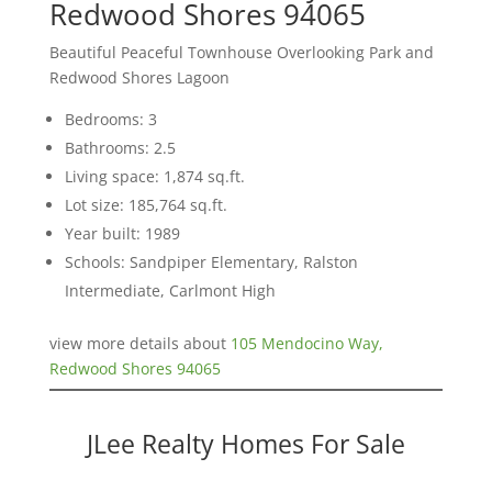
Redwood Shores 94065
Beautiful Peaceful Townhouse Overlooking Park and
Redwood Shores Lagoon
Bedrooms: 3
Bathrooms: 2.5
Living space: 1,874 sq.ft.
Lot size: 185,764 sq.ft.
Year built: 1989
Schools: Sandpiper Elementary, Ralston
Intermediate, Carlmont High
view more details about
105 Mendocino Way,
Redwood Shores 94065
JLee Realty Homes For Sale