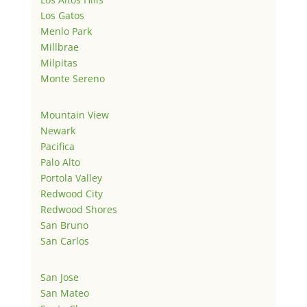
Los Gatos
Menlo Park
Millbrae
Milpitas
Monte Sereno
Mountain View
Newark
Pacifica
Palo Alto
Portola Valley
Redwood City
Redwood Shores
San Bruno
San Carlos
San Jose
San Mateo