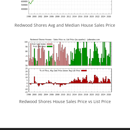
Redwood Shores Avg and Median House Sales Price
Redwood Shores House Sales Price vs List Price