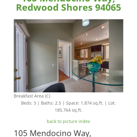
Redwood Shores 94065
Breakfast Area (C)
Beds: 3 | Baths: 2.5 | Space: 1,874 sq.ft. | Lot:
185,764 sq.ft.
back to picture index
105 Mendocino Way,