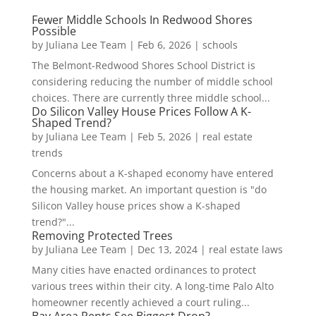
Fewer Middle Schools In Redwood Shores
Possible
by
Juliana Lee Team
|
Feb 6, 2026
|
schools
The Belmont-Redwood Shores School District is
considering reducing the number of middle school
choices. There are currently three middle school...
Do Silicon Valley House Prices Follow A K-
Shaped Trend?
by
Juliana Lee Team
|
Feb 5, 2026
|
real estate
trends
Concerns about a K-shaped economy have entered
the housing market. An important question is "do
Silicon Valley house prices show a K-shaped
trend?"...
Removing Protected Trees
by
Juliana Lee Team
|
Dec 13, 2024
|
real estate laws
Many cities have enacted ordinances to protect
various trees within their city. A long-time Palo Alto
homeowner recently achieved a court ruling...
Bay Area Rents See Biggest Drop?