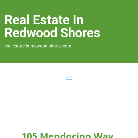
Real Estate In
Redwood Shores
real-estate-in-redwood-shores.com
105 Mendocino Way,