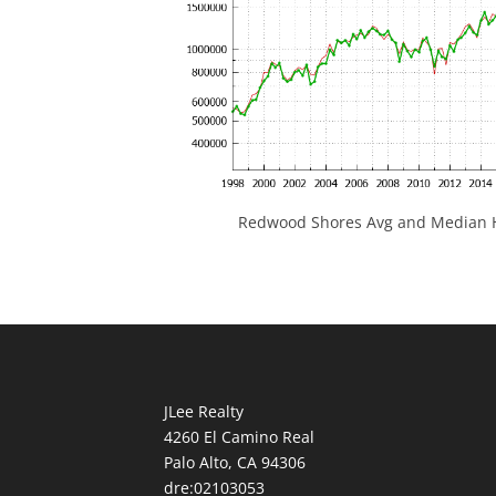
Redwood Shores Avg and Median H
JLee Realty
4260 El Camino Real
Palo Alto, CA 94306
dre:02103053