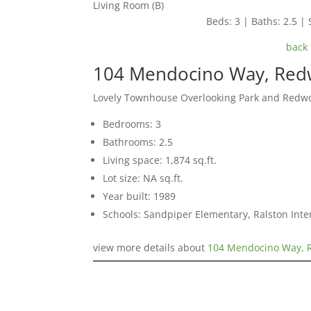
Living Room (B)
Beds: 3 | Baths: 2.5 | 
back 
104 Mendocino Way, Red
Lovely Townhouse Overlooking Park and Redw
Bedrooms: 3
Bathrooms: 2.5
Living space: 1,874 sq.ft.
Lot size: NA sq.ft.
Year built: 1989
Schools: Sandpiper Elementary, Ralston Int
view more details about
104 Mendocino Way, 