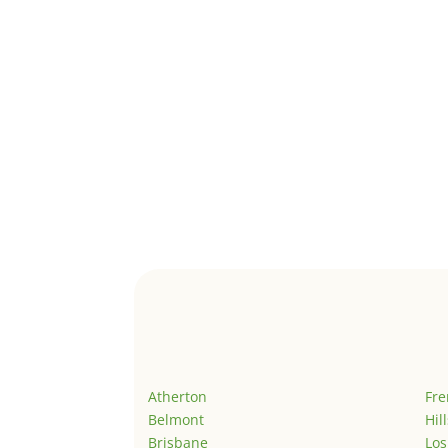
Atherton
Fr
Belmont
Hil
Brisbane
Los