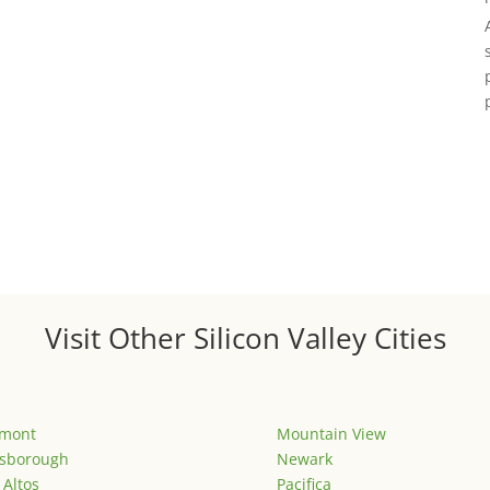
Visit Other Silicon Valley Cities
emont
Mountain View
lsborough
Newark
 Altos
Pacifica