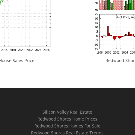
ouse Sales Price
Redwood Shores
Silicon Valley Real Estate
Redwood Shores Home Prices
Redwood Shores Homes For Sale
Redwood Shores Real Estate Trends