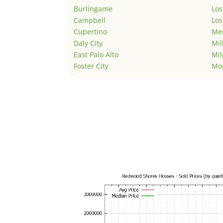
Burlingame
Los
Campbell
Los
Cupertino
Men
Daly City
Mil
East Palo Alto
Mil
Foster City
Mo