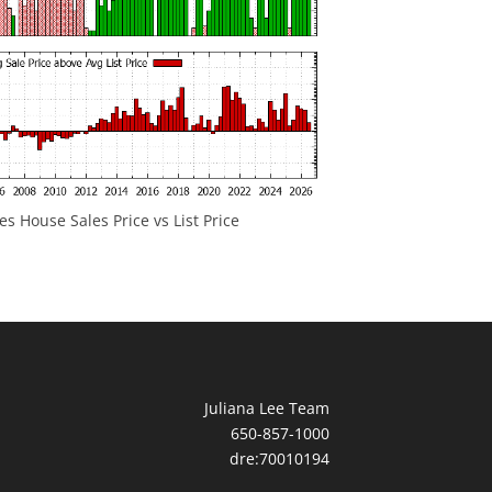
 House Sales Price vs List Price
Juliana Lee Team
650-857-1000
dre:70010194