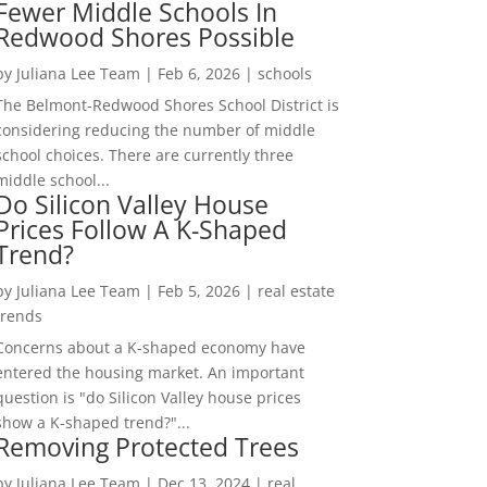
Fewer Middle Schools In
Redwood Shores Possible
by
Juliana Lee Team
|
Feb 6, 2026
|
schools
The Belmont-Redwood Shores School District is
considering reducing the number of middle
school choices. There are currently three
middle school...
Do Silicon Valley House
Prices Follow A K-Shaped
Trend?
by
Juliana Lee Team
|
Feb 5, 2026
|
real estate
trends
Concerns about a K-shaped economy have
entered the housing market. An important
question is "do Silicon Valley house prices
show a K-shaped trend?"...
Removing Protected Trees
by
Juliana Lee Team
|
Dec 13, 2024
|
real