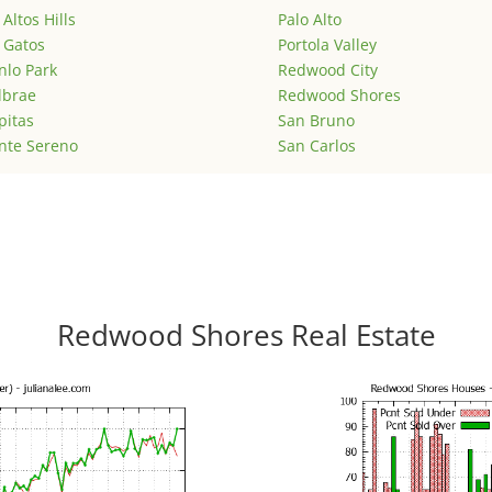
 Altos Hills
Palo Alto
 Gatos
Portola Valley
lo Park
Redwood City
lbrae
Redwood Shores
pitas
San Bruno
nte Sereno
San Carlos
Redwood Shores Real Estate