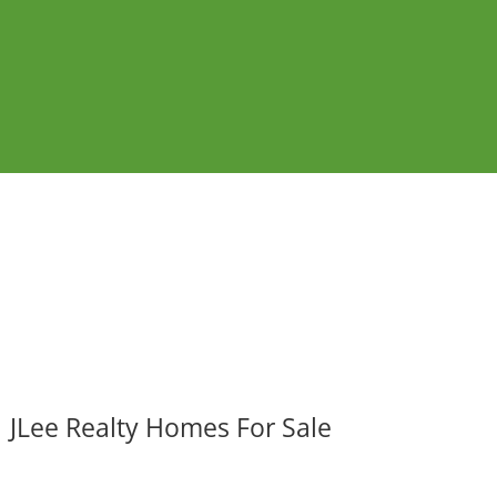
JLee Realty Homes For Sale