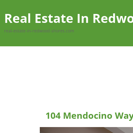
Real Estate In Redw
real-estate-in-redwood-shores.com
104 Mendocino Way