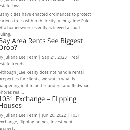
estate laws
Many cities have enacted ordinances to protect
various trees within their city. A long-time Palo
Alto homeowner recently achieved a court
ruling...
Bay Area Rents See Biggest
Drop?
by
Juliana Lee Team
|
Sep 21, 2023
|
real
estate trends
Although JLee Realty does not handle rental
properties for clients, we watch what is
happening in it to better understand Redwood
Shores real...
1031 Exchange – Flipping
Houses
by
Juliana Lee Team
|
Jun 20, 2022
|
1031
exchange, flipping homes, investment
property,