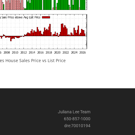
 House Sales Price vs List Price
Juliana Lee Team
650-857-1000
dre:70010194