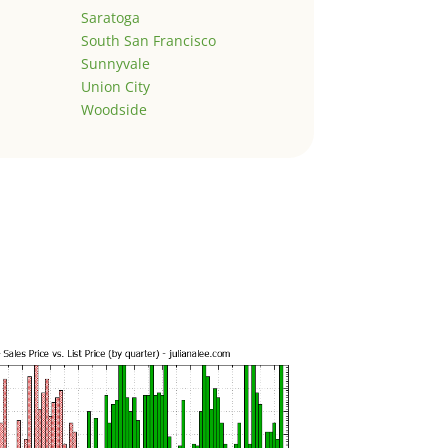
Saratoga
South San Francisco
Sunnyvale
Union City
Woodside