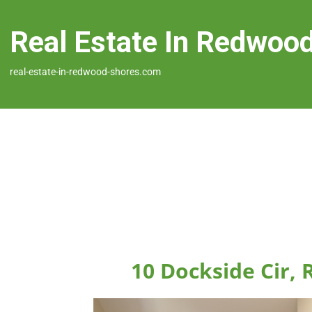
Real Estate In Redwoo
real-estate-in-redwood-shores.com
10 Dockside Cir,