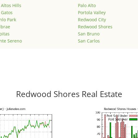
 Altos Hills
Palo Alto
 Gatos
Portola Valley
lo Park
Redwood City
lbrae
Redwood Shores
pitas
San Bruno
nte Sereno
San Carlos
Redwood Shores Real Estate