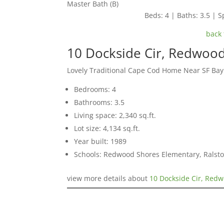
Master Bath (B)
Beds: 4 | Baths: 3.5 | Sp
back 
10 Dockside Cir, Redwoo
Lovely Traditional Cape Cod Home Near SF Ba
Bedrooms: 4
Bathrooms: 3.5
Living space: 2,340 sq.ft.
Lot size: 4,134 sq.ft.
Year built: 1989
Schools: Redwood Shores Elementary, Ralst
view more details about
10 Dockside Cir, Red