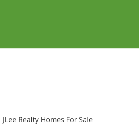
JLee Realty Homes For Sale