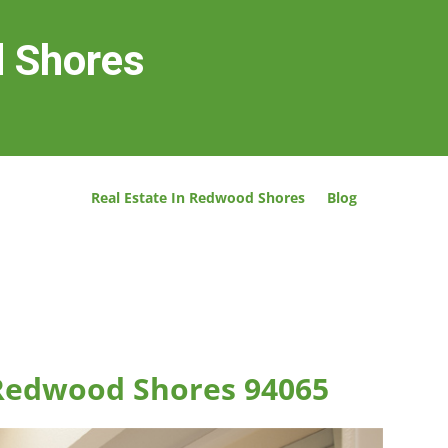
d Shores
Real Estate In Redwood Shores
Blog
 Redwood Shores 94065