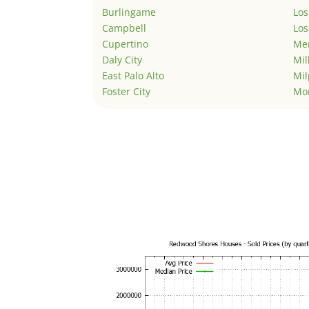
Burlingame
Los
Campbell
Los
Cupertino
Men
Daly City
Mil
East Palo Alto
Mil
Foster City
Mo