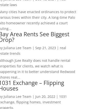
estate laws
Many cities have enacted ordinances to protect
various trees within their city. A long-time Palo
Alto homeowner recently achieved a court
ruling...
Bay Area Rents See Biggest
Drop?
by
Juliana Lee Team
|
Sep 21, 2023
|
real
estate trends
Although JLee Realty does not handle rental
properties for clients, we watch what is
happening in it to better understand Redwood
Shores real...
1031 Exchange – Flipping
Houses
by
Juliana Lee Team
|
Jun 20, 2022
|
1031
exchange, flipping homes, investment
property,