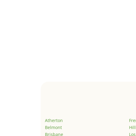
Atherton
Fr
Belmont
Hil
Brisbane
Los