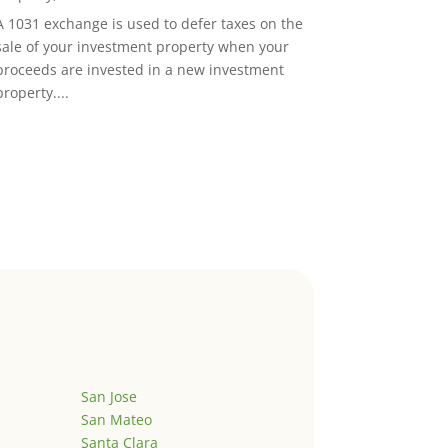
A 1031 exchange is used to defer taxes on the
sale of your investment property when your
proceeds are invested in a new investment
property....
San Jose
San Mateo
Santa Clara