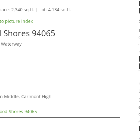
ace: 2,340 sq.ft. | Lot: 4,134 sq.ft.
to picture index
d Shores 94065
y Waterway
on Middle, Carlmont High
wood Shores 94065