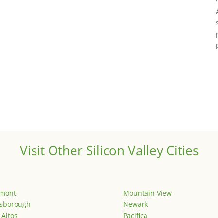
Visit Other Silicon Valley Cities
emont
Mountain View
lsborough
Newark
 Altos
Pacifica