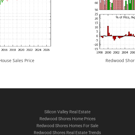
ouse Sales Price
Redwood Shores
Silicon Valley Real Estate
Redwood Shores Home Prices
Redwood Shores Homes For Sale
Redwood Shores Real Estate Trends