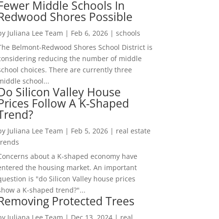
Fewer Middle Schools In
Redwood Shores Possible
by
Juliana Lee Team
|
Feb 6, 2026
|
schools
The Belmont-Redwood Shores School District is
considering reducing the number of middle
school choices. There are currently three
middle school...
Do Silicon Valley House
Prices Follow A K-Shaped
Trend?
by
Juliana Lee Team
|
Feb 5, 2026
|
real estate
trends
Concerns about a K-shaped economy have
entered the housing market. An important
question is "do Silicon Valley house prices
show a K-shaped trend?"...
Removing Protected Trees
by
Juliana Lee Team
|
Dec 13, 2024
|
real