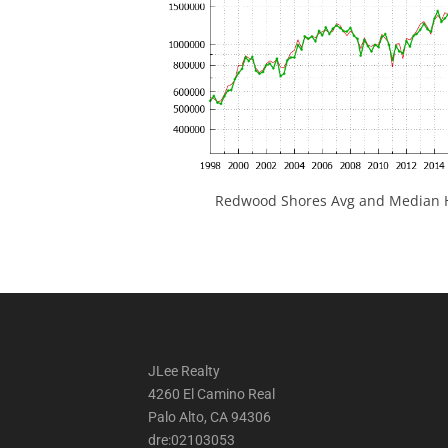
Redwood Shores Avg and Median H
JLee Realty
4260 El Camino Real
Palo Alto, CA 94306
dre:02103053