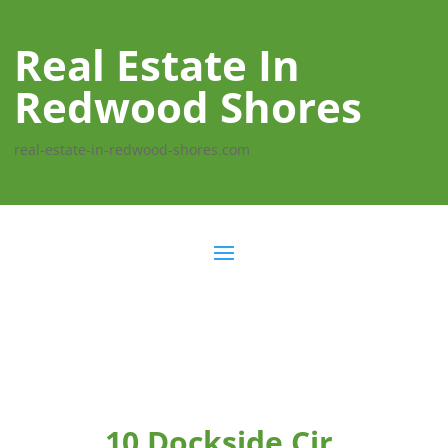
Real Estate In
Redwood Shores
real-estate-in-redwood-shores.com
10 Dockside Cir,