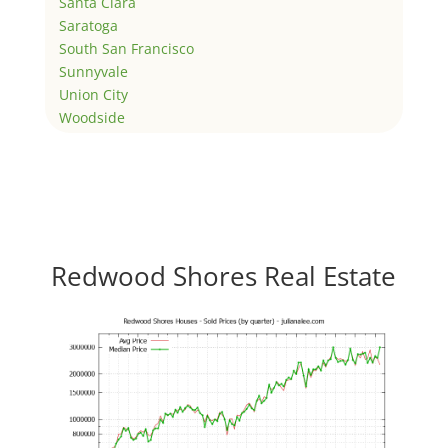
Santa Clara
Saratoga
South San Francisco
Sunnyvale
Union City
Woodside
Redwood Shores Real Estate