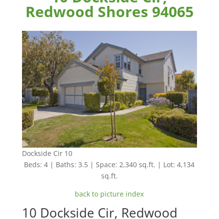
Redwood Shores 94065
Dockside Cir 10
Beds: 4 | Baths: 3.5 | Space: 2,340 sq.ft. | Lot: 4,134
sq.ft.
back to picture index
10 Dockside Cir, Redwood