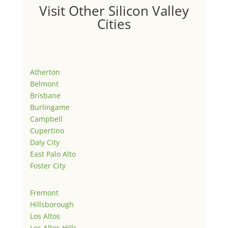
Visit Other Silicon Valley
Cities
Atherton
Belmont
Brisbane
Burlingame
Campbell
Cupertino
Daly City
East Palo Alto
Foster City
Fremont
Hillsborough
Los Altos
Los Altos Hills