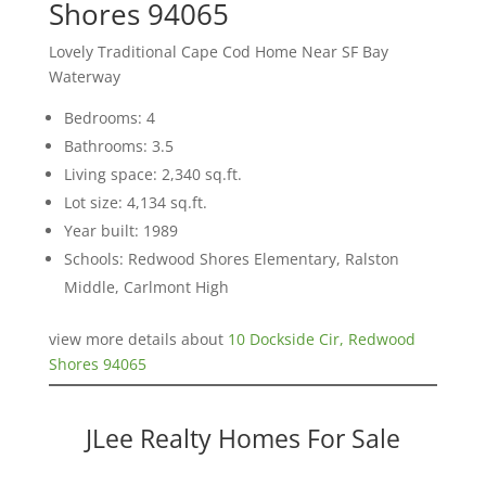
Shores 94065
Lovely Traditional Cape Cod Home Near SF Bay
Waterway
Bedrooms: 4
Bathrooms: 3.5
Living space: 2,340 sq.ft.
Lot size: 4,134 sq.ft.
Year built: 1989
Schools: Redwood Shores Elementary, Ralston
Middle, Carlmont High
view more details about
10 Dockside Cir, Redwood
Shores 94065
JLee Realty Homes For Sale