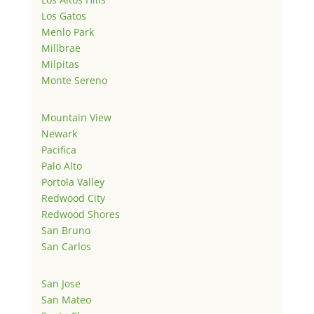
Los Gatos
Menlo Park
Millbrae
Milpitas
Monte Sereno
Mountain View
Newark
Pacifica
Palo Alto
Portola Valley
Redwood City
Redwood Shores
San Bruno
San Carlos
San Jose
San Mateo