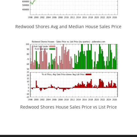
Redwood Shores Avg and Median House Sales Price
Redwood Shores House Sales Price vs List Price