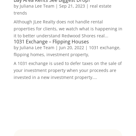
by
Juliana Lee Team
|
Sep 21, 2023
|
real estate
trends
Although JLee Realty does not handle rental
properties for clients, we watch what is happening in
it to better understand Redwood Shores real...
1031 Exchange – Flipping Houses
by
Juliana Lee Team
|
Jun 20, 2022
|
1031 exchange,
flipping homes, investment property,
A 1031 exchange is used to defer taxes on the sale of
your investment property when your proceeds are
invested in a new investment property....