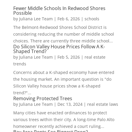
Fewer Middle Schools In Redwood Shores
Possible
by
Juliana Lee Team
|
Feb 6, 2026
|
schools
The Belmont-Redwood Shores School District is
considering reducing the number of middle school
choices. There are currently three middle school...
Do Silicon Valley House Prices Follow A K-
Shaped Trend?
by
Juliana Lee Team
|
Feb 5, 2026
|
real estate
trends
Concerns about a K-shaped economy have entered
the housing market. An important question is "do
Silicon Valley house prices show a K-shaped
trend?"...
Removing Protected Trees
by
Juliana Lee Team
|
Dec 13, 2024
|
real estate laws
Many cities have enacted ordinances to protect
various trees within their city. A long-time Palo Alto
homeowner recently achieved a court ruling...
Bay Area Rents See Biggest Drop?